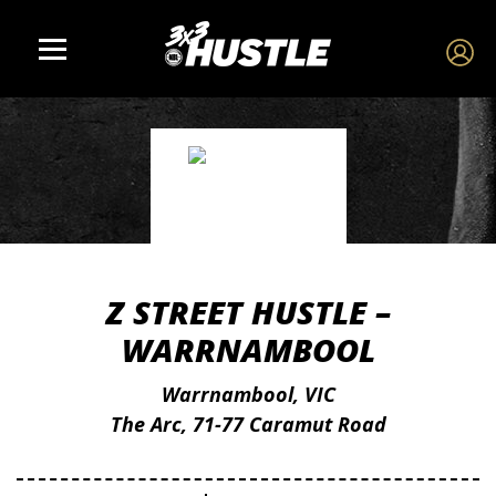
Z STREET HUSTLE –
WARRNAMBOOL
Warrnambool, VIC
The Arc, 71-77 Caramut Road