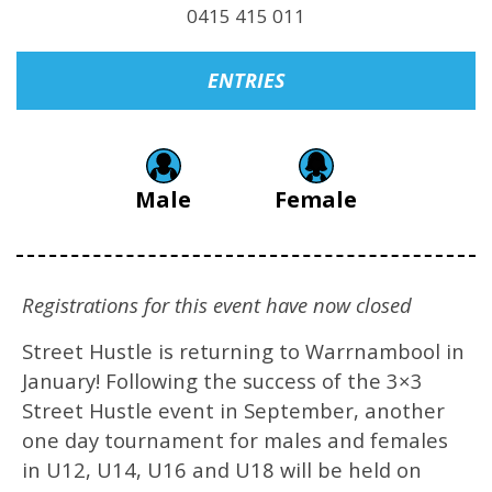
0415 415 011
ENTRIES
Male
Female
Registrations for this event have now closed
Street Hustle is returning to Warrnambool in
January! Following the success of the 3×3
Street Hustle event in September, another
one day tournament for males and females
in U12, U14, U16 and U18 will be held on