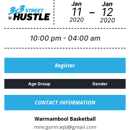
Jan
Jan
-
11
12
2020
2020
10:00 pm
-
04:00 am
Register
Age Group
Gender
CONTACT INFORMATION
Warrnambool Basketball
mmcgorm.wjb@gmail.com