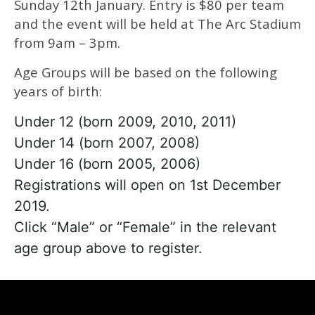
Sunday 12th January. Entry is $80 per team
and the event will be held at The Arc Stadium
from 9am – 3pm.
Age Groups will be based on the following
years of birth:
Under 12 (born 2009, 2010, 2011)
Under 14 (born 2007, 2008)
Under 16 (born 2005, 2006)
Registrations will open on 1st December
2019.
Click “Male” or “Female” in the relevant
age group above to register.