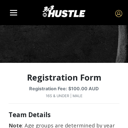
Registration Form
Registration Fee: $100.00 AUD
16S & UNDER | MALE
Team Details
Note
: Age groups are determined by year