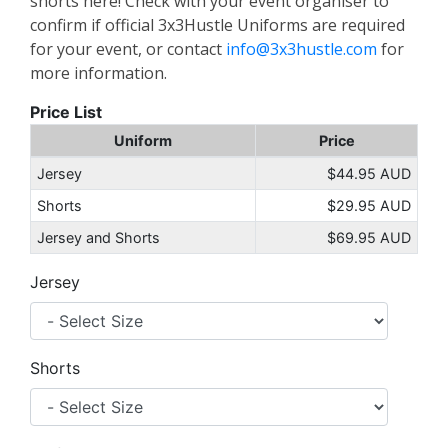
shorts here! Check with your event organiser to
confirm if official 3x3Hustle Uniforms are required
for your event, or contact
info@3x3hustle.com
for
more information.
Price List
Uniform
Price
Jersey
$44.95 AUD
Shorts
$29.95 AUD
Jersey and Shorts
$69.95 AUD
Jersey
Shorts