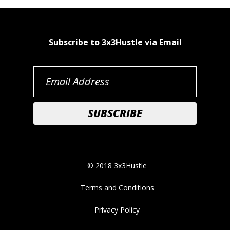
Subscribe to 3x3Hustle via Email
© 2018 3x3Hustle
Terms and Conditions
Privacy Policy