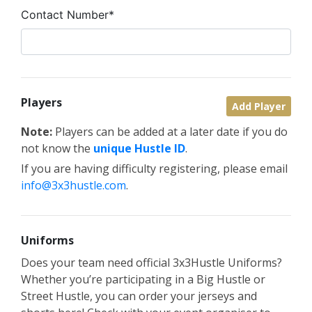
Contact Number*
Players
Add Player
Note:
Players can be added at a later date if you do
not know the
unique Hustle ID
.
If you are having difficulty registering, please email
info@3x3hustle.com
.
Uniforms
Does your team need official 3x3Hustle Uniforms?
Whether you’re participating in a Big Hustle or
Street Hustle, you can order your jerseys and