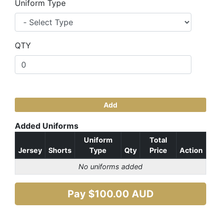
Uniform Type
QTY
Add
Added Uniforms
Uniform
Total
Jersey
Shorts
Type
Qty
Price
Action
No uniforms added
Pay $
100.00
AUD