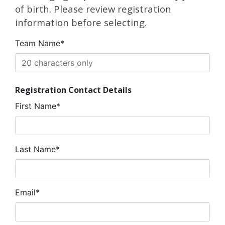
of birth. Please review registration
information before selecting.
Team Name*
Registration Contact Details
First Name*
Last Name*
Email*