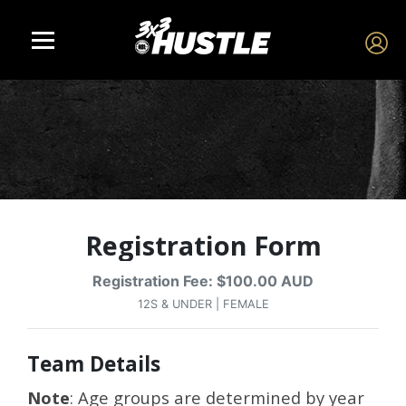
Registration Form
Registration Fee: $100.00 AUD
12S & UNDER | FEMALE
Team Details
Note
: Age groups are determined by year