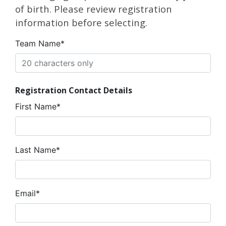
of birth. Please review registration
information before selecting.
Team Name*
Registration Contact Details
First Name*
Last Name*
Email*