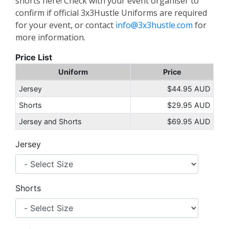
shorts here! Check with your event organiser to
confirm if official 3x3Hustle Uniforms are required
for your event, or contact
info@3x3hustle.com
for
more information.
Price List
Uniform
Price
Jersey
$44.95 AUD
Shorts
$29.95 AUD
Jersey and Shorts
$69.95 AUD
Jersey
Shorts