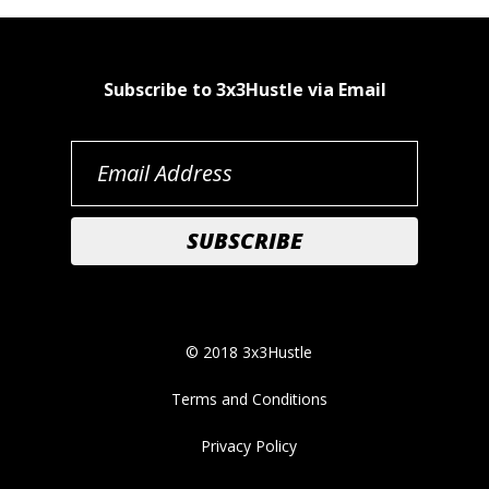
Subscribe to 3x3Hustle via Email
© 2018 3x3Hustle
Terms and Conditions
Privacy Policy