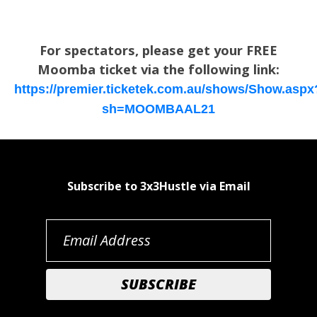
For spectators, please get your FREE
Moomba ticket via the following link:
https://premier.ticketek.com.au/shows/Show.aspx
sh=MOOMBAAL21
Subscribe to 3x3Hustle via Email