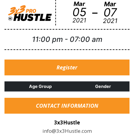
Mar
Mar
-
05
07
2021
2021
11:00 pm
-
07:00 am
Register
Age Group
Gender
CONTACT INFORMATION
3x3Hustle
info@3x3Hustle.com