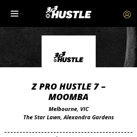
Z PRO HUSTLE 7 –
MOOMBA
Melbourne, VIC
The Star Lawn, Alexandra Gardens