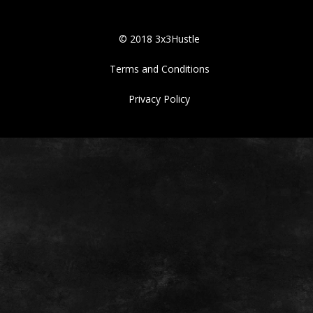
© 2018 3x3Hustle
Terms and Conditions
Privacy Policy