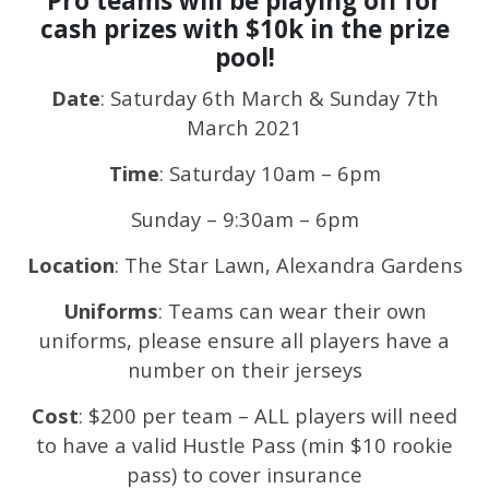
Pro teams will be playing off for
cash prizes with $10k in the prize
pool!
Date
: Saturday 6th March & Sunday 7th
March 2021
Time
: Saturday 10am – 6pm
Sunday – 9:30am – 6pm
Location
: The Star Lawn, Alexandra Gardens
Uniforms
: Teams can wear their own
uniforms, please ensure all players have a
number on their jerseys
Cost
: $200 per team – ALL players will need
to have a valid Hustle Pass (min $10 rookie
pass) to cover insurance