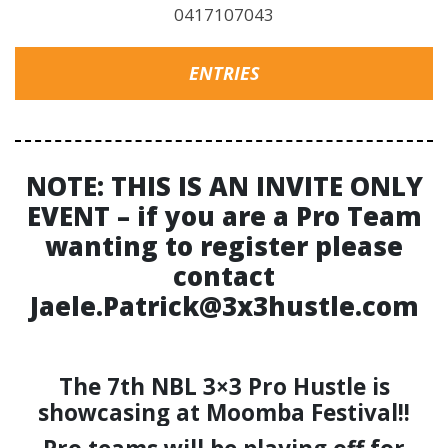
0417107043
ENTRIES
NOTE: THIS IS AN INVITE ONLY
EVENT – if you are a Pro Team
wanting to register please
contact
Jaele.Patrick@3x3hustle.com
The 7th NBL 3×3 Pro Hustle is
showcasing at Moomba Festival!!