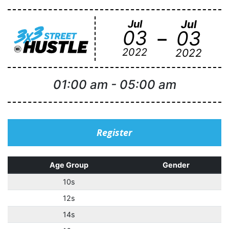
Jul
Jul
-
03
03
2022
2022
01:00 am
-
05:00 am
Register
Age Group
Gender
10s
12s
14s