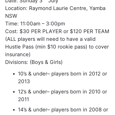
Date: Sunday 3
July
Location: Raymond Laurie Centre, Yamba
NSW
Time: 11:00am – 3:00pm
Cost: $30 PER PLAYER or $120 PER TEAM
(ALL players will need to have a valid
Hustle Pass (min $10 rookie pass) to cover
insurance)
Divisions: (Boys & Girls)
10’s & under– players born in 2012 or
2013
12’s & under– players born in 2010 or
2011
14’s & under– players born in 2008 or