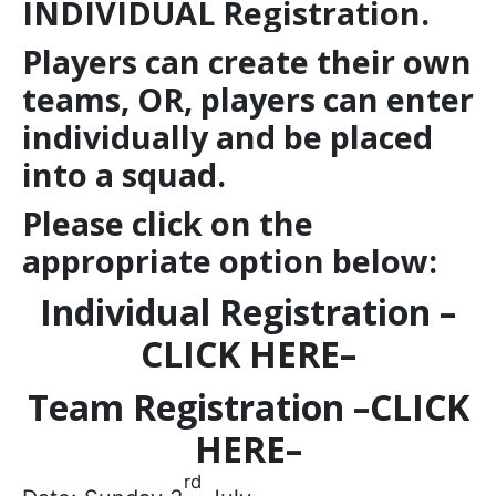
INDIVIDUAL Registration.
Players can create their own
teams, OR, players can enter
individually and be placed
into a squad.
Please click on the
appropriate option below:
Individual Registration –
CLICK HERE
–
Team Registration –
CLICK
HERE
–
rd