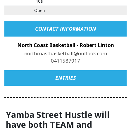
16s
Open
CONTACT INFORMATION
North Coast Basketball - Robert Linton
northcoastbasketball@outlook.com
0411587917
ENTRIES
Yamba Street Hustle will
have both TEAM and