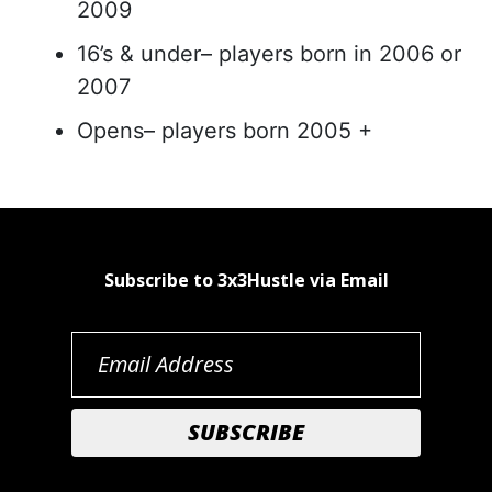
2009
16’s & under– players born in 2006 or
2007
Opens– players born 2005 +
Subscribe to 3x3Hustle via Email