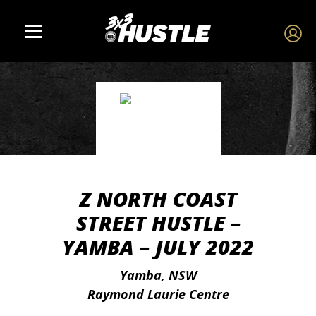
Z NORTH COAST
STREET HUSTLE –
YAMBA – JULY 2022
Yamba, NSW
Raymond Laurie Centre