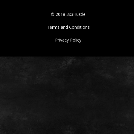
© 2018 3x3Hustle
Terms and Conditions
Privacy Policy