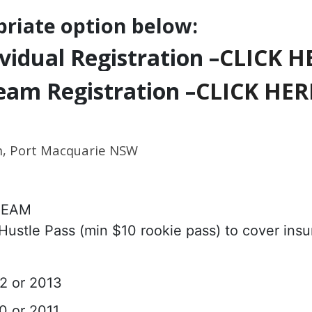
priate option below:
vidual Registration –
CLICK H
eam Registration –
CLICK HER
m, Port Macquarie NSW
 TEAM
 Hustle Pass (min $10 rookie pass) to cover ins
12 or 2013
10 or 2011