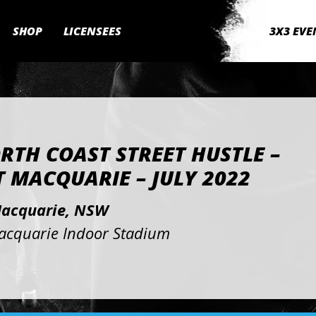
SHOP
LICENSEES
3X3 EVE
RTH COAST STREET HUSTLE –
 MACQUARIE – JULY 2022
Macquarie, NSW
acquarie Indoor Stadium