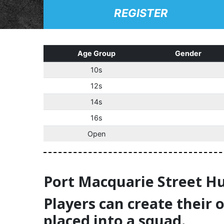
REGISTER
Age Group
Gender
10s
12s
14s
16s
Open
Port Macquarie Street Hu
Players can create their 
placed into a squad.