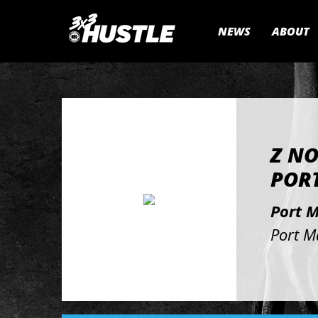
NEWS
ABOUT
Z NO
PORT
Port 
Port M