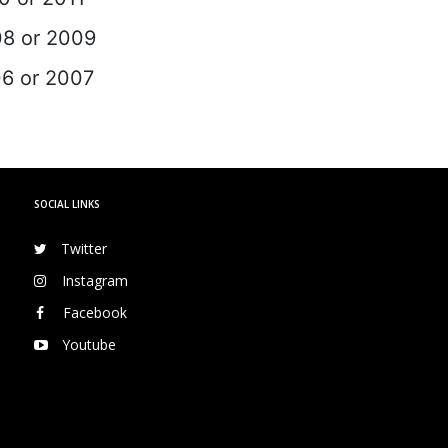
08 or 2009
06 or 2007
SOCIAL LINKS
Twitter
Instagram
Facebook
Youtube