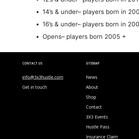
14’s & under– players born in 20
16’s & under– players born in 20
Opens– players born 2005 +
CONTACT US
SITEMAP
info@3x3hustle.com
News
Get in touch
About
Shop
Contact
3X3 Events
Hustle Pass
Insurance Claim