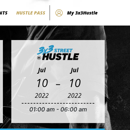
NTS
HUSTLE PASS
My 3x3Hustle
Jul
Jul
-
10
10
2022
2022
01:00 am
-
06:00 am