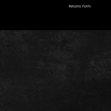
Returns Form