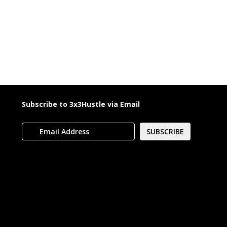
Subscribe to 3x3Hustle via Email