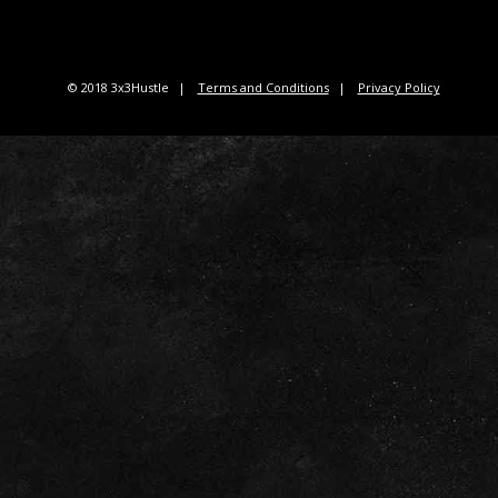
© 2018 3x3Hustle
Terms and Conditions
Privacy Policy