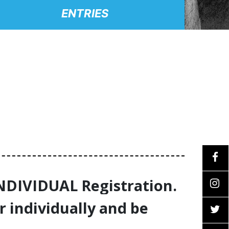
ENTRIES
INDIVIDUAL Registration.
r individually and be