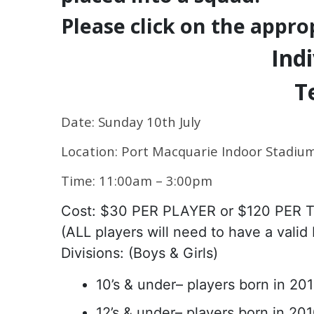
Please click on the appro
Indi
T
Date: Sunday 10th July
Location: Port Macquarie Indoor Stadiu
Time: 11:00am – 3:00pm
Cost: $30 PER PLAYER or $120 PER
(ALL players will need to have a valid
Divisions: (Boys & Girls)
10’s & under– players born in 20
12’s & under– players born in 20