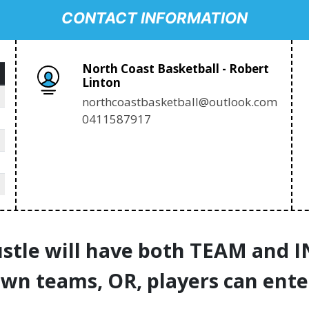
CONTACT INFORMATION
North Coast Basketball - Robert
Linton
northcoastbasketball@outlook.com
0411587917
stle will have both TEAM and 
own teams, OR, players can ente