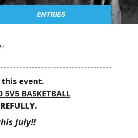
ENTRIES
au
 this event.
O 5V5 BASKETBALL
AREFULLY.
is July!!