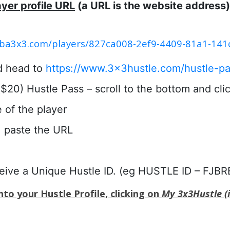
ayer profile URL
(a URL is the website address)
.fiba3x3.com/players/827ca008-2ef9-4409-81a1-14
d head to
https://www.3x3hustle.com/hustle-pa
20) Hustle Pass – scroll to the bottom and click
e of the player
 paste the URL
ceive a Unique Hustle ID. (eg HUSTLE ID – FJBR
to your Hustle Profile, clicking on
My 3x3Hustle (i