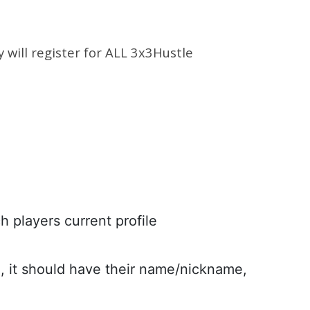
y will register for ALL 3x3Hustle
h players current profile
n, it should have their name/nickname,