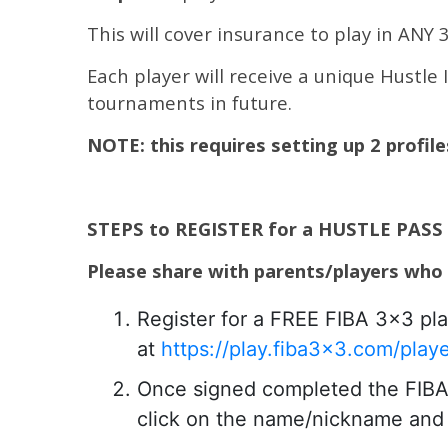
This will cover insurance to play in ANY
Each player will receive a unique Hustle 
tournaments in future.
NOTE: this requires setting up 2 profil
STEPS to REGISTER for a HUSTLE PASS
Please share with parents/players who
Register for a FREE FIBA 3×3 pla
at
https://play.fiba3x3.com/play
Once signed completed the FIBA p
click on the name/nickname and c