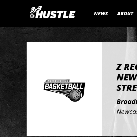
NEWS
ABOUT
Z RE
NEW
STRE
Broad
Newcas