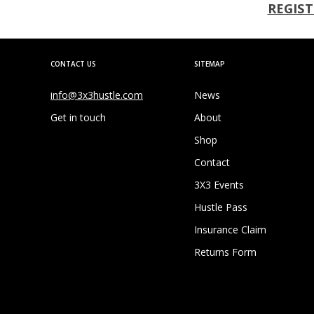
REGIST
CONTACT US
SITEMAP
info@3x3hustle.com
News
Get in touch
About
Shop
Contact
3X3 Events
Hustle Pass
Insurance Claim
Returns Form