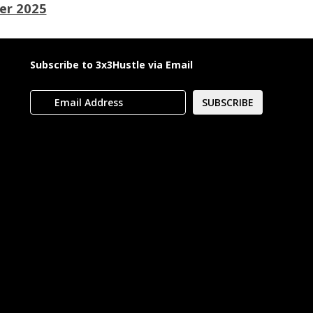
er 2025
Subscribe to 3x3Hustle via Email