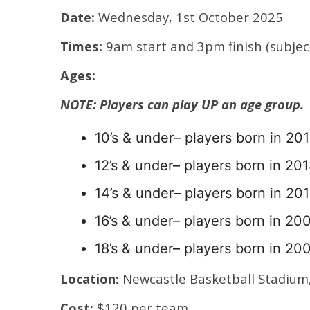
Date:
Wednesday, 1st October 2025
Times:
9am start and 3pm finish (subjec
Ages:
NOTE: Players can play UP an age group.
10’s & under– players born in 201
12’s & under– players born in 201
14’s & under– players born in 201
16’s & under– players born in 20
18’s & under– players born in 20
Location:
Newcastle Basketball Stadiu
Cost:
$120 per team