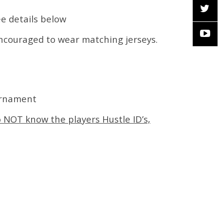
ee details below
encouraged to wear matching jerseys.
urnament
o NOT know the players Hustle ID’s,