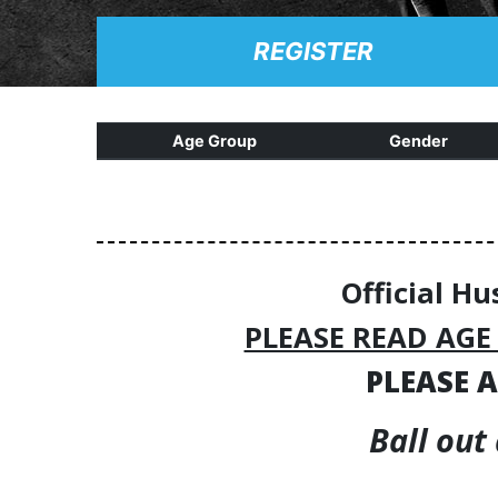
REGISTER
Age Group
Gender
Official Hu
PLEASE READ AGE
PLEASE A
Ball out