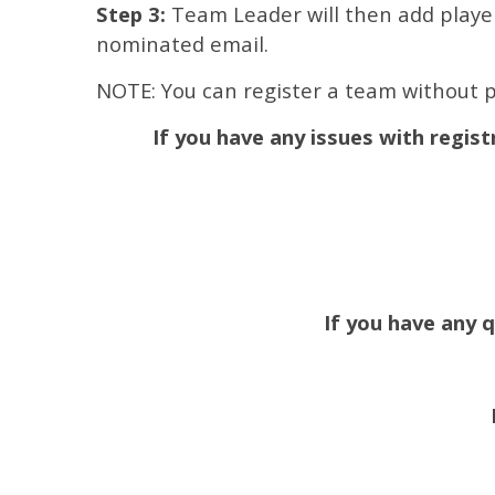
Step 3:
Team Leader will then add players
nominated email.
NOTE: You can register a team without p
If you have any issues with regist
If you have any