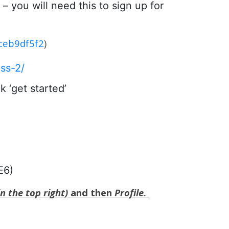
– you will need this to sign up for
1ceb9df5f2
)
ss-2/
 ‘get started’
E6)
n the top right)
and then
Profile.