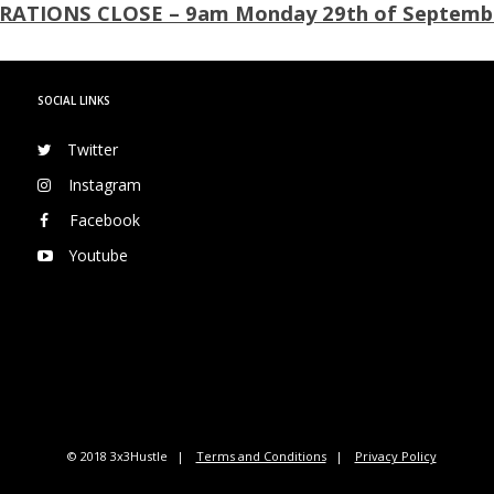
RATIONS CLOSE – 9am Monday 29th of Septemb
SOCIAL LINKS
Twitter
Instagram
Facebook
Youtube
© 2018 3x3Hustle
Terms and Conditions
Privacy Policy