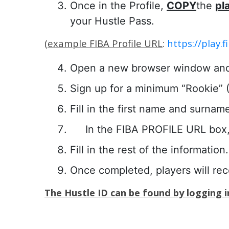
Once in the Profile,
COPY
the
pl
your Hustle Pass.
(
example FIBA Profile URL
:
https://play
Open a new browser window an
Sign up for a minimum “Rookie” ($
Fill in the first name and surnam
In the FIBA PROFILE URL box,
Fill in the rest of the information.
Once completed, players will re
The Hustle ID can be found by logging in