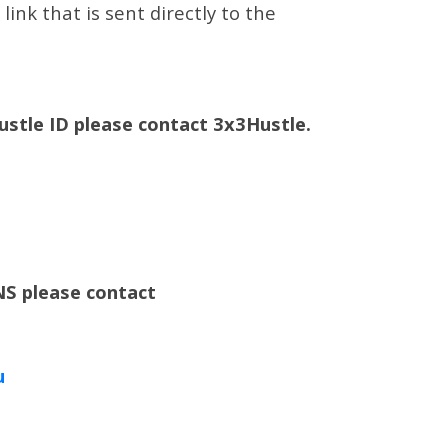
ink that is sent directly to the
Hustle ID please contact 3x3Hustle.
S please contact
u