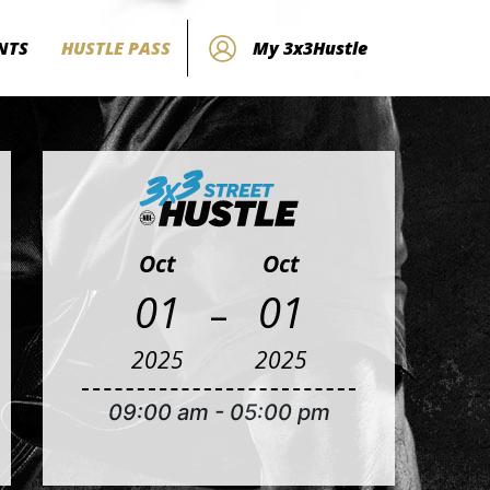
NTS
HUSTLE PASS
My 3x3Hustle
Oct
Oct
-
01
01
2025
2025
09:00 am
-
05:00 pm