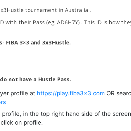
 3x3Hustle tournament in Australia .
ID with their Pass (eg: AD6H7Y) . This ID is how the
es- FIBA 3×3 and 3x3Hustle.
 do not have a Hustle Pass.
yer profile at
https://play.fiba3x3.com
OR searc
ers
rofile, in the top right hand side of the scree
lick on profile.