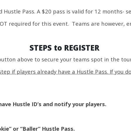
id Hustle Pass. A $20 pass is valid for 12 months- s
 NOT required for this event. Teams are however, 
STEPS to REGISTER
button above to secure your teams spot in the to
tep if players already have a Hustle Pass. If you d
ave Hustle ID’s and notify your players.
kie” or “Baller” Hustle Pass.