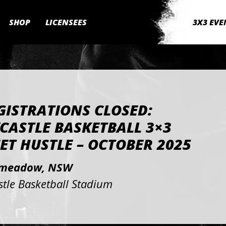
SHOP
LICENSEES
3X3 EVE
GISTRATIONS CLOSED:
CASTLE BASKETBALL 3×3
ET HUSTLE – OCTOBER 2025
meadow, NSW
tle Basketball Stadium