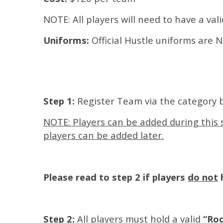
NOTE: All players will need to have a val
Uniforms:
Official Hustle uniforms are
Step 1:
Register Team via the category 
NOTE: Players can be added during this s
players can be added later.
Please read to step 2 if players
do not
h
Step 2:
All players must hold a valid
“Roo