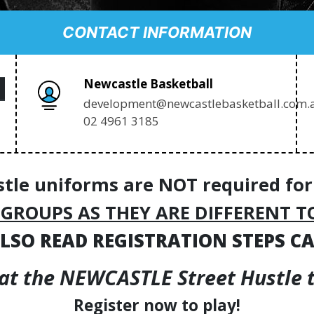
CONTACT INFORMATION
Newcastle Basketball
development@newcastlebasketball.com.
02 4961 3185
stle uniforms are NOT required for
 GROUPS AS THEY ARE DIFFERENT T
LSO READ REGISTRATION STEPS C
 at the NEWCASTLE Street Hustle th
Register now to play!