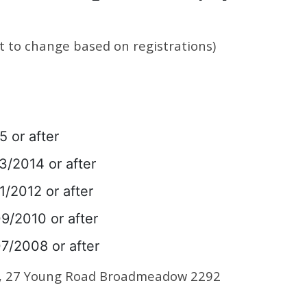
t to change based on registrations)
5 or after
3/2014 or after
1/2012 or after
09/2010 or after
07/2008 or after
m, 27 Young Road Broadmeadow 2292