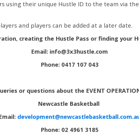
 using their unique Hustle ID to the team via the l
layers and players can be added at a later date.
ration, creating the Hustle Pass or finding your 
Email: info@3x3hustle.com
Phone: 0417 107 043
 queries or questions about the EVENT OPERATION
Newcastle Basketball
Email:
development@newcastlebasketball.com.a
Phone: 02 4961 3185