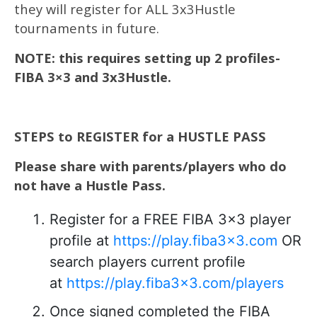
they will register for ALL 3x3Hustle
tournaments in future.
NOTE: this requires setting up 2 profiles-
FIBA 3×3 and 3x3Hustle.
STEPS to REGISTER for a HUSTLE PASS
Please share with parents/players who do
not have a Hustle Pass.
Register for a FREE FIBA 3×3 player
profile at
https://play.fiba3x3.com
OR
search players current profile
at
https://play.fiba3x3.com/players
Once signed completed the FIBA