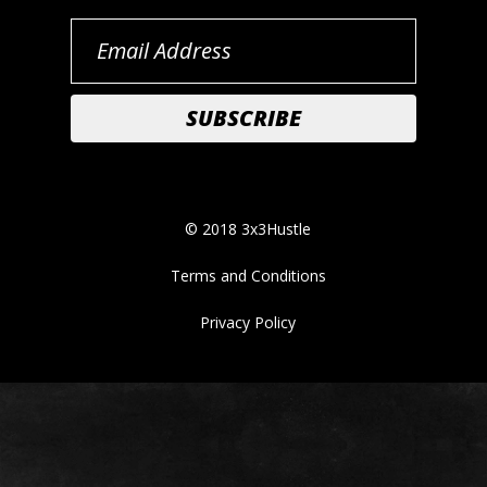
© 2018 3x3Hustle
Terms and Conditions
Privacy Policy