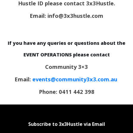
Hustle ID please contact 3x3Hustle.
Email: info@3x3hustle.com
If you have any queries or questions about the
EVENT OPERATIONS please contact
Community 3×3
Email:
events@community3x3.com.au
Phone: 0411 442 398
Subscribe to 3x3Hustle via Email