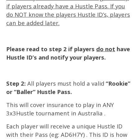
if players already have a Hustle Pass. If you
do NOT know the players Hustle ID’s, players
can be added later.
Please read to step 2 if players
do not
have
Hustle ID’s and notify your players.
Step 2:
All players must hold a valid
“Rookie”
or “Baller” Hustle Pass.
This will cover insurance to play in ANY
3x3Hustle tournament in Australia .
Each player will receive a unique Hustle ID
with their Pass (eg: AD6H7Y) . This ID is how