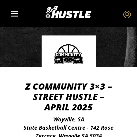
Z COMMUNITY 3×3 –
STREET HUSTLE –
APRIL 2025
Wayville, SA
State Basketball Centre - 142 Rose
Terrace, Wayville SA 5034