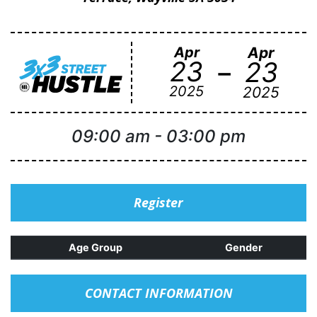
Apr
Apr
-
23
23
2025
2025
09:00 am
-
03:00 pm
Register
Age Group
Gender
CONTACT INFORMATION