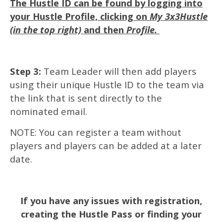
The Hustle ID can be found by logging into
your Hustle Profile, clicking on
My 3x3Hustle
(in the top right)
and then
Profile.
Step 3:
Team Leader will then add players
using their unique Hustle ID to the team via
the link that is sent directly to the
nominated email.
NOTE: You can register a team without
players and players can be added at a later
date.
If you have any issues with registration,
creating the Hustle Pass or finding your