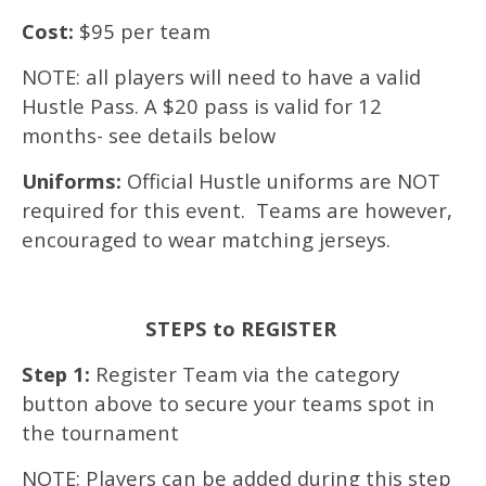
Cost:
$95 per team
NOTE: all players will need to have a valid
Hustle Pass. A $20 pass is valid for 12
months- see details below
Uniforms:
Official Hustle uniforms are NOT
required for this event. Teams are however,
encouraged to wear matching jerseys.
STEPS to REGISTER
Step 1:
Register Team via the category
button above to secure your teams spot in
the tournament
NOTE: Players can be added during this step