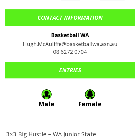
CONTACT INFORMATION
Basketball WA
Hugh.McAuliffe@basketballwa.asn.au
08 6272 0704
ENTRIES
Male
Female
3×3 Big Hustle – WA Junior State