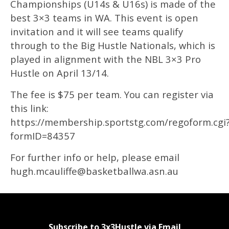
Championships (U14s & U16s) is made of the
best 3×3 teams in WA. This event is open
invitation and it will see teams qualify
through to the Big Hustle Nationals, which is
played in alignment with the NBL 3×3 Pro
Hustle on April 13/14.
The fee is $75 per team. You can register via
this link:
https://membership.sportstg.com/regoform.cgi
formID=84357
For further info or help, please email
hugh.mcauliffe@basketballwa.asn.au
Subscribe to 3x3Hustle via Email