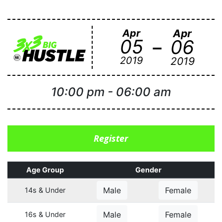
Apr
Apr
-
05
06
2019
2019
10:00 pm
-
06:00 am
Register
Age Group
Gender
Male
Female
14s & Under
Male
Female
16s & Under