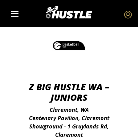
Z BIG HUSTLE WA –
JUNIORS
Claremont, WA
Centenary Pavilion, Claremont
Showground - 1 Graylands Rd,
Claremont