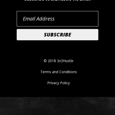
© 2018 3x3Hustle
Terms and Conditions
Privacy Policy