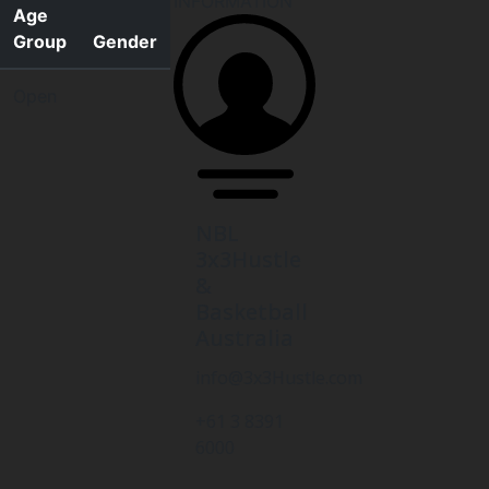
INFORMATION
Age
Group
Gender
Open
NBL
3x3Hustle
&
Basketball
Australia
info@3x3Hustle.com
+61 3 8391
6000