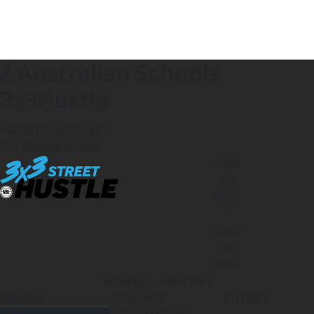
Z Australian Schools
3x3Hustle
Wantirna South, VIC
291 George Street
Dec
01
2018
-
Dec
03
2018
10:00 pm
-
06:00 am
Register
CONTACT
ENTRIES