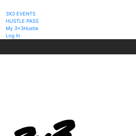
Become A Licensee
3X3 EVENTS
HUSTLE PASS
My 3x3Hustle
Log In