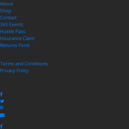
About
Shop
Contact
3X3 Events
Hustle Pass
Insurance Claim
Returns Form
© 2018 3x3Hustle
Terms and Conditions
Privacy Policy