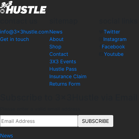
contact us
sitemap
social links
info@3x3hustle.com
News
Twitter
Get in touch
About
Instagram
Shop
Facebook
Contact
Youtube
3X3 Events
Hustle Pass
Insurance Claim
Returns Form
Subscribe to 3x3Hustle via Email
Please enter a valid email address.
News