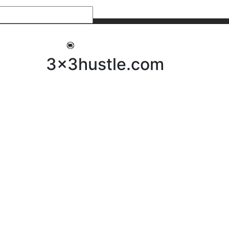
My 3x3Hustle
Log In
3x3hustle.com
NEWS
ABOUT
Community Hustle
Street Hustle
Elite Pathway
Equipment Hire
Testimonials
FAQ’s
Policies, Procedures & Governance
SHOP
LICENSEES
Current Licensees