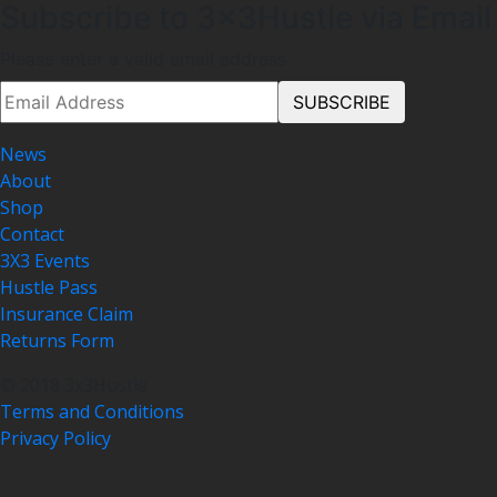
Subscribe to 3x3Hustle via Email
Please enter a valid email address.
News
About
Shop
Contact
3X3 Events
Hustle Pass
Insurance Claim
Returns Form
© 2018 3x3Hustle
Terms and Conditions
Privacy Policy