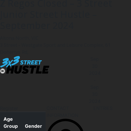
Z Regos Closed – 3 Street
Junior Street Hustle –
September 2024
Altona North, VIC
3 Street - Westgate Sport and Leisure Complex, 61
Dohertys Rd,
Sep
30
2024
-
Sep
30
2024
Register
CONTACT
ENTRIES
INFORMATION
Age
Group
Gender