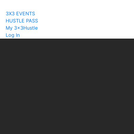
Become A Licensee
3X3 EVENTS
HUSTLE PASS
My 3x3Hustle
Log In