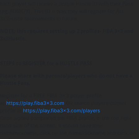
Each player will receive a unique Hustle ID with their Pass
(eg: AD6H7Y) . This ID is how they will register for ALL
3x3Hustle tournaments in future.
NOTE: this requires setting up 2 profiles- FIBA 3×3 and
3x3Hustle.
STEPS to REGISTER for a HUSTLE PASS
Please share with parents/players who do not have a
Hustle Pass.
Register for a FREE FIBA 3×3 player profile
at
https://play.fiba3x3.com
OR search players current
profile at
https://play.fiba3x3.com/players
Once signed completed the FIBA profile, in the top right
hand side of the screen, it should have their
name/nickname, click on the name/nickname and click on