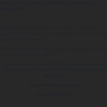
Profile, clicking on
My 3x3Hustle (in the top right)
and
then
Profile.
Step 3:
Team Leader will then add players using their
unique Hustle ID to the team via the link that is sent directly
to the nominated email.
NOTE: You can register a team without players and players
can be added at a later date.
If you have any issues with registration, creating the
Hustle Pass or finding your Hustle ID please contact
3x3Hustle.
Email: info@3x3hustle.com
Phone: 0417107043