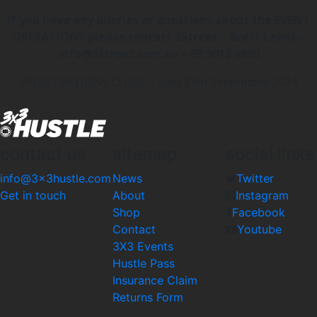
If you have any queries or questions about the EVENT
OPERATIONS please contact 3Street – Brett Lewis –
info@3street.com.au – 03 9012 4999
REGISTRATIONS CLOSE – 9am 27th September 2024
contact us
sitemap
social links
info@3x3hustle.com
News
Twitter
Get in touch
About
Instagram
Shop
Facebook
Contact
Youtube
3X3 Events
Hustle Pass
Insurance Claim
Returns Form