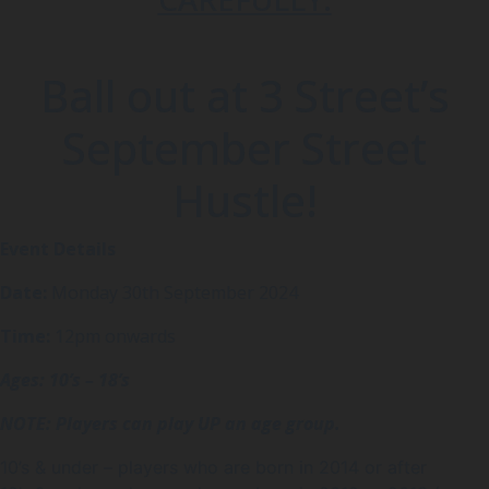
Ball out at 3 Street’s
September Street
Hustle!
Event Details
Date:
Monday 30th September 2024
Time:
12pm onwards
Ages: 10’s – 18’s
NOTE: Players can play UP an age group.
10’s & under – players who are born in 2014 or after