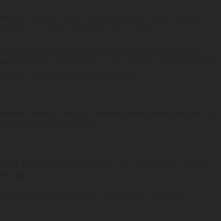
Step 1:
Register Team via the category button above to
secure your teams spot in the tournament
NOTE: Players can be added during this step if players
already have a Hustle Pass. If you do NOT know the players
Hustle ID’s, players can be added later.
Please read to step 2 if players
do not
have Hustle ID’s
and notify your players.
Step 2:
All players must hold a valid
“Rookie” or “Baller”
Hustle Pass.
This will cover insurance to play in ANY 3x3Hustle
tournament in Australia .