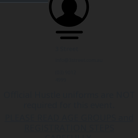
3 Street
info@3street.com.au
(03) 9012
4999
Official Hustle uniforms are NOT
required for this event.
PLEASE READ AGE GROUPS and
REGISTRATION STEPS
CAREFULLY.