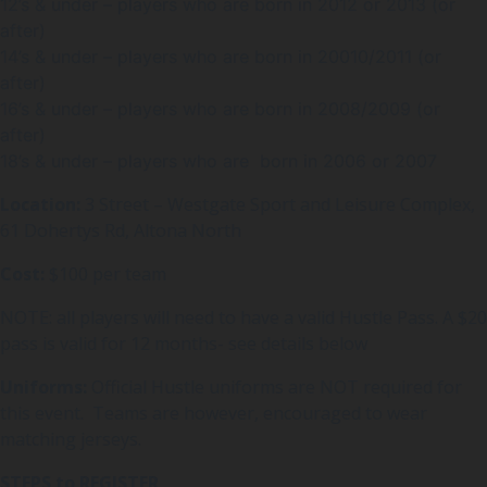
12’s & under – players who are born in 2012 or 2013 (or
after)
14’s & under – players who are born in 20010/2011 (or
after)
16’s & under – players who are born in 2008/2009 (or
after)
18’s & under – players who are born in 2006 or 2007
Location:
3 Street – Westgate Sport and Leisure Complex,
61 Dohertys Rd, Altona North
Cost:
$100 per team
NOTE: all players will need to have a valid Hustle Pass. A $20
pass is valid for 12 months- see details below
Uniforms:
Official Hustle uniforms are NOT required for
this event. Teams are however, encouraged to wear
matching jerseys.
STEPS to REGISTER