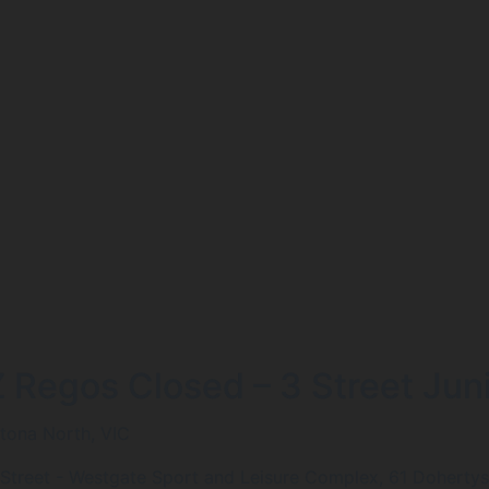
Z Regos Closed – 3 Street Jun
ltona North, VIC
 Street - Westgate Sport and Leisure Complex, 61 Dohertys