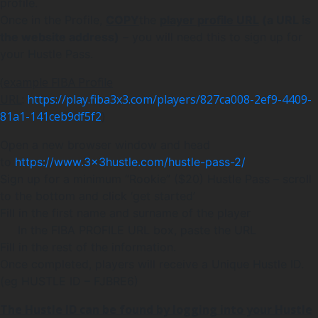
profile.
Once in the Profile,
COPY
the
player profile URL
(a URL is
the website address)
– you will need this to sign up for
your Hustle Pass.
(
example FIBA Profile
URL
:
https://play.fiba3x3.com/players/827ca008-2ef9-4409-
81a1-141ceb9df5f2
)
Open a new browser window and head
to
https://www.3x3hustle.com/hustle-pass-2/
Sign up for a minimum “Rookie” ($20) Hustle Pass – scroll
to the bottom and click ‘get started’
Fill in the first name and surname of the player
In the FIBA PROFILE URL box, paste the URL
Fill in the rest of the information.
Once completed, players will receive a Unique Hustle ID.
(eg HUSTLE ID – FJBRE6)
The Hustle ID can be found by logging into your Hustle