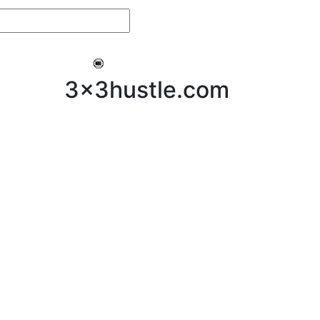
My 3x3Hustle
Log In
3x3hustle.com
NEWS
ABOUT
Community Hustle
Street Hustle
Elite Pathway
Equipment Hire
Testimonials
FAQ’s
Policies, Procedures & Governance
SHOP
LICENSEES
Current Licensees