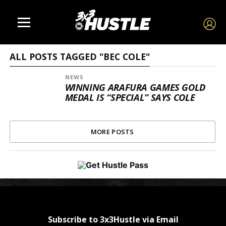
ALL POSTS TAGGED "BEC COLE"
NEWS
WINNING ARAFURA GAMES GOLD
MEDAL IS “SPECIAL” SAYS COLE
MORE POSTS
Subscribe to 3x3Hustle via Email