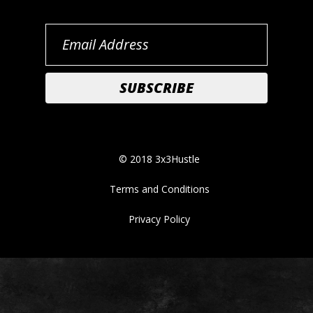
© 2018 3x3Hustle
Terms and Conditions
Privacy Policy