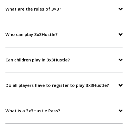
What are the rules of 3×3?
Who can play 3x3Hustle?
Can children play in 3x3Hustle?
Do all players have to register to play 3x3Hustle?
What is a 3x3Hustle Pass?