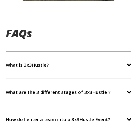
FAQs
What is 3x3Hustle?
What are the 3 different stages of 3x3Hustle ?
How do I enter a team into a 3x3Hustle Event?