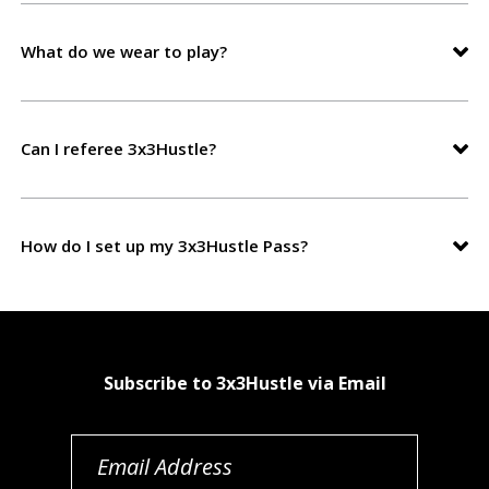
What do we wear to play?
Can I referee 3x3Hustle?
How do I set up my 3x3Hustle Pass?
Subscribe to 3x3Hustle via Email