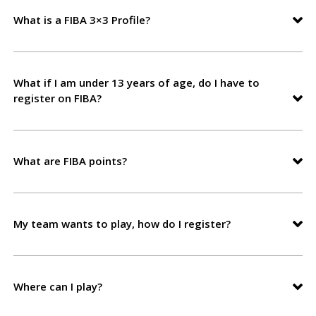
What is a FIBA 3×3 Profile?
What if I am under 13 years of age, do I have to
register on FIBA?
What are FIBA points?
My team wants to play, how do I register?
Where can I play?