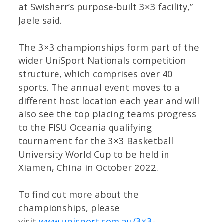
at Swisherr’s purpose-built 3×3 facility,”
Jaele said.
The 3×3 championships form part of the
wider UniSport Nationals competition
structure, which comprises over 40
sports. The annual event moves to a
different host location each year and will
also see the top placing teams progress
to the FISU Oceania qualifying
tournament for the 3×3 Basketball
University World Cup to be held in
Xiamen, China in October 2022.
To find out more about the
championships, please
visit
www.unisport.com.au/3×3-