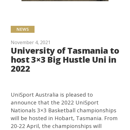
NEWS
November 4, 2021
University of Tasmania to
host 3×3 Big Hustle Uni in
2022
UniSport Australia is pleased to
announce that the 2022 UniSport
Nationals 3×3 Basketball championships
will be hosted in Hobart, Tasmania. From
20-22 April, the championships will