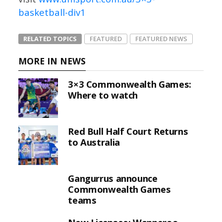
basketball-div1
RELATED TOPICS
FEATURED
FEATURED NEWS
MORE IN NEWS
3×3 Commonwealth Games:
Where to watch
Red Bull Half Court Returns
to Australia
Gangurrus announce
Commonwealth Games
teams