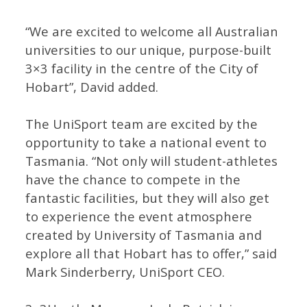
“We are excited to welcome all Australian
universities to our unique, purpose-built
3×3 facility in the centre of the City of
Hobart”, David added.
The UniSport team are excited by the
opportunity to take a national event to
Tasmania. “Not only will student-athletes
have the chance to compete in the
fantastic facilities, but they will also get
to experience the event atmosphere
created by University of Tasmania and
explore all that Hobart has to offer,” said
Mark Sinderberry, UniSport CEO.