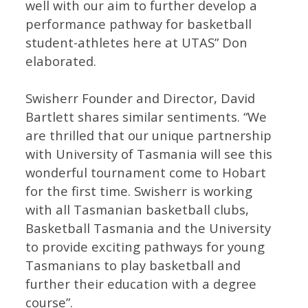
well with our aim to further develop a
performance pathway for basketball
student-athletes here at UTAS” Don
elaborated.
Swisherr Founder and Director, David
Bartlett shares similar sentiments. “We
are thrilled that our unique partnership
with University of Tasmania will see this
wonderful tournament come to Hobart
for the first time. Swisherr is working
with all Tasmanian basketball clubs,
Basketball Tasmania and the University
to provide exciting pathways for young
Tasmanians to play basketball and
further their education with a degree
course”.