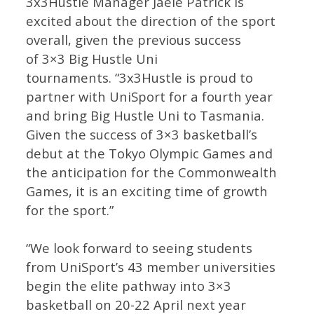
3x3Hustle Manager Jaele Patrick is
excited about the direction of the sport
overall, given the previous success
of 3×3 Big Hustle Uni
tournaments. “3x3Hustle is proud to
partner with UniSport for a fourth year
and bring Big Hustle Uni to Tasmania.
Given the success of 3×3 basketball’s
debut at the Tokyo Olympic Games and
the anticipation for the Commonwealth
Games, it is an exciting time of growth
for the sport.”
“We look forward to seeing students
from UniSport’s 43 member universities
begin the elite pathway into 3×3
basketball on 20-22 April next year