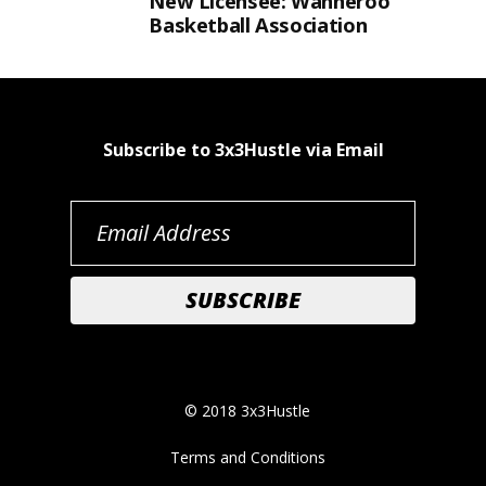
New Licensee: Wanneroo
Basketball Association
Subscribe to 3x3Hustle via Email
© 2018 3x3Hustle
Terms and Conditions