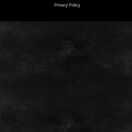
Privacy Policy