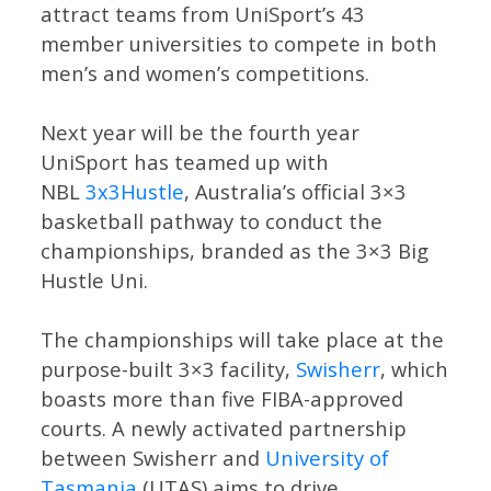
attract teams from UniSport’s 43
member universities to compete in both
men’s and women’s competitions.
Next year will be the fourth year
UniSport has teamed up with
NBL
3x3Hustle
, Australia’s official 3×3
basketball pathway to conduct the
championships, branded as the 3×3 Big
Hustle Uni.
The championships will take place at the
purpose-built 3×3 facility,
Swisherr
, which
boasts more than five FIBA-approved
courts. A newly activated partnership
between Swisherr and
University of
Tasmania
(UTAS) aims to drive