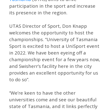
participation in the sport and increase
its presence in the region.
UTAS Director of Sport, Don Knapp
welcomes the opportunity to host the
championships. “University of Tasmania
Sport is excited to host a UniSport event
in 2022. We have been eyeing off a
championship event for a few years now,
and Swisherr’s facility here in the city
provides an excellent opportunity for us
to do so”.
“We’re keen to have the other
universities come and see our beautiful
state of Tasmania, and it links perfectly