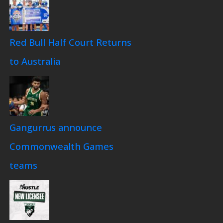
Red Bull Half Court Returns
to Australia
Gangurrus announce
Commonwealth Games
teams