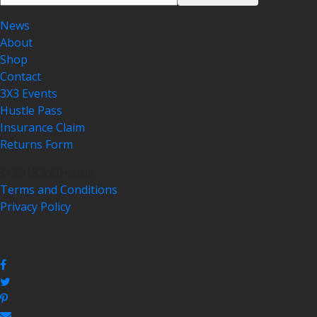
News
About
Shop
Contact
3X3 Events
Hustle Pass
Insurance Claim
Returns Form
© 2018 3x3Hustle
Terms and Conditions
Privacy Policy