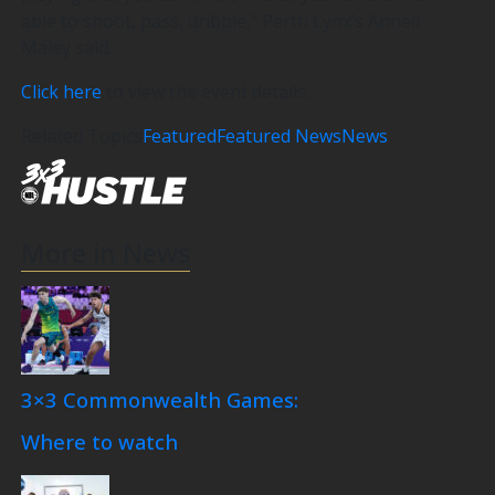
able to shoot, pass, dribble,” Perth Lynx’s Anneli
Maley said.
Click here
to view the event details.
Related Topics
Featured
Featured News
News
More in News
3×3 Commonwealth Games:
Where to watch