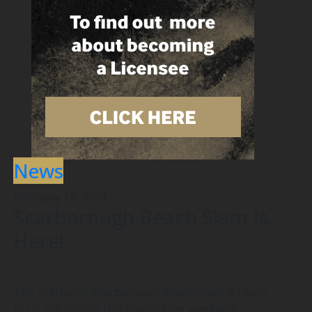
News
February 14, 2024
Scarborough Beach Slam Is
Here!
The 3x3Hustle Scarborough Beach Slam is ready
to hit the shores this Easter long weekend.