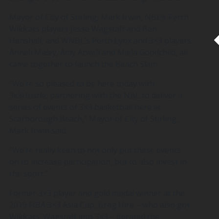
Mayor of City of Stirling, Mark Irwin, NBL’s Perth
Wildcats players Jesse Wagstaff and Ben
Henshall, and WNBL’s Perth Lynx and 3×3 players
Anneli Maley, Amy Atwell and Miela Goodchild, all
came together to launch the Beach Slam.
“We’re so pleased to be here today with
3x3Hustle, partnering with the NBL to deliver a
series of events of 3×3 basketball here at
Scarborough Beach,” Mayor of City of Stirling,
Mark Irwin said.
“We’re really keen to not only put these events
on to increase participation, but to also invest in
the sport.”
Former 3×3 player and gold medal winner at the
2019 FIBA 3×3 Asia Cup, Greg Hire – who also got
Wildcats’ Wagstaff into 3×3 – iterated the