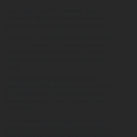
From Friday, March 29 to Monday, April 1,
3x3Hustle’s biggest WA Beach Slam will take
place on the Scarborough Beach foreshore.
The festival of basketball will include three days
of 3×3 tournaments for Opens and Juniors, dunk
comps, food trucks, entertainment, and more
basketball activations for the community to
enjoy.
“I’d really like to thank City of Stirling for
supporting the NBL 3x3Hustle, to put on these
incredible events in the most amazing and
beautiful location,” Head of 3x3Hustle, Jaele
Patrick said.
“We’re really excited to bring our two major
events over to Perth and we look forward to
seeing everyone over the Easter long weekend.”