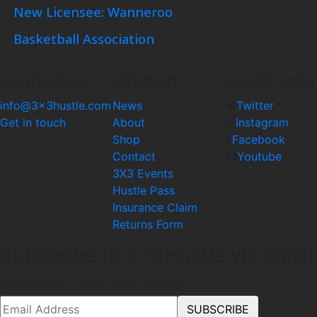
New Licensee: Wanneroo
Basketball Association
contact us
sitemap
social links
info@3x3hustle.com
News
Twitter
Get in touch
About
Instagram
Shop
Facebook
Contact
Youtube
3X3 Events
Hustle Pass
Insurance Claim
Returns Form
Subscribe to 3x3Hustle via Email
Please enter a valid email address.