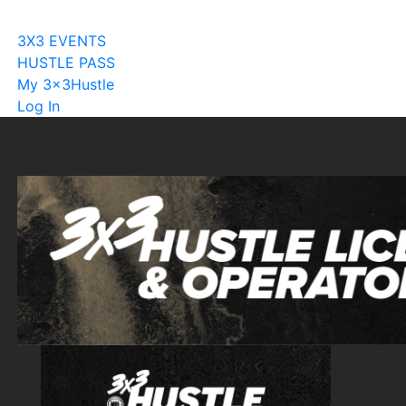
Become A Licensee
3X3 EVENTS
HUSTLE PASS
My 3x3Hustle
Log In