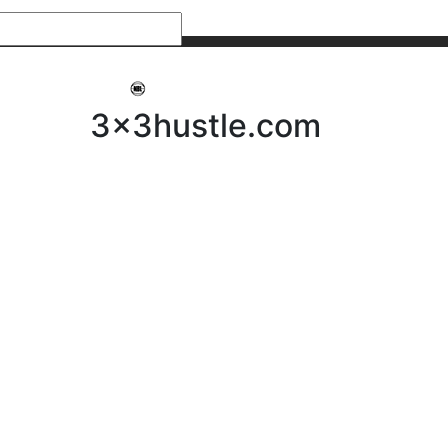
My 3x3Hustle
Log In
3x3hustle.com
NEWS
ABOUT
Community Hustle
Street Hustle
Elite Pathway
Equipment Hire
Testimonials
FAQ’s
Policies, Procedures & Governance
SHOP
LICENSEES
Current Licensees