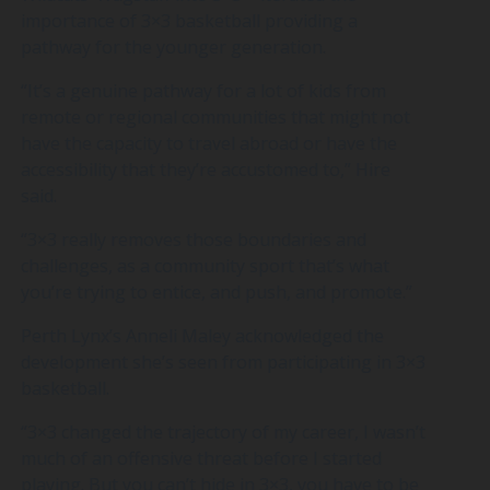
importance of 3×3 basketball providing a
pathway for the younger generation.
“It’s a genuine pathway for a lot of kids from
remote or regional communities that might not
have the capacity to travel abroad or have the
accessibility that they’re accustomed to,” Hire
said.
“3×3 really removes those boundaries and
challenges, as a community sport that’s what
you’re trying to entice, and push, and promote.”
Perth Lynx’s Anneli Maley acknowledged the
development she’s seen from participating in 3×3
basketball.
“3×3 changed the trajectory of my career, I wasn’t
much of an offensive threat before I started
playing. But you can’t hide in 3×3, you have to be