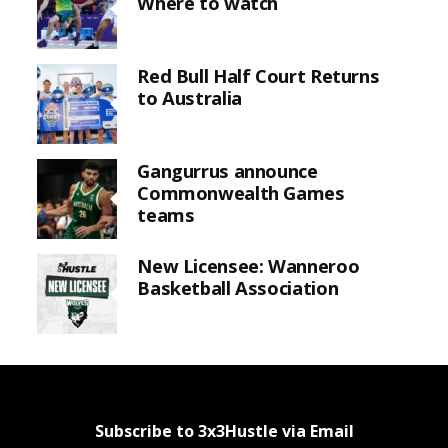
Where to watch
Red Bull Half Court Returns
to Australia
Gangurrus announce
Commonwealth Games
teams
New Licensee: Wanneroo
Basketball Association
Subscribe to 3x3Hustle via Email