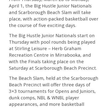
April 1, the Big Hustle Junior Nationals
and Scarborough Beach Slam will take
place, with action-packed basketball over
the course of five exciting days.
The Big Hustle Junior Nationals start on
Thursday with pool rounds being played
at Stirling Leisure – Herb Graham
Recreation Centre in Mirrabooka, and
with the Finals taking place on the
Saturday at Scarborough Beach Precinct.
The Beach Slam, held at the Scarborough
Beach Precinct will offer three days of
3×3 tournaments for Opens and Juniors,
dunk comps, NBL & WNBL player
appearances, and more basketball