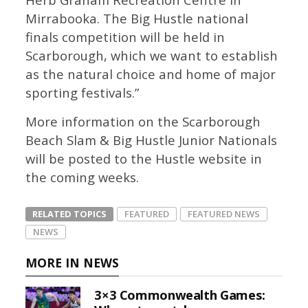
Mirrabooka. The Big Hustle national
finals competition will be held in
Scarborough, which we want to establish
as the natural choice and home of major
sporting festivals.”
More information on the Scarborough
Beach Slam & Big Hustle Junior Nationals
will be posted to the Hustle website in
the coming weeks.
RELATED TOPICS
FEATURED
FEATURED NEWS
NEWS
MORE IN NEWS
3×3 Commonwealth Games: