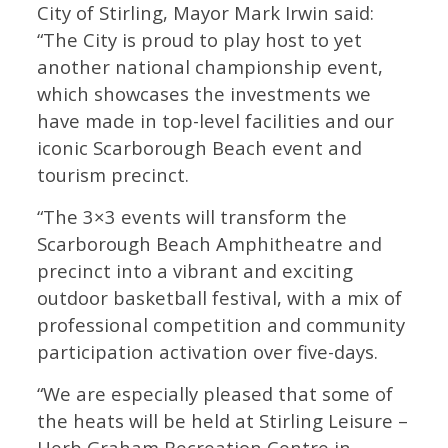
City of Stirling, Mayor Mark Irwin said:
“The City is proud to play host to yet
another national championship event,
which showcases the investments we
have made in top-level facilities and our
iconic Scarborough Beach event and
tourism precinct.
“The 3×3 events will transform the
Scarborough Beach Amphitheatre and
precinct into a vibrant and exciting
outdoor basketball festival, with a mix of
professional competition and community
participation activation over five-days.
“We are especially pleased that some of
the heats will be held at Stirling Leisure –
Herb Graham Recreation Centre in