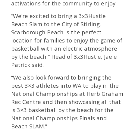
activations for the community to enjoy.
“We’re excited to bring a 3x3Hustle
Beach Slam to the City of Stirling.
Scarborough Beach is the perfect
location for families to enjoy the game of
basketball with an electric atmosphere
by the beach,” Head of 3x3Hustle, Jaele
Patrick said.
“We also look forward to bringing the
best 3×3 athletes into WA to play in the
National Championships at Herb Graham
Rec Centre and then showcasing all that
is 3×3 basketball by the beach for the
National Championships Finals and
Beach SLAM.”