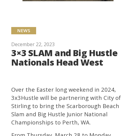
NEWS
December 22, 2023
3×3 SLAM and Big Hustle
Nationals Head West
Over the Easter long weekend in 2024,
3x3Hustle will be partnering with City of
Stirling to bring the Scarborough Beach
Slam and Big Hustle Junior National
Championships to Perth, WA.
From Thursday, March 28 to Monday,