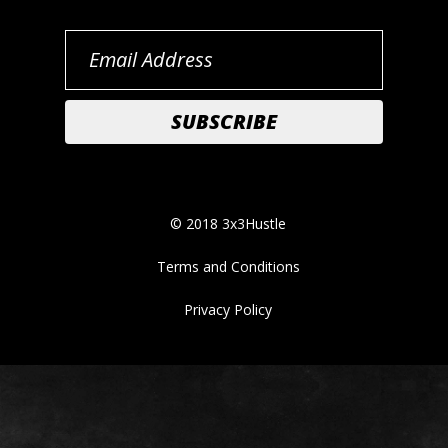
© 2018 3x3Hustle
Terms and Conditions
Privacy Policy