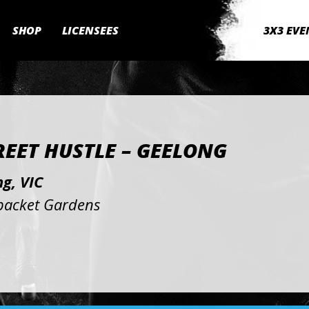
SHOP
LICENSEES
3X3 EVE
REET HUSTLE – GEELONG
g, VIC
acket Gardens