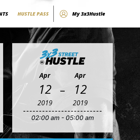
NTS
HUSTLE PASS
My 3x3Hustle
Apr
Apr
-
12
12
2019
2019
02:00 am
-
05:00 am