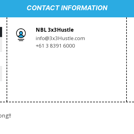
CONTACT INFORMATION
NBL 3x3Hustle
info@3x3Hustle.com
+61 3 8391 6000
ong!!