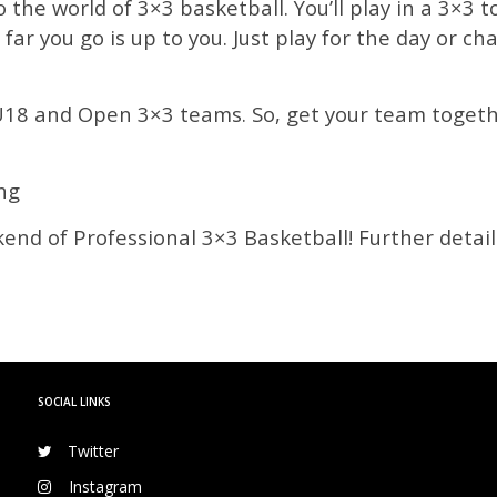
o the world of 3×3 basketball. You’ll play in a 3×3
 far you go is up to you. Just play for the day or 
U18 and Open 3×3 teams. So, get your team togethe
ng
end of Professional 3×3 Basketball! Further detail
SOCIAL LINKS
Twitter
Instagram