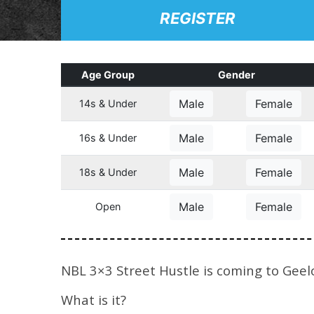
REGISTER
Age Group
Gender
Male
Female
14s & Under
Male
Female
16s & Under
Male
Female
18s & Under
Male
Female
Open
NBL 3×3 Street Hustle is coming to Geel
What is it?