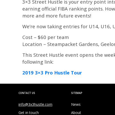
3×3 Street Hustle is your entry point int
earning official FIBA ranking points. How
more and more future events!
We’re now taking entries for U14, U16, 
Cost – $60 per team
Location – Steampacket Gardens, Geelo
This Street Hustle event opens the week
following link:
2019 3×3 Pro Hustle Tour
CONTACT US
SITEMAP
info@3x3hustle.com
News
Get in touch
About