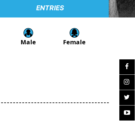
ENTRIES
Male
Female