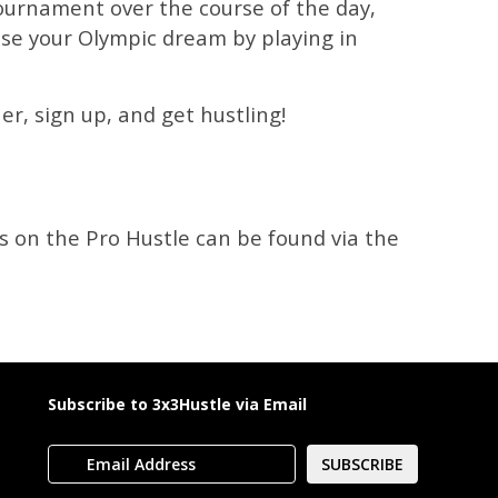
 tournament over the course of the day,
chase your Olympic dream by playing in
r, sign up, and get hustling!
s on the Pro Hustle can be found via the
Subscribe to 3x3Hustle via Email