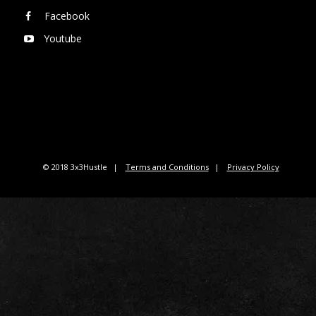
Facebook
Youtube
© 2018 3x3Hustle
Terms and Conditions
Privacy Policy