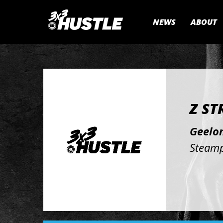
NEWS
ABOUT
Z ST
Geelon
Steamp