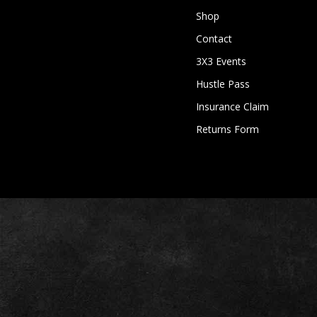
Shop
Contact
3X3 Events
Hustle Pass
Insurance Claim
Returns Form