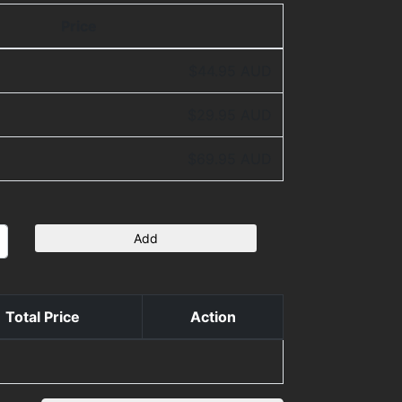
Price
$44.95 AUD
$29.95 AUD
$69.95 AUD
Add
Total Price
Action