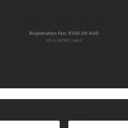
Registration Form
Registration Fee: $100.00 AUD
16S & UNDER | MALE
of birth. Please review registration information before selec
Last Name*