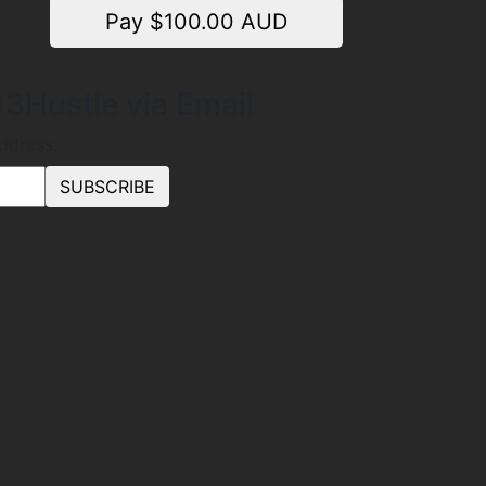
Pay $
100.00
AUD
3Hustle via Email
address.