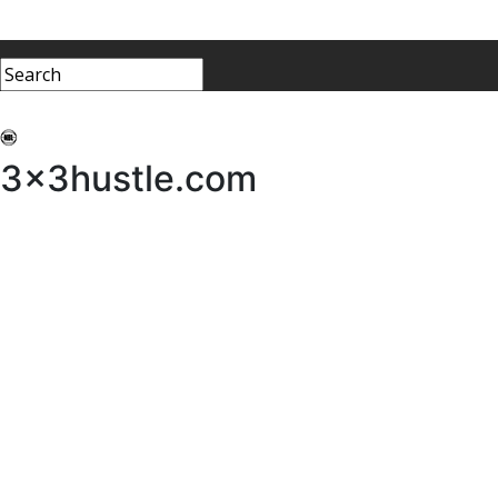
My 3x3Hustle
Log In
3x3hustle.com
NEWS
ABOUT
Community Hustle
Street Hustle
Elite Pathway
Equipment Hire
Testimonials
FAQ’s
Policies, Procedures & Governance
SHOP
LICENSEES