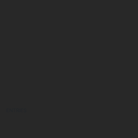
ENTRIES