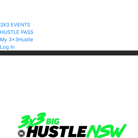
Current Licensees
Become A Licensee
3X3 EVENTS
HUSTLE PASS
My 3x3Hustle
Log In