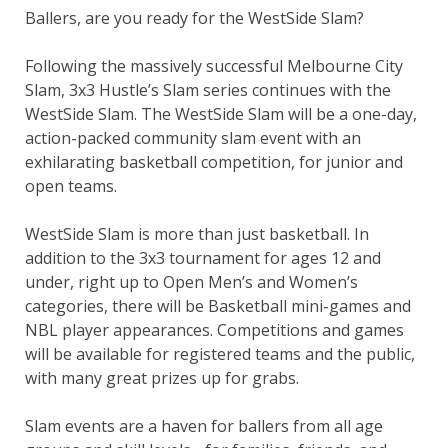
Ballers, are you ready for the WestSide Slam?
Following the massively successful Melbourne City
Slam, 3x3 Hustle’s Slam series continues with the
WestSide Slam. The WestSide Slam will be a one-day,
action-packed community slam event with an
exhilarating basketball competition, for junior and
open teams.
WestSide Slam is more than just basketball. In
addition to the 3x3 tournament for ages 12 and
under, right up to Open Men’s and Women’s
categories, there will be Basketball mini-games and
NBL player appearances. Competitions and games
will be available for registered teams and the public,
with many great prizes up for grabs.
Slam events are a haven for ballers from all age