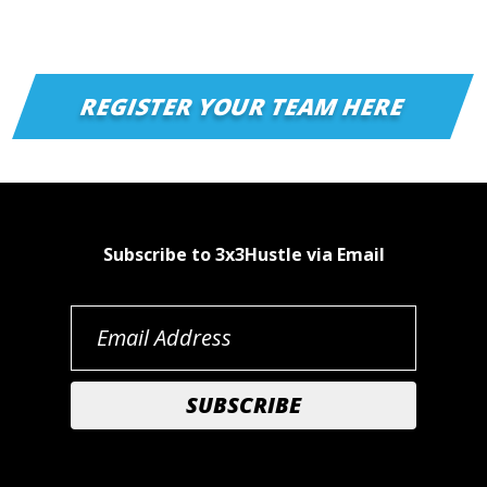
REGISTER YOUR TEAM HERE
Subscribe to 3x3Hustle via Email