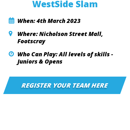
WestSide Slam
When: 4th March 2023
Where: Nicholson Street Mall,
Footscray
Who Can Play: All levels of skills -
Juniors & Opens
REGISTER YOUR TEAM HERE