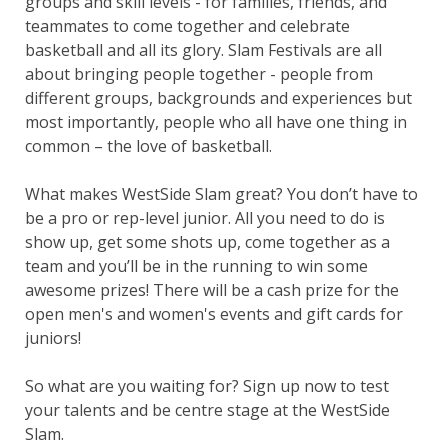
groups and skill levels - for families, friends, and
teammates to come together and celebrate
basketball and all its glory. Slam Festivals are all
about bringing people together - people from
different groups, backgrounds and experiences but
most importantly, people who all have one thing in
common – the love of basketball.
What makes WestSide Slam great? You don’t have to
be a pro or rep-level junior. All you need to do is
show up, get some shots up, come together as a
team and you’ll be in the running to win some
awesome prizes! There will be a cash prize for the
open men's and women's events and gift cards for
juniors!
So what are you waiting for? Sign up now to test
your talents and be centre stage at the WestSide
Slam.