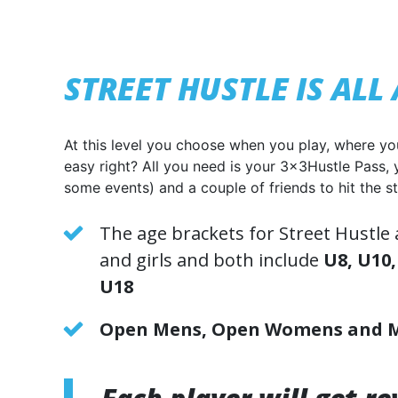
STREET HUSTLE IS AL
At this level you choose when you play, where yo
easy right? All you need is your 3x3Hustle Pass, 
some events) and a couple of friends to hit the st
The age brackets for Street Hustle
and girls and both include
U8,
U10,
U18
Open Mens,
Open Womens
and 