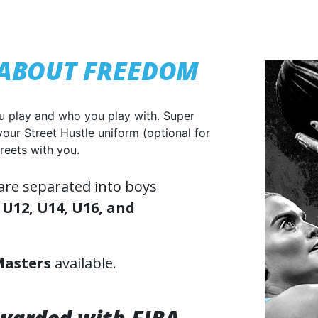
L ABOUT FREEDOM
u play and who you play with. Super
your Street Hustle uniform (optional for
reets with you.
 are separated into boys
 U12, U14, U16, and
Masters
available.