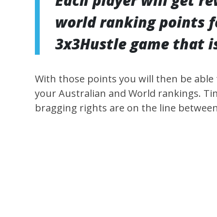
Each player will get r
world ranking points f
3x3Hustle game that is
With those points you will then be able
your Australian and World rankings. Tim
bragging rights are on the line betwee