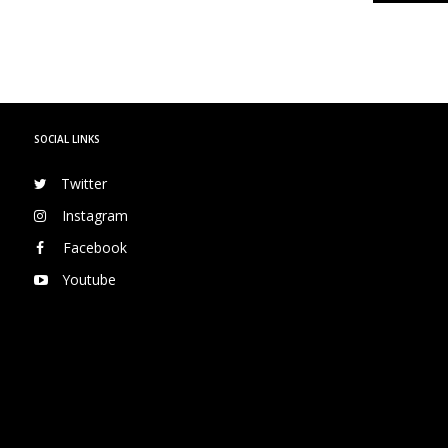
SOCIAL LINKS
Twitter
Instagram
Facebook
Youtube