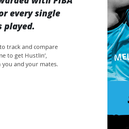
ewarded with FIBA
or every single
 played.
 to track and compare
e to get Hustlin’,
n you and your mates.