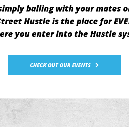
imply balling with your mates or
reet Hustle is the place for EV
ere you enter into the Hustle s
CHECK OUT OUR EVENTS