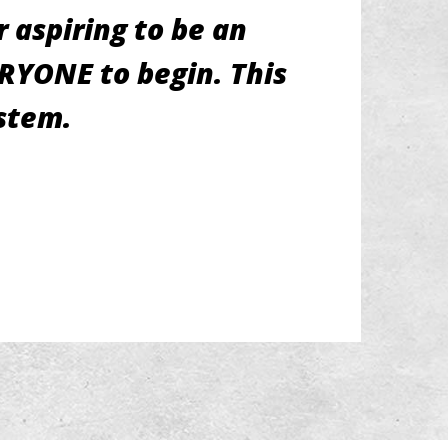
 aspiring to be an
ERYONE to begin. This
ystem.