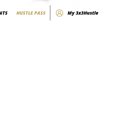
NTS
HUSTLE PASS
My 3x3Hustle