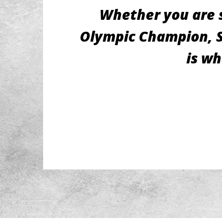
Whether you are s
Olympic Champion, St
is wh