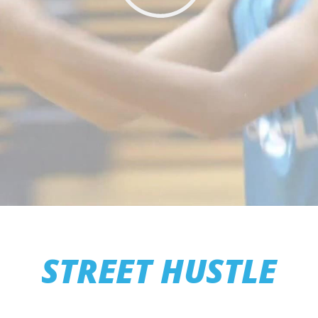
STREET HUSTLE