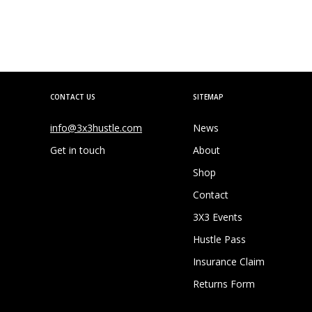
CONTACT US
SITEMAP
info@3x3hustle.com
News
Get in touch
About
Shop
Contact
3X3 Events
Hustle Pass
Insurance Claim
Returns Form