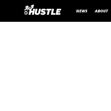
NEWS
ABOUT