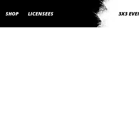
SHOP
LICENSEES
3X3 EVE