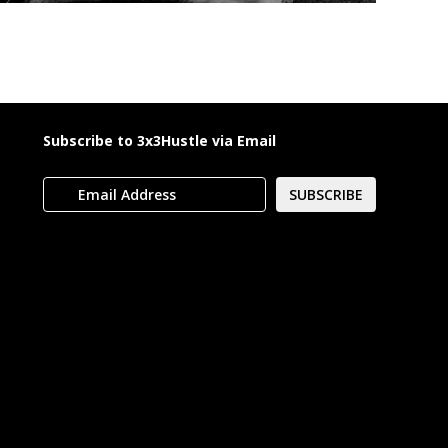
Subscribe to 3x3Hustle via Email