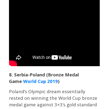
8. Serbia-Poland (Bronze Medal
Game
World Cup 2019
)
Poland’s Olympic dream essentially
rested on winning the World Cup bronze
medal game against 3×3’s gold standard