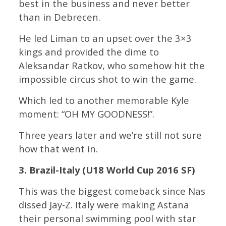
best in the business and never better
than in Debrecen.
He led Liman to an upset over the 3×3
kings and provided the dime to
Aleksandar Ratkov, who somehow hit the
impossible circus shot to win the game.
Which led to another memorable Kyle
moment: “OH MY GOODNESS!”.
Three years later and we’re still not sure
how that went in.
3. Brazil-Italy (U18 World Cup 2016 SF)
This was the biggest comeback since Nas
dissed Jay-Z. Italy were making Astana
their personal swimming pool with star