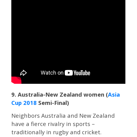
9. Australia-New Zealand women (
Asia
Cup 2018
Semi-Final)
Neighbors Australia and New Zealand
have a fierce rivalry in sports –
traditionally in rugby and cricket.