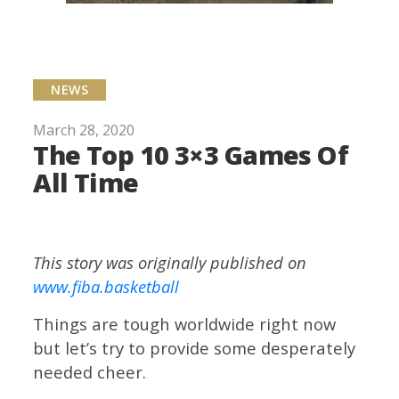
NEWS
March 28, 2020
The Top 10 3×3 Games Of
All Time
This story was originally published on
www.fiba.basketball
Things are tough worldwide right now
but let’s try to provide some desperately
needed cheer.