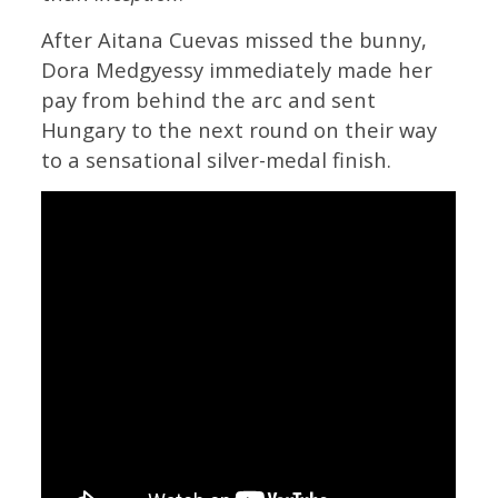
After Aitana Cuevas missed the bunny,
Dora Medgyessy immediately made her
pay from behind the arc and sent
Hungary to the next round on their way
to a sensational silver-medal finish.