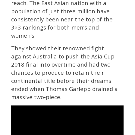
reach. The East Asian nation with a
population of just three million have
consistently been near the top of the
3×3 rankings for both men’s and
women’s.
They showed their renowned fight
against Australia to push the Asia Cup
2018 final into overtime and had two
chances to produce to retain their
continental title before their dreams
ended when Thomas Garlepp drained a
massive two-piece.