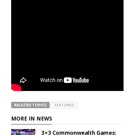
RELATED TOPICS
FEATURED
MORE IN NEWS
3×3 Commonwealth Games: