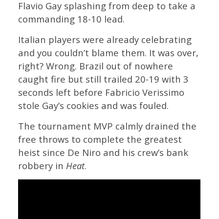
Flavio Gay splashing from deep to take a
commanding 18-10 lead.
Italian players were already celebrating
and you couldn’t blame them. It was over,
right? Wrong. Brazil out of nowhere
caught fire but still trailed 20-19 with 3
seconds left before Fabricio Verissimo
stole Gay’s cookies and was fouled.
The tournament MVP calmly drained the
free throws to complete the greatest
heist since De Niro and his crew’s bank
robbery in
Heat
.