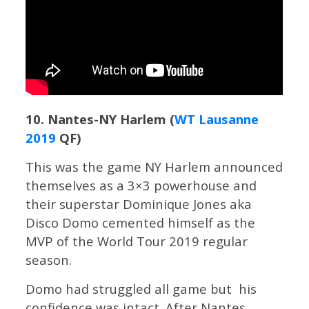
10. Nantes-NY Harlem (
WT Lausanne
2019
QF)
This was the game NY Harlem announced
themselves as a 3×3 powerhouse and
their superstar Dominique Jones aka
Disco Domo cemented himself as the
MVP of the World Tour 2019 regular
season.
Domo had struggled all game but his
confidence was intact. After Nantes