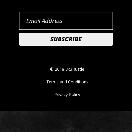
© 2018 3x3Hustle
Terms and Conditions
Privacy Policy