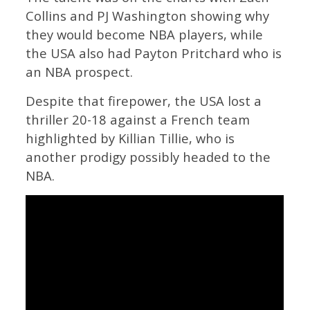
Collins and PJ Washington showing why
they would become NBA players, while
the USA also had Payton Pritchard who is
an NBA prospect.
Despite that firepower, the USA lost a
thriller 20-18 against a French team
highlighted by Killian Tillie, who is
another prodigy possibly headed to the
NBA.