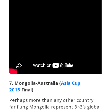
7. Mongolia-Australia (
Asia Cup
2018
Final)
Perhaps more than any other country,
far flung Mongolia represent 3×3’s global