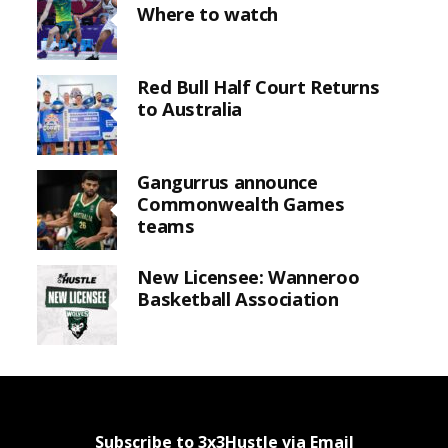
Where to watch
Red Bull Half Court Returns
to Australia
Gangurrus announce
Commonwealth Games
teams
New Licensee: Wanneroo
Basketball Association
Subscribe to 3x3Hustle via Email