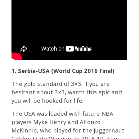
1. Serbia-USA (World Cup 2016 Final)
The gold standard of 3×3. If you are
hesitant about 3×3, watch this epic and
you will be hooked for life.
The USA was loaded with future NBA
players Myke Henry and Alfonzo
McKinnie, who played for the juggernaut
Golden State Warriors in 2018-19. The