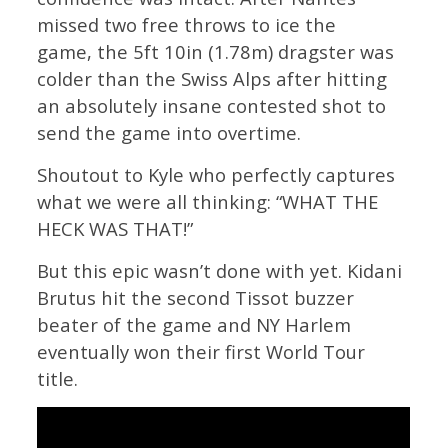
missed two free throws to ice the
game, the 5ft 10in (1.78m) dragster was
colder than the Swiss Alps after hitting
an absolutely insane contested shot to
send the game into overtime.
Shoutout to Kyle who perfectly captures
what we were all thinking: “WHAT THE
HECK WAS THAT!”
But this epic wasn’t done with yet. Kidani
Brutus hit the second Tissot buzzer
beater of the game and NY Harlem
eventually won their first World Tour
title.