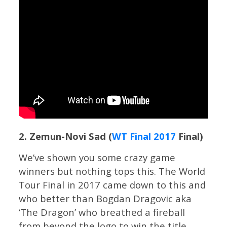
2. Zemun-Novi Sad (
WT Final 2017
Final)
We’ve shown you some crazy game
winners but nothing tops this. The World
Tour Final in 2017 came down to this and
who better than Bogdan Dragovic aka
‘The Dragon’ who breathed a fireball
from beyond the logo to win the title.