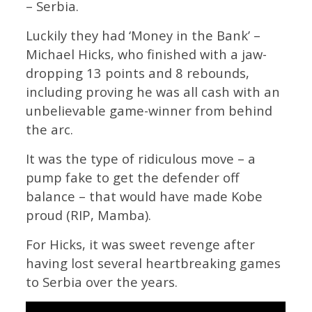
– Serbia.
Luckily they had ‘Money in the Bank’ –
Michael Hicks, who finished with a jaw-
dropping 13 points and 8 rebounds,
including proving he was all cash with an
unbelievable game-winner from behind
the arc.
It was the type of ridiculous move – a
pump fake to get the defender off
balance – that would have made Kobe
proud (RIP, Mamba).
For Hicks, it was sweet revenge after
having lost several heartbreaking games
to Serbia over the years.