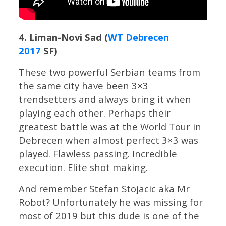
4. Liman-Novi Sad (
WT Debrecen
2017
SF)
These two powerful Serbian teams from
the same city have been 3×3
trendsetters and always bring it when
playing each other. Perhaps their
greatest battle was at the World Tour in
Debrecen when almost perfect 3×3 was
played. Flawless passing. Incredible
execution. Elite shot making.
And remember Stefan Stojacic aka Mr
Robot? Unfortunately he was missing for
most of 2019 but this dude is one of the