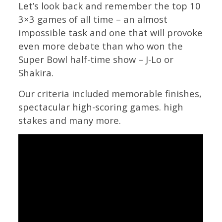
Let’s look back and remember the top 10
3×3 games of all time – an almost
impossible task and one that will provoke
even more debate than who won the
Super Bowl half-time show – J-Lo or
Shakira.
Our criteria included memorable finishes,
spectacular high-scoring games. high
stakes and many more.