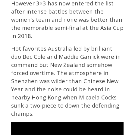
However 3×3 has now entered the list
after intense battles between the
women’s team and none was better than
the memorable semi-final at the Asia Cup
in 2018.
Hot favorites Australia led by brilliant
duo Bec Cole and Maddie Garrick were in
command but New Zealand somehow
forced overtime. The atmosphere in
Shenzhen was wilder than Chinese New
Year and the noise could be heard in
nearby Hong Kong when Micaela Cocks
sunk a two-piece to down the defending
champs.