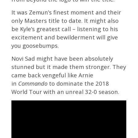
It was Zemun’s finest moment and their
only Masters title to date. It might also
be Kyle’s greatest call – listening to his
excitement and bewilderment will give
you goosebumps.
Novi Sad might have been absolutely
stunned but it made them stronger. They
came back vengeful like Arnie
in
Commando
to dominate the 2018
World Tour with an unreal 32-0 season.