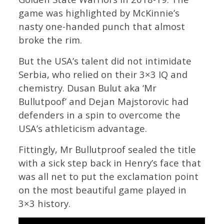
game was highlighted by McKinnie’s
nasty one-handed punch that almost
broke the rim.
But the USA’s talent did not intimidate
Serbia, who relied on their 3×3 IQ and
chemistry. Dusan Bulut aka ‘Mr
Bullutpoof’ and Dejan Majstorovic had
defenders in a spin to overcome the
USA’s athleticism advantage.
Fittingly, Mr Bullutproof sealed the title
with a sick step back in Henry’s face that
was all net to put the exclamation point
on the most beautiful game played in
3×3 history.