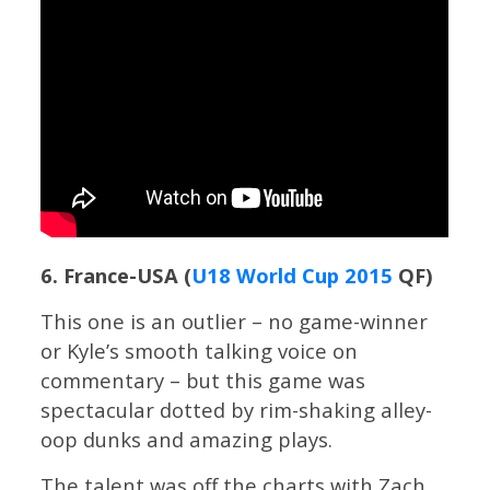
6. France-USA (
U18 World Cup 2015
QF)
This one is an outlier – no game-winner
or Kyle’s smooth talking voice on
commentary – but this game was
spectacular dotted by rim-shaking alley-
oop dunks and amazing plays.
The talent was off the charts with Zach