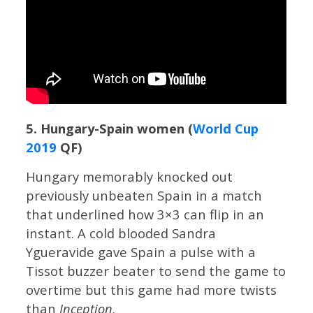
5. Hungary-Spain women (
World Cup
2019
QF)
Hungary memorably knocked out
previously unbeaten Spain in a match
that underlined how 3×3 can flip in an
instant. A cold blooded Sandra
Ygueravide gave Spain a pulse with a
Tissot buzzer beater to send the game to
overtime but this game had more twists
than
Inception
.