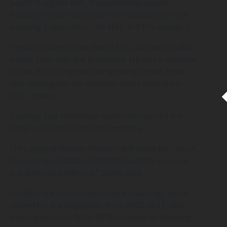
South Dragons NBL championship player
Nathan Herbert will return to the court for the
Geelong Supercats in the NBL 3×3 Pro Hustle 2.
Herbert retired from the SEABL last season after
a long stint with the Supercats. He was a member
of the 2009 Dragons title winning squad, while
also playing for the Adelaide 36ers during his
NBL career.
Geelong star Demarcus Gatlin announced the
news on K Rock radio this morning.
“The legend Nathan Herbert will make his return.
You can see Nathan Herbert in action, so come
out and check him out,” Gatlin said.
Herbert is a celebrated name in Geelong, as he
played for the Supercats from 2002-2011, and
then again from 2013-2018. A native of Geelong,