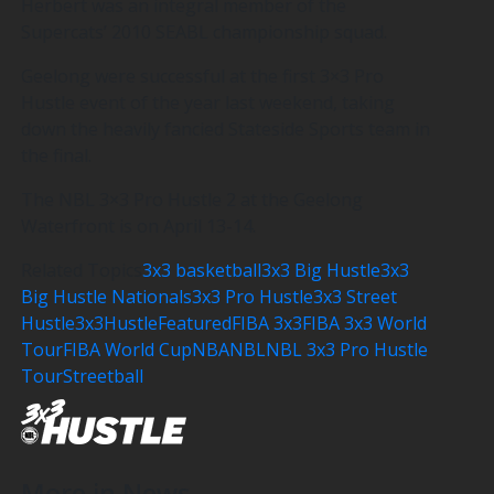
Herbert was an integral member of the
Supercats’ 2010 SEABL championship squad.
Geelong were successful at the first 3×3 Pro
Hustle event of the year last weekend, taking
down the heavily fancied Stateside Sports team in
the final.
The NBL 3×3 Pro Hustle 2 at the Geelong
Waterfront is on April 13-14.
Related Topics
3x3 basketball
3x3 Big Hustle
3x3
Big Hustle Nationals
3x3 Pro Hustle
3x3 Street
Hustle
3x3Hustle
Featured
FIBA 3x3
FIBA 3x3 World
Tour
FIBA World Cup
NBA
NBL
NBL 3x3 Pro Hustle
Tour
Streetball
More in News