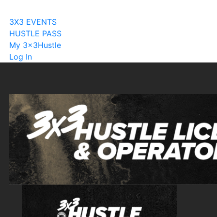
Become A Licensee
3X3 EVENTS
HUSTLE PASS
My 3x3Hustle
Log In