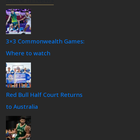
3×3 Commonwealth Games:
Where to watch
Red Bull Half Court Returns
to Australia