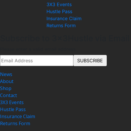
3X3 Events
Hustle Pass
Insurance Claim
Returns Form
Subscribe to 3x3Hustle via Email
Please enter a valid email address.
News
About
Shop
Contact
3X3 Events
Hustle Pass
Insurance Claim
Returns Form