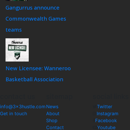
Gangurrus announce
Commonwealth Games
teams
New Licensee: Wanneroo
Basketball Association
contact us
sitemap
social links
info@3x3hustle.com
News
Twitter
Get in touch
About
Instagram
Shop
Facebook
Contact
Youtube