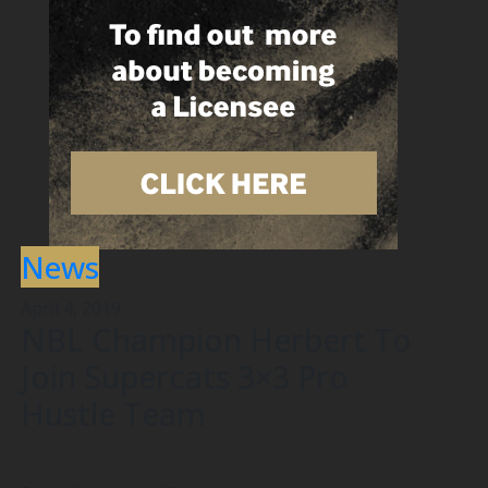
News
April 4, 2019
NBL Champion Herbert To
Join Supercats 3×3 Pro
Hustle Team