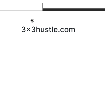
My 3x3Hustle
Log In
3x3hustle.com
NEWS
ABOUT
Community Hustle
Street Hustle
Elite Pathway
Equipment Hire
Testimonials
FAQ’s
Policies, Procedures & Governance
SHOP
LICENSEES
Current Licensees