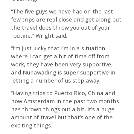
“The five guys we have had on the last
few trips are real close and get along but
the travel does throw you out of your
routine,” Wright said.
“I’m just lucky that I’m in a situation
where I can get a bit of time off from
work, they have been very supportive,
and Nunawading is super supportive in
letting a number of us step away.
“Having trips to Puerto Rico, China and
now Amsterdam in the past two months
has thrown things out a bit, it’s a huge
amount of travel but that’s one of the
exciting things.