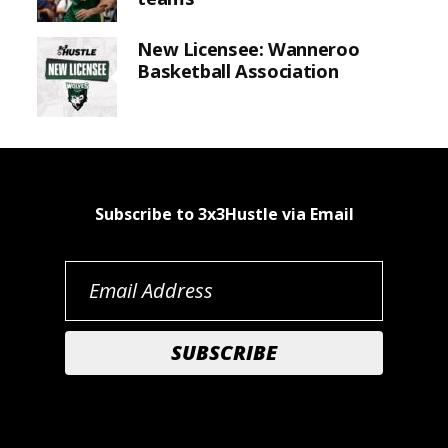
New Licensee: Wanneroo
Basketball Association
Subscribe to 3x3Hustle via Email