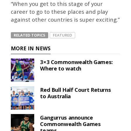
“When you get to this stage of your
career to go to these places and play
against other countries is super exciting.”
RELATED TOPICS
FEATURED
MORE IN NEWS
3×3 Commonwealth Games:
Where to watch
Red Bull Half Court Returns
to Australia
Gangurrus announce
Commonwealth Games
teams