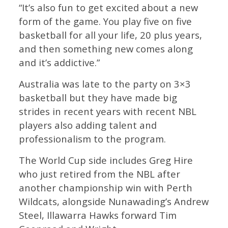
“It’s also fun to get excited about a new
form of the game. You play five on five
basketball for all your life, 20 plus years,
and then something new comes along
and it’s addictive.”
Australia was late to the party on 3×3
basketball but they have made big
strides in recent years with recent NBL
players also adding talent and
professionalism to the program.
The World Cup side includes Greg Hire
who just retired from the NBL after
another championship win with Perth
Wildcats, alongside Nunawading’s Andrew
Steel, Illawarra Hawks forward Tim