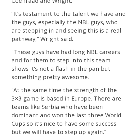
Coenraad and Wright.
“It’s testament to the talent we have and
the guys, especially the NBL guys, who
are stepping in and seeing this is a real
pathway,” Wright said.
“These guys have had long NBL careers
and for them to step into this team
shows it’s not a flash in the pan but
something pretty awesome.
“At the same time the strength of the
3×3 game is based in Europe. There are
teams like Serbia who have been
dominant and won the last three World
Cups so it’s nice to have some success
but we will have to step up again.”