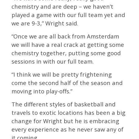
chemistry and are deep – we haven’t
played a game with our full team yet and
we are 9-3,” Wright said.
“Once we are all back from Amsterdam
we will have a real crack at getting some
chemistry together, putting some good
sessions in with our full team.
“I think we will be pretty frightening
come the second half of the season and
moving into play-offs.”
The different styles of basketball and
travels to exotic locations has been a big
change for Wright but he is embracing
every experience as he never saw any of
it coming.