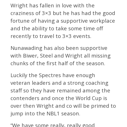
Wright has fallen in love with the
craziness of 3×3 but he has had the good
fortune of having a supportive workplace
and the ability to take some time off
recently to travel to 3×3 events.
Nunawading has also been supportive
with Biwer, Steel and Wright all missing
chunks of the first half of the season.
Luckily the Spectres have enough
veteran leaders and a strong coaching
staff so they have remained among the
contenders and once the World Cup is
over then Wright and co will be primed to
jump into the NBL1 season.
“We have some really, really good