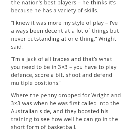
the nation’s best players – he thinks it’s
because he has a variety of skills.
“I knew it was more my style of play – I’ve
always been decent at a lot of things but
never outstanding at one thing,” Wright
said.
“I’m a jack of all trades and that’s what
you need to be in 3×3 – you have to play
defence, score a bit, shoot and defend
multiple positions.”
Where the penny dropped for Wright and
3×3 was when he was first called into the
Australian side, and they boosted his
training to see how well he can go in the
short form of basketball.