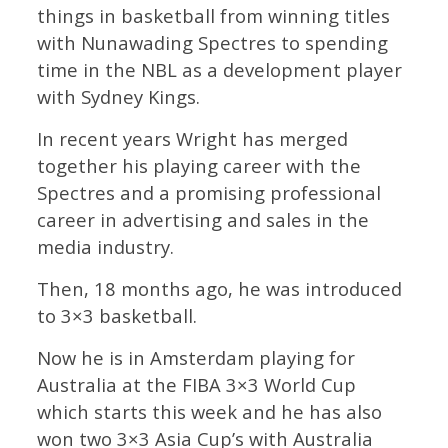
things in basketball from winning titles
with Nunawading Spectres to spending
time in the NBL as a development player
with Sydney Kings.
In recent years Wright has merged
together his playing career with the
Spectres and a promising professional
career in advertising and sales in the
media industry.
Then, 18 months ago, he was introduced
to 3×3 basketball.
Now he is in Amsterdam playing for
Australia at the FIBA 3×3 World Cup
which starts this week and he has also
won two 3×3 Asia Cup’s with Australia