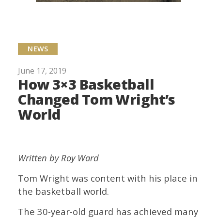
NEWS
June 17, 2019
How 3×3 Basketball
Changed Tom Wright’s
World
Written by Roy Ward
Tom Wright was content with his place in
the basketball world.
The 30-year-old guard has achieved many