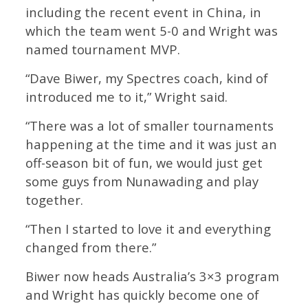
including the recent event in China, in
which the team went 5-0 and Wright was
named tournament MVP.
“Dave Biwer, my Spectres coach, kind of
introduced me to it,” Wright said.
“There was a lot of smaller tournaments
happening at the time and it was just an
off-season bit of fun, we would just get
some guys from Nunawading and play
together.
“Then I started to love it and everything
changed from there.”
Biwer now heads Australia’s 3×3 program
and Wright has quickly become one of