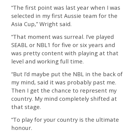
“The first point was last year when I was
selected in my first Aussie team for the
Asia Cup,” Wright said.
“That moment was surreal. I’ve played
SEABL or NBL1 for five or six years and
was pretty content with playing at that
level and working full time.
“But I’d maybe put the NBL in the back of
my mind, said it was probably past me.
Then I get the chance to represent my
country. My mind completely shifted at
that stage.
“To play for your country is the ultimate
honour.