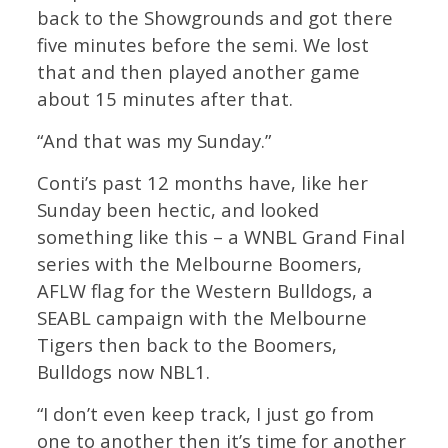
back to the Showgrounds and got there
five minutes before the semi. We lost
that and then played another game
about 15 minutes after that.
“And that was my Sunday.”
Conti’s past 12 months have, like her
Sunday been hectic, and looked
something like this – a WNBL Grand Final
series with the Melbourne Boomers,
AFLW flag for the Western Bulldogs, a
SEABL campaign with the Melbourne
Tigers then back to the Boomers,
Bulldogs now NBL1.
“I don’t even keep track, I just go from
one to another then it’s time for another