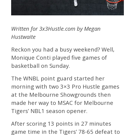
Written for 3x3Hustle.com by Megan
Hustwaite
Reckon you had a busy weekend? Well,
Monique Conti played five games of
basketball on Sunday.
The WNBL point guard started her
morning with two 3×3 Pro Hustle games
at the Melbourne Showgrounds then
made her way to MSAC for Melbourne
Tigers’ NBL1 season opener.
After scoring 13 points in 27 minutes
game time in the Tigers’ 78-65 defeat to