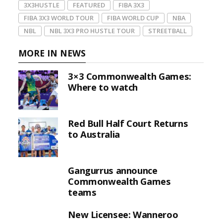
3X3HUSTLE
FEATURED
FIBA 3X3
FIBA 3X3 WORLD TOUR
FIBA WORLD CUP
NBA
NBL
NBL 3X3 PRO HUSTLE TOUR
STREETBALL
MORE IN NEWS
3×3 Commonwealth Games:
Where to watch
Red Bull Half Court Returns
to Australia
Gangurrus announce
Commonwealth Games
teams
New Licensee: Wanneroo