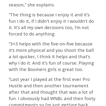
season,’’ she explains.
“The thing is because I enjoy it and it’s
fun I do it, if I didn’t enjoy it I wouldn’t do
it. It’s all my own decisions too, I’m not
forced to do anything.
“3×3 helps with the five-on-five because
it’s more physical and you shoot the ball
a lot quicker, I think it helps and that’s
why I do it. And it’s fun of course. Playing
with the Boomers girls is great too.
“Last year I played at the first ever Pro
Hustle and then another tournament
after that and thought that was a lot of
fun. I obviously had WNBL and then footy
commitments so I’m just getting back