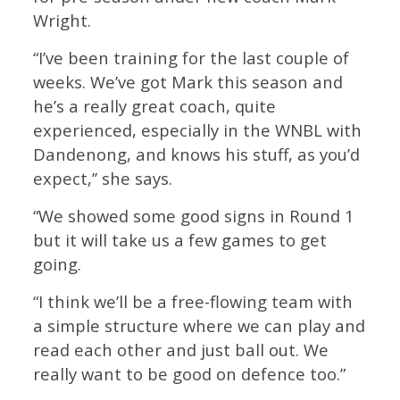
Wright.
“I’ve been training for the last couple of
weeks. We’ve got Mark this season and
he’s a really great coach, quite
experienced, especially in the WNBL with
Dandenong, and knows his stuff, as you’d
expect,’’ she says.
“We showed some good signs in Round 1
but it will take us a few games to get
going.
“I think we’ll be a free-flowing team with
a simple structure where we can play and
read each other and just ball out. We
really want to be good on defence too.”