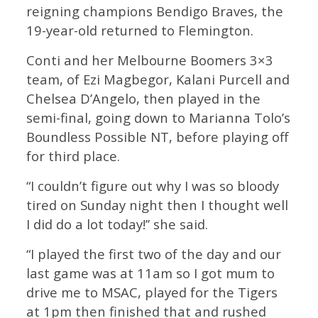
reigning champions Bendigo Braves, the
19-year-old returned to Flemington.
Conti and her Melbourne Boomers 3×3
team, of Ezi Magbegor, Kalani Purcell and
Chelsea D’Angelo, then played in the
semi-final, going down to Marianna Tolo’s
Boundless Possible NT, before playing off
for third place.
“I couldn’t figure out why I was so bloody
tired on Sunday night then I thought well
I did do a lot today!’’ she said.
“I played the first two of the day and our
last game was at 11am so I got mum to
drive me to MSAC, played for the Tigers
at 1pm then finished that and rushed