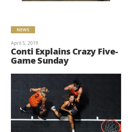
NEWS
April 5, 2019
Conti Explains Crazy Five-
Game Sunday