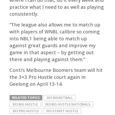
practice what I need to as well as playing
consistently.
“The league also allows me to match up
with players of WNBL calibre so coming
into NBL1 being able to match up
against great guards and improve my
game in that aspect – by getting out
there and playing against them.”
Conti’s Melbourne Boomers team will hit
the 3×3 Pro Hustle court again in
Geelong on April 13-14.
RELATED TOPICS
3X3 BASKETBALL
3X3 BIG HUSTLE
3X3 BIG HUSTLE NATIONALS
3X3 PRO HUSTLE
3X3 STREET HUSTLE