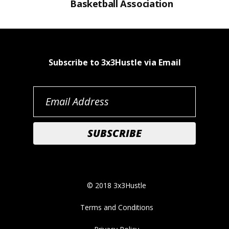
Basketball Association
Subscribe to 3x3Hustle via Email
© 2018 3x3Hustle
Terms and Conditions