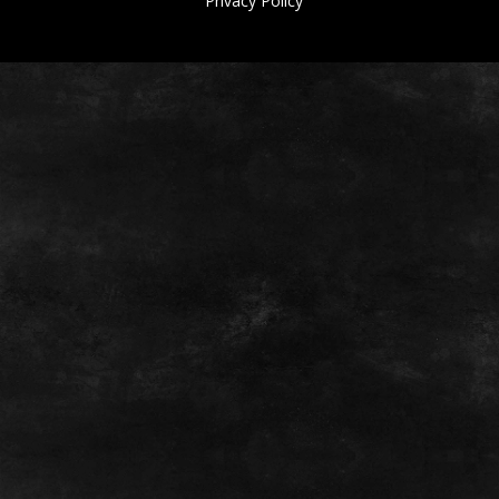
Privacy Policy