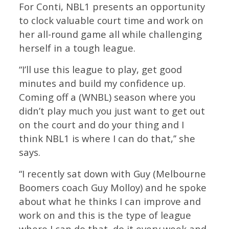
For Conti, NBL1 presents an opportunity
to clock valuable court time and work on
her all-round game all while challenging
herself in a tough league.
“I’ll use this league to play, get good
minutes and build my confidence up.
Coming off a (WNBL) season where you
didn’t play much you just want to get out
on the court and do your thing and I
think NBL1 is where I can do that,’’ she
says.
“I recently sat down with Guy (Melbourne
Boomers coach Guy Molloy) and he spoke
about what he thinks I can improve and
work on and this is the type of league
where I can do that, do it every week and