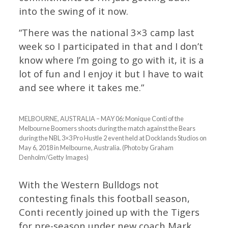
into the swing of it now.
“There was the national 3×3 camp last
week so I participated in that and I don’t
know where I’m going to go with it, it is a
lot of fun and I enjoy it but I have to wait
and see where it takes me.”
MELBOURNE, AUSTRALIA – MAY 06: Monique Conti of the
Melbourne Boomers shoots during the match against the Bears
during the NBL 3×3 Pro Hustle 2 event held at Docklands Studios on
May 6, 2018 in Melbourne, Australia. (Photo by Graham
Denholm/Getty Images)
With the Western Bulldogs not
contesting finals this football season,
Conti recently joined up with the Tigers
for pre-season under new coach Mark