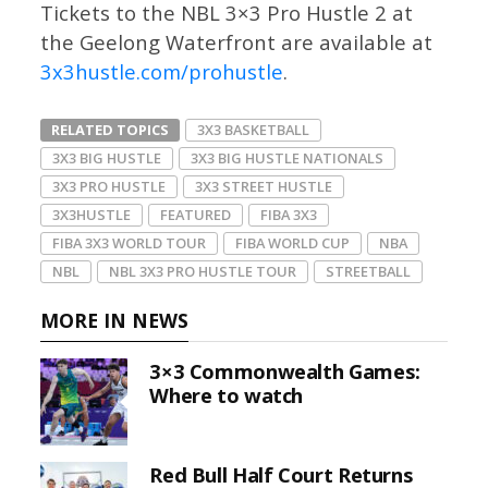
Tickets to the NBL 3×3 Pro Hustle 2 at
the Geelong Waterfront are available at
3x3hustle.com/prohustle
.
RELATED TOPICS
3X3 BASKETBALL
3X3 BIG HUSTLE
3X3 BIG HUSTLE NATIONALS
3X3 PRO HUSTLE
3X3 STREET HUSTLE
3X3HUSTLE
FEATURED
FIBA 3X3
FIBA 3X3 WORLD TOUR
FIBA WORLD CUP
NBA
NBL
NBL 3X3 PRO HUSTLE TOUR
STREETBALL
MORE IN NEWS
3×3 Commonwealth Games:
Where to watch
Red Bull Half Court Returns