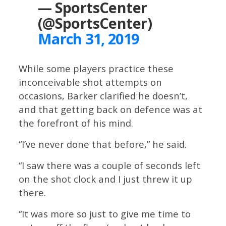
— SportsCenter
(@SportsCenter)
March 31, 2019
While some players practice these
inconceivable shot attempts on
occasions, Barker clarified he doesn’t,
and that getting back on defence was at
the forefront of his mind.
“I’ve never done that before,” he said.
“I saw there was a couple of seconds left
on the shot clock and I just threw it up
there.
“It was more so just to give me time to