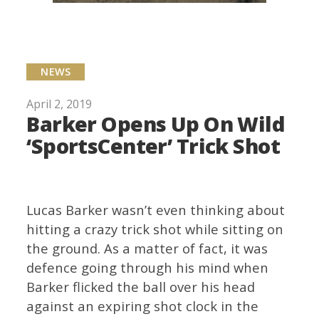
NEWS
April 2, 2019
Barker Opens Up On Wild
‘SportsCenter’ Trick Shot
Lucas Barker wasn’t even thinking about
hitting a crazy trick shot while sitting on
the ground. As a matter of fact, it was
defence going through his mind when
Barker flicked the ball over his head
against an expiring shot clock in the