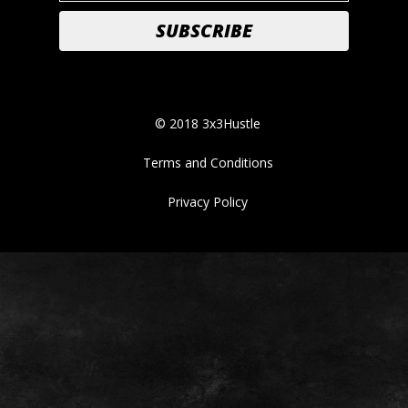
© 2018 3x3Hustle
Terms and Conditions
Privacy Policy