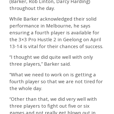
(Barker, Rob Linton, Darcy Harding)
throughout the day.
While Barker acknowledged their solid
performance in Melbourne, he says
ensuring a fourth player is available for
the 3×3 Pro Hustle 2 in Geelong on April
13-14 is vital for their chances of success.
“I thought we did quite well with only
three players,” Barker said.
“What we need to work on is getting a
fourth player so that we are not tired for
the whole day.
“Other than that, we did very well with
three players to fight out five or six
games and not really get blown out in