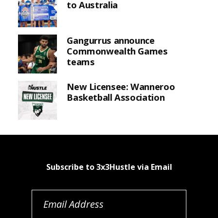
to Australia
Gangurrus announce
Commonwealth Games
teams
New Licensee: Wanneroo
Basketball Association
Subscribe to 3x3Hustle via Email