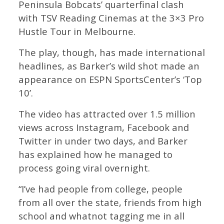
Peninsula Bobcats’ quarterfinal clash
with TSV Reading Cinemas at the 3×3 Pro
Hustle Tour in Melbourne.
The play, though, has made international
headlines, as Barker’s wild shot made an
appearance on ESPN SportsCenter’s ‘Top
10’.
The video has attracted over 1.5 million
views across Instagram, Facebook and
Twitter in under two days, and Barker
has explained how he managed to
process going viral overnight.
“I’ve had people from college, people
from all over the state, friends from high
school and whatnot tagging me in all