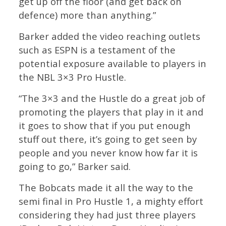
get up off the floor (and get back on
defence) more than anything.”
Barker added the video reaching outlets
such as ESPN is a testament of the
potential exposure available to players in
the NBL 3×3 Pro Hustle.
“The 3×3 and the Hustle do a great job of
promoting the players that play in it and
it goes to show that if you put enough
stuff out there, it’s going to get seen by
people and you never know how far it is
going to go,” Barker said.
The Bobcats made it all the way to the
semi final in Pro Hustle 1, a mighty effort
considering they had just three players