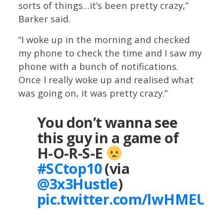
sorts of things…it’s been pretty crazy,”
Barker said.
“I woke up in the morning and checked
my phone to check the time and I saw my
phone with a bunch of notifications.
Once I really woke up and realised what
was going on, it was pretty crazy.”
You don’t wanna see
this guy in a game of
H-O-R-S-E
#SCtop10
(via
@3x3Hustle
)
pic.twitter.com/lwHMEU