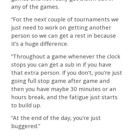
any of the games.
“For the next couple of tournaments we
just need to work on getting another
person so we can get a rest in because
it’s a huge difference.
“Throughout a game whenever the clock
stops you can get a sub in if you have
that extra person. If you don’t, you’re just
going full stop game after game and
then you have maybe 30 minutes or an
hours break, and the fatigue just starts
to build up.
“At the end of the day, you’re just
buggered.”