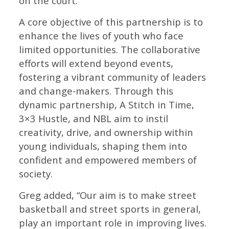
on the court.”
A core objective of this partnership is to
enhance the lives of youth who face
limited opportunities. The collaborative
efforts will extend beyond events,
fostering a vibrant community of leaders
and change-makers. Through this
dynamic partnership, A Stitch in Time,
3×3 Hustle, and NBL aim to instil
creativity, drive, and ownership within
young individuals, shaping them into
confident and empowered members of
society.
Greg added, “Our aim is to make street
basketball and street sports in general,
play an important role in improving lives.