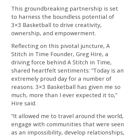
This groundbreaking partnership is set
to harness the boundless potential of
3×3 Basketball to drive creativity,
ownership, and empowerment.
Reflecting on this pivotal juncture, A
Stitch in Time Founder, Greg Hire, a
driving force behind A Stitch in Time,
shared heartfelt sentiments: “Today is an
extremely proud day for a number of
reasons. 3×3 Basketball has given me so
much, more than I ever expected it to,”
Hire said.
“It allowed me to travel around the world,
engage with communities that were seen
as an impossibility, develop relationships,