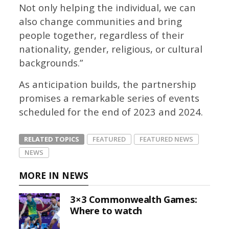
Not only helping the individual, we can
also change communities and bring
people together, regardless of their
nationality, gender, religious, or cultural
backgrounds.”
As anticipation builds, the partnership
promises a remarkable series of events
scheduled for the end of 2023 and 2024.
RELATED TOPICS
FEATURED
FEATURED NEWS
NEWS
MORE IN NEWS
3×3 Commonwealth Games:
Where to watch