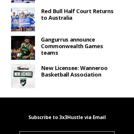
Red Bull Half Court Returns
to Australia
Gangurrus announce
Commonwealth Games
teams
New Licensee: Wanneroo
Basketball Association
Subscribe to 3x3Hustle via Email