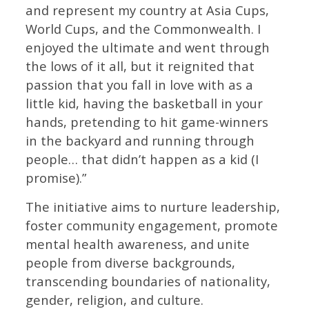
and represent my country at Asia Cups,
World Cups, and the Commonwealth. I
enjoyed the ultimate and went through
the lows of it all, but it reignited that
passion that you fall in love with as a
little kid, having the basketball in your
hands, pretending to hit game-winners
in the backyard and running through
people… that didn’t happen as a kid (I
promise).”
The initiative aims to nurture leadership,
foster community engagement, promote
mental health awareness, and unite
people from diverse backgrounds,
transcending boundaries of nationality,
gender, religion, and culture.