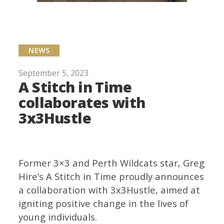
NEWS
September 5, 2023
A Stitch in Time
collaborates with
3x3Hustle
Former 3×3 and Perth Wildcats star, Greg
Hire’s A Stitch in Time proudly announces
a collaboration with 3x3Hustle, aimed at
igniting positive change in the lives of
young individuals.