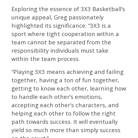
Exploring the essence of 3X3 Basketball’s
unique appeal, Greg passionately
highlighted its significance: “3X3 is a
sport where tight cooperation within a
team cannot be separated from the
responsibility individuals must take
within the team process.
“Playing 3X3 means achieving and failing
together, having a ton of fun together,
getting to know each other, learning how
to handle each other’s emotions,
accepting each other’s characters, and
helping each other to follow the right
path towards success. It will eventually
yield so much more than simply success