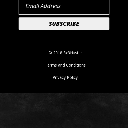
© 2018 3x3Hustle
Terms and Conditions
Privacy Policy