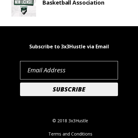
Basketball Association
Subscribe to 3x3Hustle via Email
© 2018 3x3Hustle
Terms and Conditions