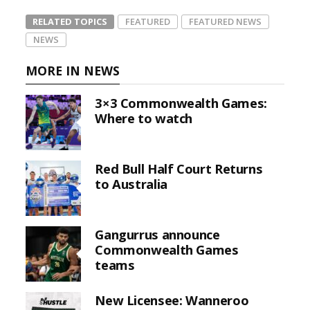
RELATED TOPICS
FEATURED
FEATURED NEWS
NEWS
MORE IN NEWS
3×3 Commonwealth Games:
Where to watch
Red Bull Half Court Returns
to Australia
Gangurrus announce
Commonwealth Games
teams
New Licensee: Wanneroo