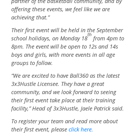
partner of the basketball community, and by
offering these events, we feel like we are
achieving that.”
Their first event will be held in the September
th
school holidays, on Monday 18
from 4pm to
8pm. The event will be open to 12s and 14s
boys and girls, with more events in all age
groups to follow.
“We are excited to have Ball360 as the latest
3x3Hustle Licensee. They have a great
community, and we look forward to seeing
their first event take place at their training
facility,” Head of 3x3Hustle, Jaele Patrick said.
To register your team and read more about
their first event, please
click here.