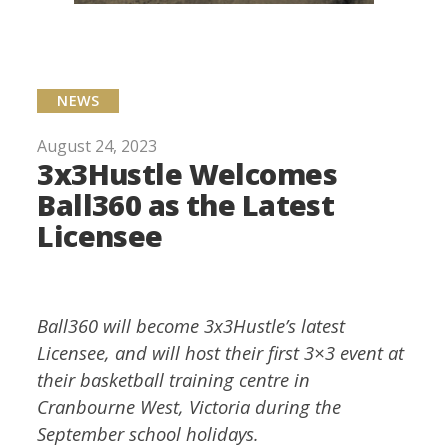
NEWS
August 24, 2023
3x3Hustle Welcomes
Ball360 as the Latest
Licensee
Ball360 will become 3x3Hustle’s latest
Licensee, and will host their first 3×3 event at
their basketball training centre in
Cranbourne West, Victoria during the
September school holidays.