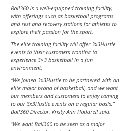
Ball360 is a well-equipped training facility,
with offerings such as basketball programs
and rest and recovery stations for athletes to
explore their passion for the sport.
The elite training facility will offer 3x3Hustle
events to their customers wanting to
experience 3×3 basketball in a fun
environment.
“We joined 3x3Hustle to be partnered with an
elite major brand of basketball, and we want
our members and customers to enjoy coming
to our 3x3Hustle events on a regular basis,”
Ball360 Director, Kristy-Ann Haddrell said.
“We want Ball360 to be seen as a major