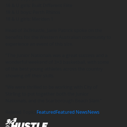
16 & U girls: Built Different Elite
18 & U boys: Perth Rhinos
18 & U girls: Meriden 1
Head of 3x3Hustle, Jaele Patrick spoke on the
benefits for the Western Australian community to
experience an event of this size.
“The Junior Nationals was a great success and a
wonderful weekend of 3×3 basketball, with some
of the best young athletes across the country
showing off their skills.
“We were thrilled to be working with City of
Stirling to put together both the Junior
Nationals, and the Scarborough Beach Slam.”
Related Topics
Featured
Featured News
News