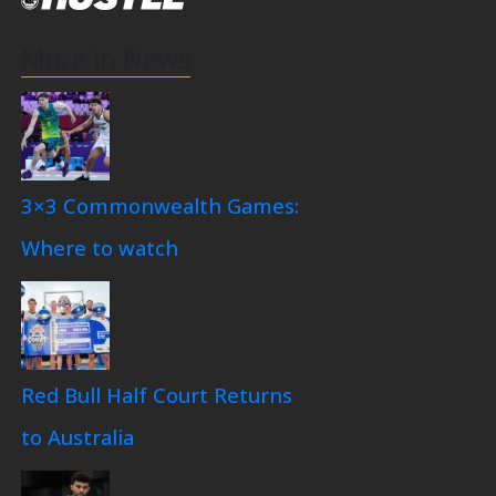
More in News
3×3 Commonwealth Games:
Where to watch
Red Bull Half Court Returns
to Australia