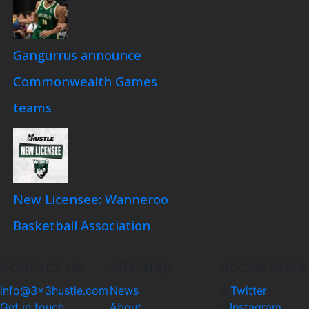
Gangurrus announce
Commonwealth Games
teams
New Licensee: Wanneroo
Basketball Association
contact us
sitemap
social links
info@3x3hustle.com
News
Twitter
Get in touch
About
Instagram