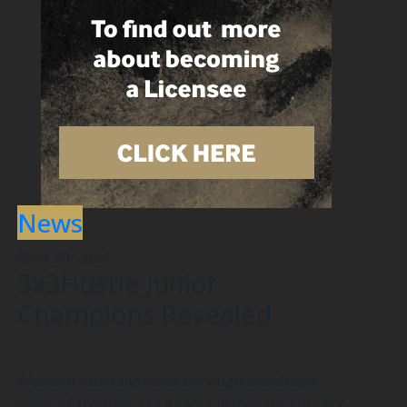
News
April 24, 2024
3x3Hustle Junior
Champions Revealed
Western Australia’s Scarborough Beach saw
some of the best 3×3 juniors across the country