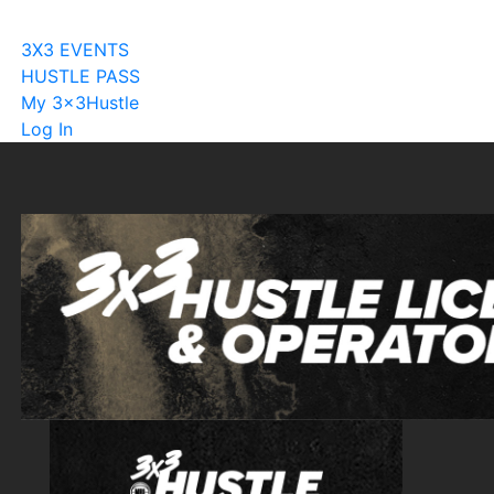
Become A Licensee
3X3 EVENTS
HUSTLE PASS
My 3x3Hustle
Log In