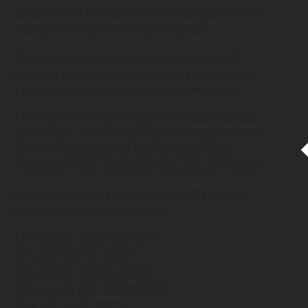
descend onto the Foreshore, to compete for the
ultimate 3x3Hustle Championship title.
The two-day event was hailed a success with
plenty of 3×3 action to watch and support, from
12 and under through to 18 and under ages.
The Hustle Championships were hosted across
two venues, the Herb Graham Recreation Centre,
with the Finals down at Scarborough Beach
th
Foreshore in the evening of Saturday 30
March.
Congratulations to the 3x3Hustle 2024 Junior
Championship winners below:
12 & U boys: Space Jammers
12 & U girls: JHSL Ballerz
14 & U boys: Park Randoms
14 & U girls: Built Different Elt
16 & U boys: Jammers