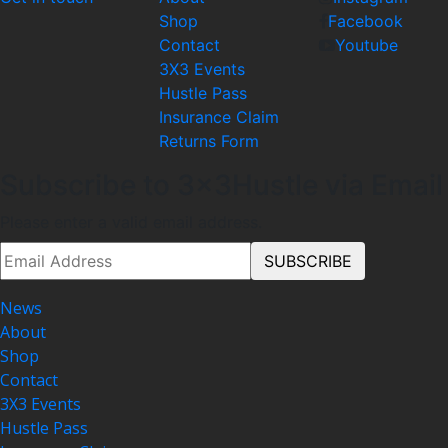
Shop
Facebook
Contact
Youtube
3X3 Events
Hustle Pass
Insurance Claim
Returns Form
Subscribe to 3x3Hustle via Email
Please enter a valid email address.
News
About
Shop
Contact
3X3 Events
Hustle Pass