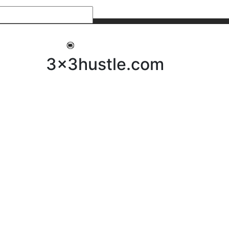
My 3x3Hustle
Log In
3x3hustle.com
NEWS
ABOUT
Community Hustle
Street Hustle
Elite Pathway
Equipment Hire
Testimonials
FAQ’s
Policies, Procedures & Governance
SHOP
LICENSEES
Current Licensees