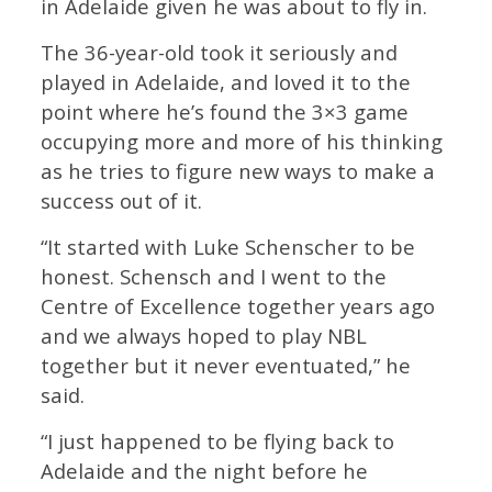
in Adelaide given he was about to fly in.
The 36-year-old took it seriously and
played in Adelaide, and loved it to the
point where he’s found the 3×3 game
occupying more and more of his thinking
as he tries to figure new ways to make a
success out of it.
“It started with Luke Schenscher to be
honest. Schensch and I went to the
Centre of Excellence together years ago
and we always hoped to play NBL
together but it never eventuated,” he
said.
“I just happened to be flying back to
Adelaide and the night before he