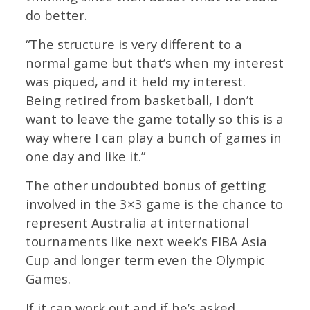
do better.
“The structure is very different to a
normal game but that’s when my interest
was piqued, and it held my interest.
Being retired from basketball, I don’t
want to leave the game totally so this is a
way where I can play a bunch of games in
one day and like it.”
The other undoubted bonus of getting
involved in the 3×3 game is the chance to
represent Australia at international
tournaments like next week’s FIBA Asia
Cup and longer term even the Olympic
Games.
If it can work out and if he’s asked,