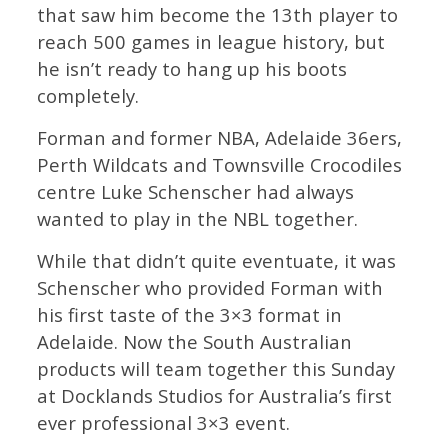
that saw him become the 13th player to
reach 500 games in league history, but
he isn’t ready to hang up his boots
completely.
Forman and former NBA, Adelaide 36ers,
Perth Wildcats and Townsville Crocodiles
centre Luke Schenscher had always
wanted to play in the NBL together.
While that didn’t quite eventuate, it was
Schenscher who provided Forman with
his first taste of the 3×3 format in
Adelaide. Now the South Australian
products will team together this Sunday
at Docklands Studios for Australia’s first
ever professional 3×3 event.