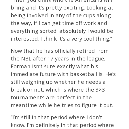
bring and it’s pretty exciting. Looking at
being involved in any of the cups along
the way, if I can get time off work and
everything sorted, absolutely I would be
interested. I think it’s a very cool thing.”
Now that he has officially retired from
the NBL after 17 years in the league,
Forman isn’t sure exactly what his
immediate future with basketball is. He’s
still weighing up whether he needs a
break or not, which is where the 3×3
tournaments are perfect in the
meantime while he tries to figure it out.
“I’m still in that period where I don’t
know. I’m definitely in that period where