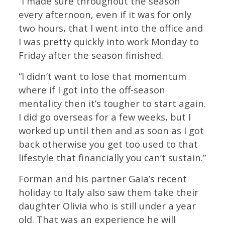
“I made sure throughout the season
every afternoon, even if it was for only
two hours, that I went into the office and
I was pretty quickly into work Monday to
Friday after the season finished.
“I didn’t want to lose that momentum
where if I got into the off-season
mentality then it’s tougher to start again.
I did go overseas for a few weeks, but I
worked up until then and as soon as I got
back otherwise you get too used to that
lifestyle that financially you can’t sustain.”
Forman and his partner Gaia’s recent
holiday to Italy also saw them take their
daughter Olivia who is still under a year
old. That was an experience he will