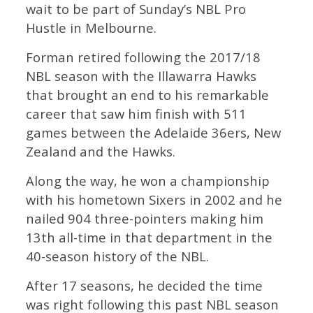
wait to be part of Sunday’s NBL Pro
Hustle in Melbourne.
Forman retired following the 2017/18
NBL season with the Illawarra Hawks
that brought an end to his remarkable
career that saw him finish with 511
games between the Adelaide 36ers, New
Zealand and the Hawks.
Along the way, he won a championship
with his hometown Sixers in 2002 and he
nailed 904 three-pointers making him
13th all-time in that department in the
40-season history of the NBL.
After 17 seasons, he decided the time
was right following this past NBL season