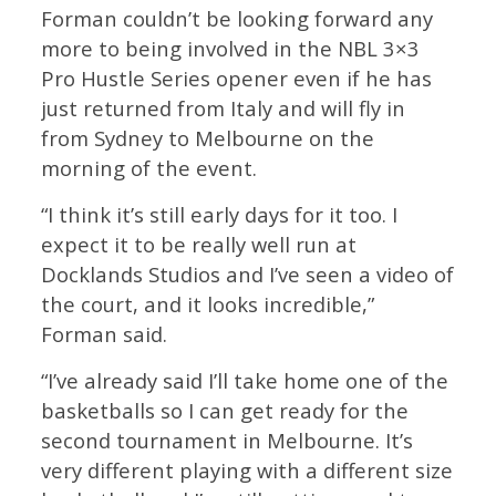
Forman couldn’t be looking forward any
more to being involved in the NBL 3×3
Pro Hustle Series opener even if he has
just returned from Italy and will fly in
from Sydney to Melbourne on the
morning of the event.
“I think it’s still early days for it too. I
expect it to be really well run at
Docklands Studios and I’ve seen a video of
the court, and it looks incredible,”
Forman said.
“I’ve already said I’ll take home one of the
basketballs so I can get ready for the
second tournament in Melbourne. It’s
very different playing with a different size