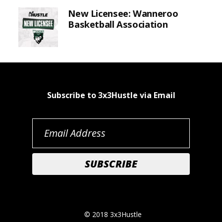
New Licensee: Wanneroo
Basketball Association
Subscribe to 3x3Hustle via Email
© 2018 3x3Hustle