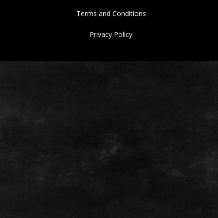
Terms and Conditions
Privacy Policy