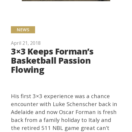
NEWS
April 21, 2018
3×3 Keeps Forman’s
Basketball Passion
Flowing
His first 3×3 experience was a chance
encounter with Luke Schenscher back in
Adelaide and now Oscar Forman is fresh
back from a family holiday to Italy and
the retired 511 NBL game great can’t