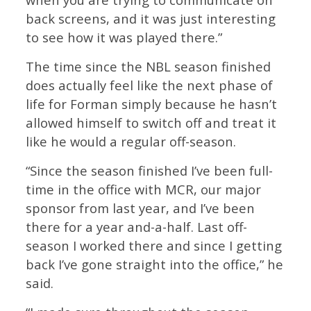
back screens, and it was just interesting
to see how it was played there.”
The time since the NBL season finished
does actually feel like the next phase of
life for Forman simply because he hasn’t
allowed himself to switch off and treat it
like he would a regular off-season.
“Since the season finished I’ve been full-
time in the office with MCR, our major
sponsor from last year, and I’ve been
there for a year and-a-half. Last off-
season I worked there and since I getting
back I’ve gone straight into the office,” he
said.