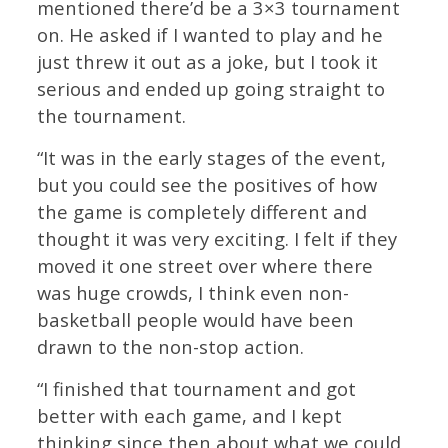
mentioned there’d be a 3×3 tournament
on. He asked if I wanted to play and he
just threw it out as a joke, but I took it
serious and ended up going straight to
the tournament.
“It was in the early stages of the event,
but you could see the positives of how
the game is completely different and
thought it was very exciting. I felt if they
moved it one street over where there
was huge crowds, I think even non-
basketball people would have been
drawn to the non-stop action.
“I finished that tournament and got
better with each game, and I kept
thinking since then about what we could