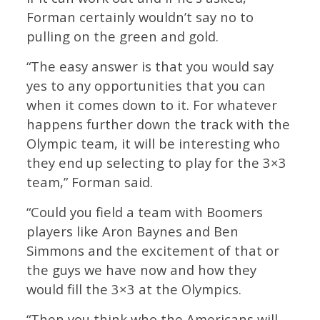
Forman certainly wouldn’t say no to
pulling on the green and gold.
“The easy answer is that you would say
yes to any opportunities that you can
when it comes down to it. For whatever
happens further down the track with the
Olympic team, it will be interesting who
they end up selecting to play for the 3×3
team,” Forman said.
“Could you field a team with Boomers
players like Aron Baynes and Ben
Simmons and the excitement of that or
the guys we have now and how they
would fill the 3×3 at the Olympics.
“Then you think who the Americans will