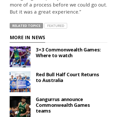
more of a process before we could go out.
But it was a great experience.”
RELATED TOPICS
FEATURED
MORE IN NEWS
3×3 Commonwealth Games:
Where to watch
Red Bull Half Court Returns
to Australia
Gangurrus announce
Commonwealth Games
teams