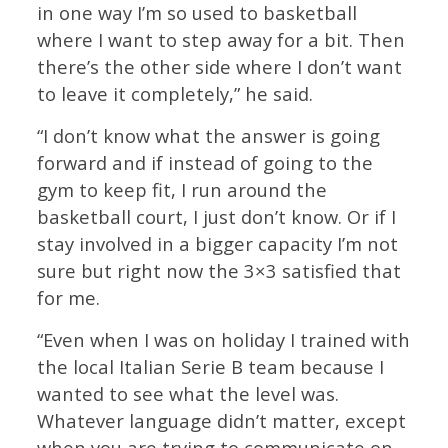
in one way I’m so used to basketball
where I want to step away for a bit. Then
there’s the other side where I don’t want
to leave it completely,” he said.
“I don’t know what the answer is going
forward and if instead of going to the
gym to keep fit, I run around the
basketball court, I just don’t know. Or if I
stay involved in a bigger capacity I’m not
sure but right now the 3×3 satisfied that
for me.
“Even when I was on holiday I trained with
the local Italian Serie B team because I
wanted to see what the level was.
Whatever language didn’t matter, except
when you are trying to communicate on