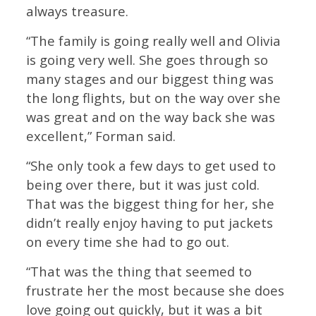
always treasure.
“The family is going really well and Olivia
is going very well. She goes through so
many stages and our biggest thing was
the long flights, but on the way over she
was great and on the way back she was
excellent,” Forman said.
“She only took a few days to get used to
being over there, but it was just cold.
That was the biggest thing for her, she
didn’t really enjoy having to put jackets
on every time she had to go out.
“That was the thing that seemed to
frustrate her the most because she does
love going out quickly, but it was a bit