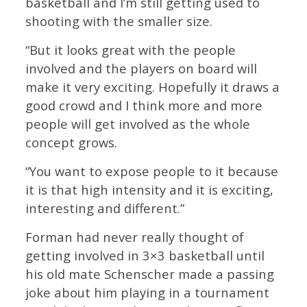
basketball and I’m still getting used to
shooting with the smaller size.
“But it looks great with the people
involved and the players on board will
make it very exciting. Hopefully it draws a
good crowd and I think more and more
people will get involved as the whole
concept grows.
“You want to expose people to it because
it is that high intensity and it is exciting,
interesting and different.”
Forman had never really thought of
getting involved in 3×3 basketball until
his old mate Schenscher made a passing
joke about him playing in a tournament