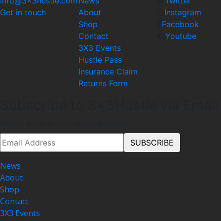
info@3x3hustle.com
News
Twitter
Get in touch
About
Instagram
Shop
Facebook
Contact
Youtube
3X3 Events
Hustle Pass
Insurance Claim
Returns Form
Subscribe to 3x3Hustle via Email
Please enter a valid email address.
News
About
Shop
Contact
3X3 Events