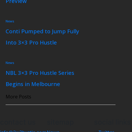
Preview
News
Conti Pumped to Jump Fully
Into 3×3 Pro Hustle
News
NBL 3×3 Pro Hustle Series
Begins in Melbourne
More Posts
contact us
sitemap
social links