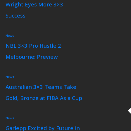
Wright Eyes More 3×3
Success
News
NBL 3×3 Pro Hustle 2
Melbourne: Preview
News
Australian 3×3 Teams Take
Gold, Bronze at FIBA Asia Cup
News
Garlepp Excited by Future in