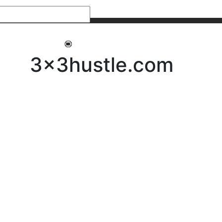
My 3x3Hustle
Log In
3x3hustle.com
NEWS
ABOUT
Community Hustle
Street Hustle
Elite Pathway
Equipment Hire
Testimonials
FAQ’s
Policies, Procedures & Governance
SHOP
LICENSEES
Current Licensees