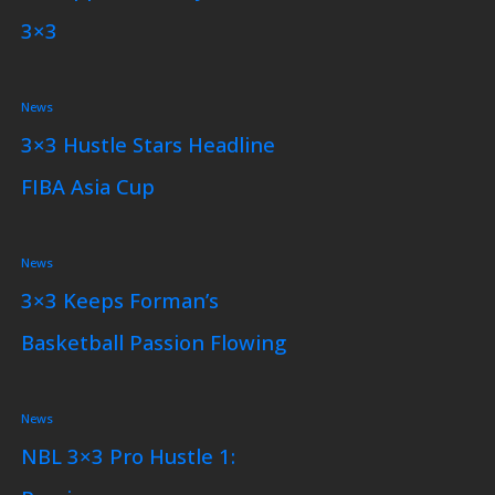
3×3
News
3×3 Hustle Stars Headline
FIBA Asia Cup
News
3×3 Keeps Forman’s
Basketball Passion Flowing
News
NBL 3×3 Pro Hustle 1: