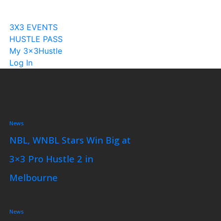
Become A Licensee
3X3 EVENTS
HUSTLE PASS
My 3x3Hustle
Log In
News
NBL, WNBL Stars Win Big at
3×3 Pro Hustle 2 in
Melbourne
News