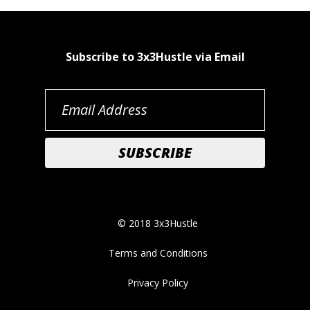
Subscribe to 3x3Hustle via Email
© 2018 3x3Hustle
Terms and Conditions
Privacy Policy