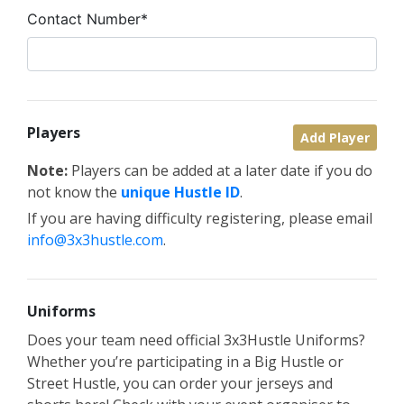
Contact Number*
Players
Add Player
Note:
Players can be added at a later date if you do
not know the
unique Hustle ID
.
If you are having difficulty registering, please email
info@3x3hustle.com
.
Uniforms
Does your team need official 3x3Hustle Uniforms?
Whether you’re participating in a Big Hustle or
Street Hustle, you can order your jerseys and