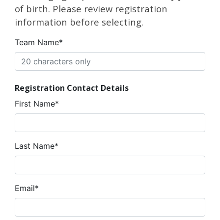
of birth. Please review registration
information before selecting.
Team Name*
Registration Contact Details
First Name*
Last Name*
Email*