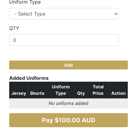
Uniform Type
QTY
Add
Added Uniforms
Uniform
Total
Jersey
Shorts
Type
Qty
Price
Action
No uniforms added
Pay $
100.00
AUD