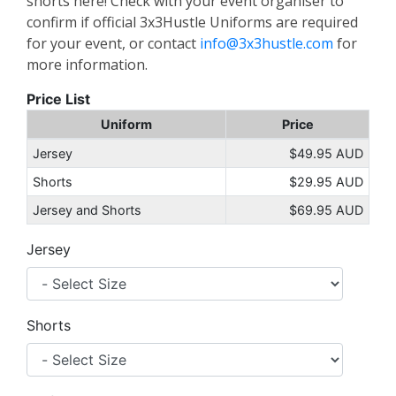
shorts here! Check with your event organiser to
confirm if official 3x3Hustle Uniforms are required
for your event, or contact
info@3x3hustle.com
for
more information.
Price List
Uniform
Price
Jersey
$49.95 AUD
Shorts
$29.95 AUD
Jersey and Shorts
$69.95 AUD
Jersey
Shorts