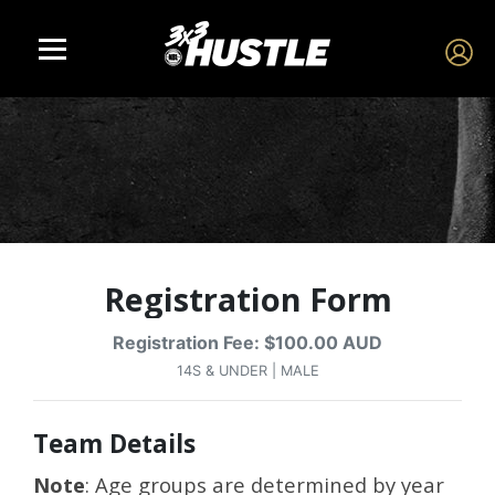
Registration Form
Registration Fee: $100.00 AUD
14S & UNDER | MALE
Team Details
Note
: Age groups are determined by year