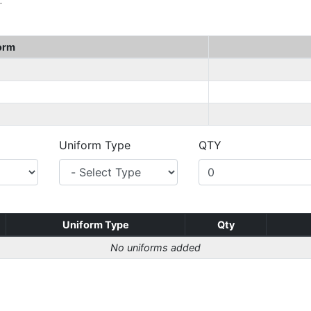
.
orm
Uniform Type
QTY
Uniform Type
Qty
No uniforms added