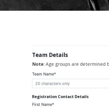
Team Details
Note
: Age groups are determined by
Team Name*
Registration Contact Details
First Name*