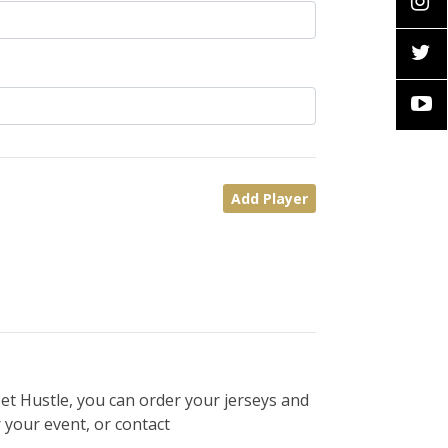
Add Player
et Hustle, you can order your jerseys and
 your event, or contact