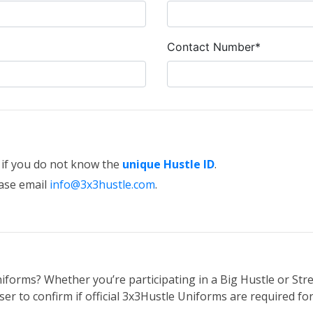
Contact Number*
e if you do not know the
unique Hustle ID
.
ease email
info@3x3hustle.com
.
iforms? Whether you’re participating in a Big Hustle or Stre
er to confirm if official 3x3Hustle Uniforms are required for