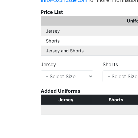
info@3x3hustle.com
for more information
Price List
Unif
Jersey
Shorts
Jersey and Shorts
Jersey
Shorts
Added Uniforms
Jersey
Shorts