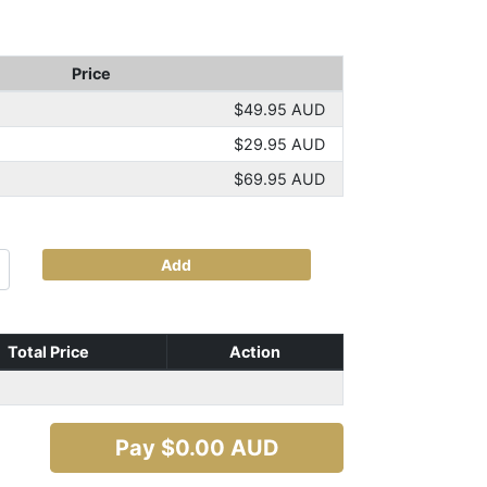
Price
$49.95 AUD
$29.95 AUD
$69.95 AUD
Add
Total Price
Action
Pay $
0.00
AUD