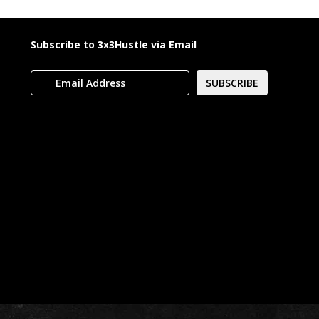
Subscribe to 3x3Hustle via Email