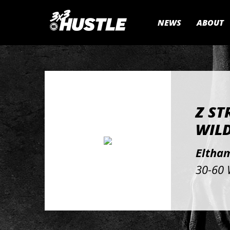
NEWS
ABOUT
Z ST
WIL
Eltham
30-60 