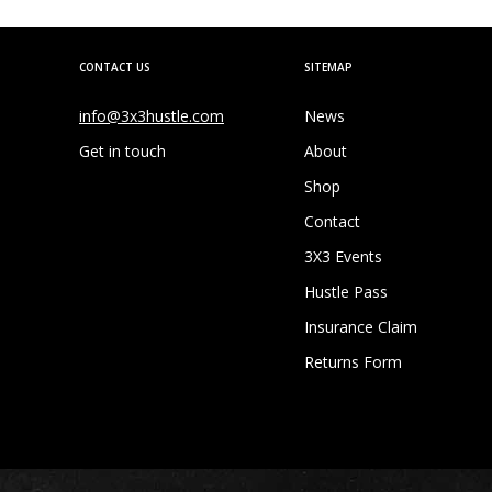
CONTACT US
SITEMAP
info@3x3hustle.com
News
Get in touch
About
Shop
Contact
3X3 Events
Hustle Pass
Insurance Claim
Returns Form