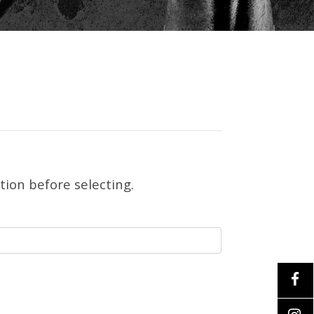
tion before selecting.