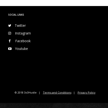
SOCIAL LINKS
Twitter
Instagram
Facebook
Youtube
© 2018 3x3Hustle
Terms and Conditions
Privacy Policy