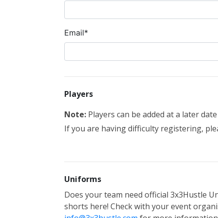
Email*
Players
Note:
Players can be added at a later dat
If you are having difficulty registering, pl
Uniforms
Does your team need official 3x3Hustle Un
shorts here! Check with your event organis