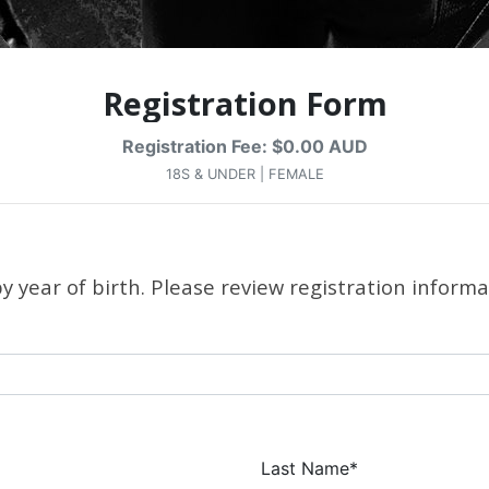
Registration Form
Registration Fee: $0.00 AUD
18S & UNDER | FEMALE
 year of birth. Please review registration informa
Last Name*