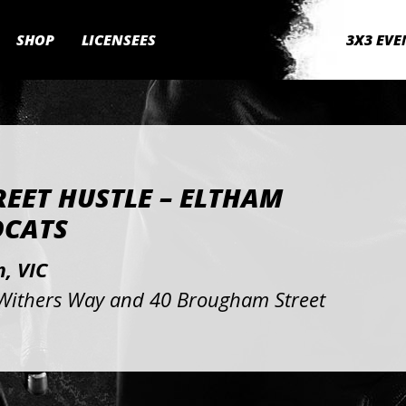
SHOP
LICENSEES
3X3 EVE
REET HUSTLE – ELTHAM
DCATS
, VIC
Withers Way and 40 Brougham Street