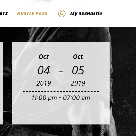
NTS
HUSTLE PASS
My 3x3Hustle
Oct
Oct
-
04
05
2019
2019
11:00 pm
-
07:00 am