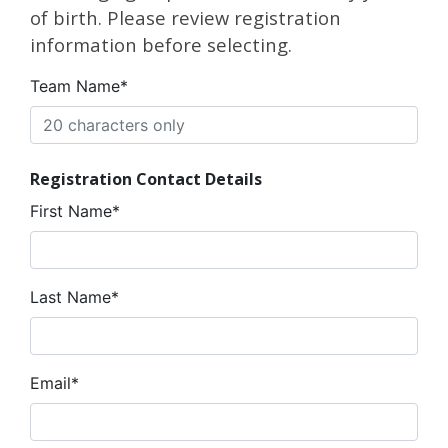
of birth. Please review registration
information before selecting.
Team Name*
Registration Contact Details
First Name*
Last Name*
Email*