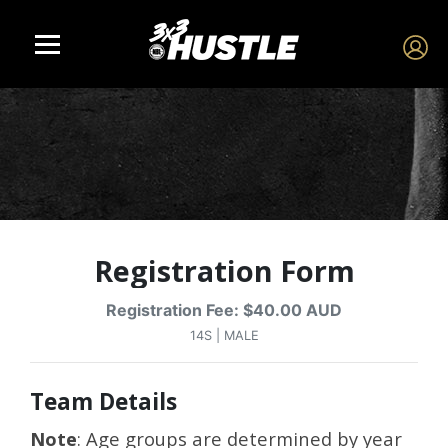
Registration Form
Registration Fee: $40.00 AUD
14S | MALE
Team Details
Note
: Age groups are determined by year