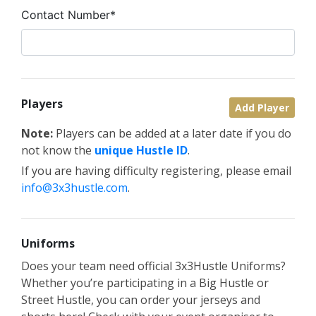
Contact Number*
Players
Add Player
Note:
Players can be added at a later date if you do
not know the
unique Hustle ID
.
If you are having difficulty registering, please email
info@3x3hustle.com
.
Uniforms
Does your team need official 3x3Hustle Uniforms?
Whether you’re participating in a Big Hustle or
Street Hustle, you can order your jerseys and