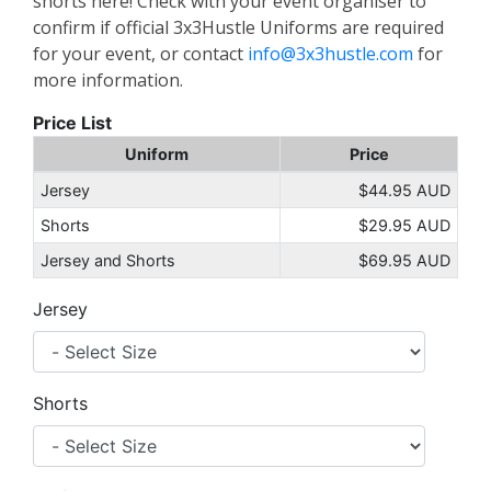
shorts here! Check with your event organiser to
confirm if official 3x3Hustle Uniforms are required
for your event, or contact
info@3x3hustle.com
for
more information.
Price List
Uniform
Price
Jersey
$44.95 AUD
Shorts
$29.95 AUD
Jersey and Shorts
$69.95 AUD
Jersey
Shorts