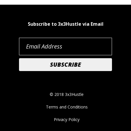
Subscribe to 3x3Hustle via Email
© 2018 3x3Hustle
Terms and Conditions
Privacy Policy