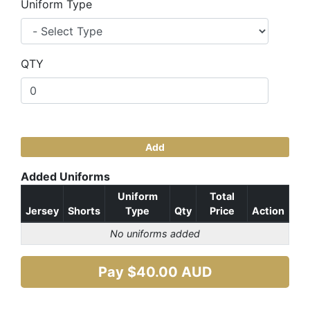
Uniform Type
QTY
Add
Added Uniforms
Uniform
Total
Jersey
Shorts
Type
Qty
Price
Action
No uniforms added
Pay $
40.00
AUD