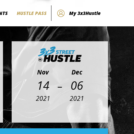
NTS
HUSTLE PASS
My 3x3Hustle
Nov
Dec
-
14
06
2021
2021