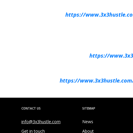
https://www.3x3hustle.com
https://www.3x3h
https://www.3x3hustle.com/e
CONTACT US
SITEMAP
info@3x3hustle.com
News
Get in touch
About