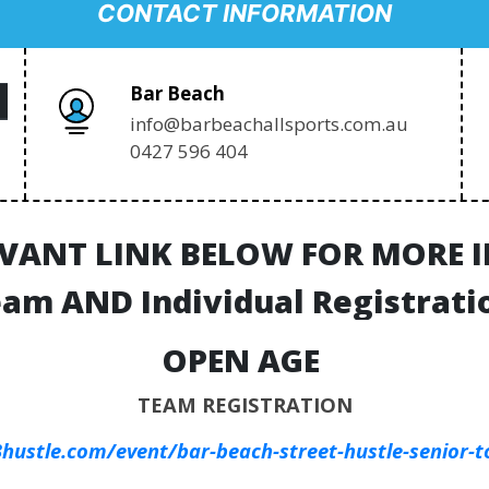
CONTACT INFORMATION
Bar Beach
info@barbeachallsports.com.au
0427 596 404
EVANT LINK BELOW FOR MORE
am AND Individual Registrati
OPEN AGE
TEAM REGISTRATION
hustle.com/event/bar-beach-street-hustle-senior-t