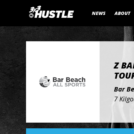
NEWS
ABOUT
Z BA
TOUR
Bar B
7 Kilg