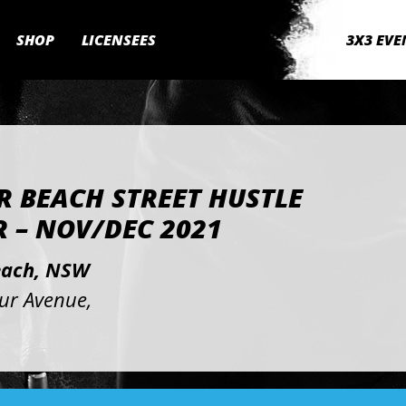
SHOP
LICENSEES
3X3 EVE
R BEACH STREET HUSTLE
 – NOV/DEC 2021
each, NSW
our Avenue,