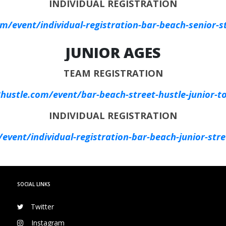
INDIVIDUAL REGISTRATION
/event/individual-registration-bar-beach-senior-st
JUNIOR AGES
TEAM REGISTRATION
ustle.com/event/bar-beach-street-hustle-junior-t
INDIVIDUAL REGISTRATION
vent/individual-registration-bar-beach-junior-stre
SOCIAL LINKS
Twitter
Instagram