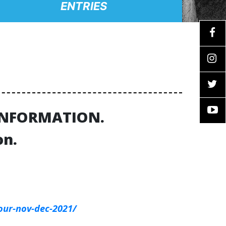
ENTRIES
 INFORMATION.
on.
our-nov-dec-2021/