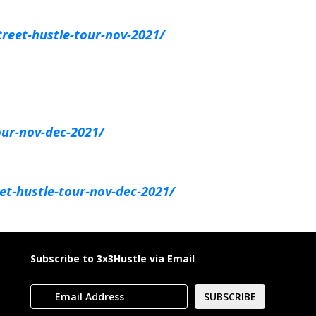
reet-hustle-tour-nov-2021/
our-nov-dec-2021/
et-hustle-tour-nov-dec-2021/
Subscribe to 3x3Hustle via Email