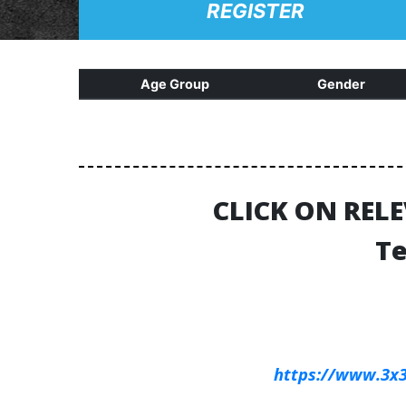
REGISTER
Age Group
Gender
CLICK ON REL
Te
https://www.3x3