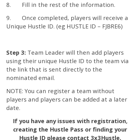
8. Fill in the rest of the information.
9. Once completed, players will receive a
Unique Hustle ID. (eg HUSTLE ID – FJBRE6)
Step 3:
Team Leader will then add players
using their unique Hustle ID to the team via
the link that is sent directly to the
nominated email.
NOTE: You can register a team without
players and players can be added at a later
date.
If you have any issues with registration,
creating the Hustle Pass or finding your
Hustle ID please contact 3x3Hustle.