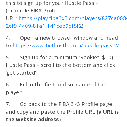
this to sign up for your Hustle Pass –
(example FIBA Profile
URL:
https://play.fiba3x3.com/players/827ca008
2ef9-4409-81a1-141ceb9df5f2
)
4. Open a new browser window and head
to
https://www.3x3hustle.com/hustle-pass-2/
5. Sign up for a minimum “Rookie” ($10)
Hustle Pass – scroll to the bottom and click
‘get started’
6. Fill in the first and surname of the
player
7. Go back to the FIBA 3×3 Profile page
and copy and paste the Profile URL
(a URL is
the website address)