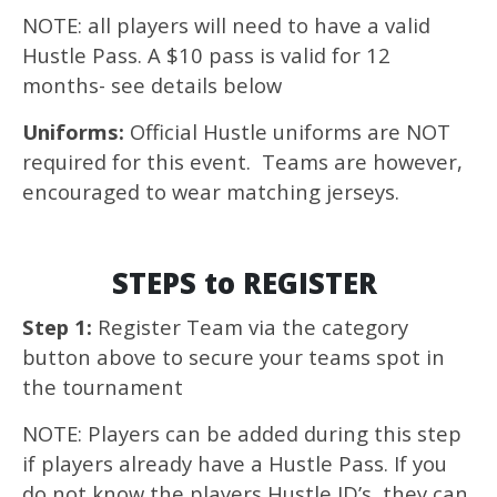
NOTE: all players will need to have a valid
Hustle Pass. A $10 pass is valid for 12
months- see details below
Uniforms:
Official Hustle uniforms are NOT
required for this event. Teams are however,
encouraged to wear matching jerseys.
STEPS to REGISTER
Step 1:
Register Team via the category
button above to secure your teams spot in
the tournament
NOTE: Players can be added during this step
if players already have a Hustle Pass. If you
do not know the players Hustle ID’s, they can