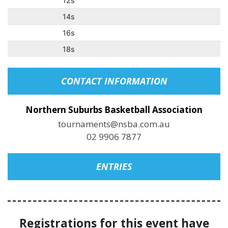
12s
14s
16s
18s
CONTACT INFORMATION
Northern Suburbs Basketball Association
tournaments@nsba.com.au
02 9906 7877
ENTRIES
Registrations for this event have