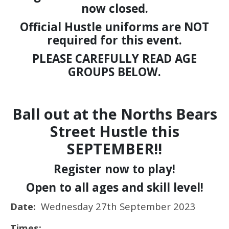
now closed.
Official Hustle uniforms are NOT
required for this event.
PLEASE CAREFULLY READ AGE
GROUPS BELOW.
Ball out at the Norths Bears
Street Hustle this
SEPTEMBER!!
Register now to play!
Open to all ages and skill level!
Date:
Wednesday 27th September 2023
Times: