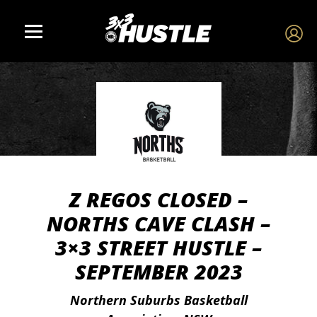
Z REGOS CLOSED –
NORTHS CAVE CLASH –
3×3 STREET HUSTLE –
SEPTEMBER 2023
Northern Suburbs Basketball