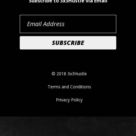
Subscribe to 3x3Hustle via Email
© 2018 3x3Hustle
Terms and Conditions
Privacy Policy