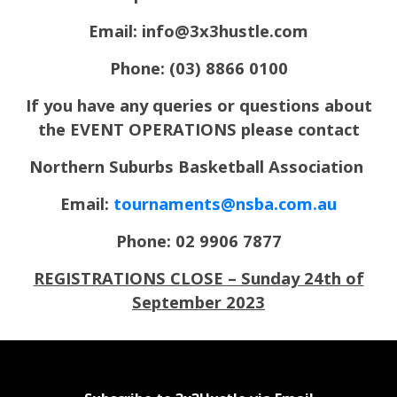
Email:
info@3x3hustle.com
Phone: (03) 8866 0100
If you have any queries or questions about
the EVENT OPERATIONS please contact
Northern Suburbs Basketball Association
Email:
tournaments@nsba.com.au
Phone: 02 9906 7877
REGISTRATIONS CLOSE – Sunday 24th of
September 2023