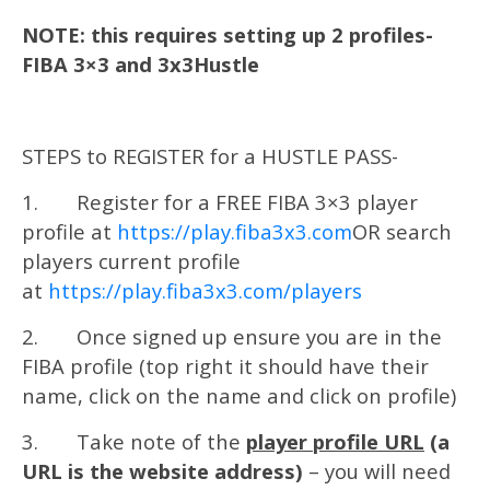
NOTE: this requires setting up 2 profiles-
FIBA 3×3 and 3x3Hustle
STEPS to REGISTER for a HUSTLE PASS-
1. Register for a FREE FIBA 3×3 player
profile at
https://play.fiba3x3.com
OR search
players current profile
at
https://play.fiba3x3.com/players
2. Once signed up ensure you are in the
FIBA profile (top right it should have their
name, click on the name and click on profile)
3. Take note of the
player profile URL
(a
URL is the website address)
– you will need