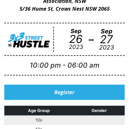
Association, NSW
5/36 Hume St, Crows Nest NSW 2065
Sep
Sep
-
26
27
2023
2023
10:00 pm
-
06:00 am
Register
Age Group
Gender
10s