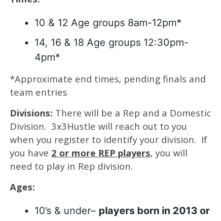
10 & 12 Age groups 8am-12pm*
14, 16 & 18 Age groups 12:30pm-
4pm*
*Approximate end times, pending finals and
team entries
Divisions:
There will be a Rep and a Domestic
Division. 3x3Hustle will reach out to you
when you register to identify your division. If
you have
2 or more REP players
, you will
need to play in Rep division.
Ages:
10’s & under–
players born in 2013 or