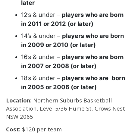
later
12’s & under –
players who are born
in 2011 or 2012 (or later)
14’s & under –
players who are born
in 2009 or 2010 (or later)
16’s & under –
players who are born
in 2007 or 2008 (or later)
18’s & under –
players who are born
in 2005 or 2006 (or later)
Location:
Northern Suburbs Basketball
Association, Level 5/36 Hume St, Crows Nest
NSW 2065
Cost:
$120 per team