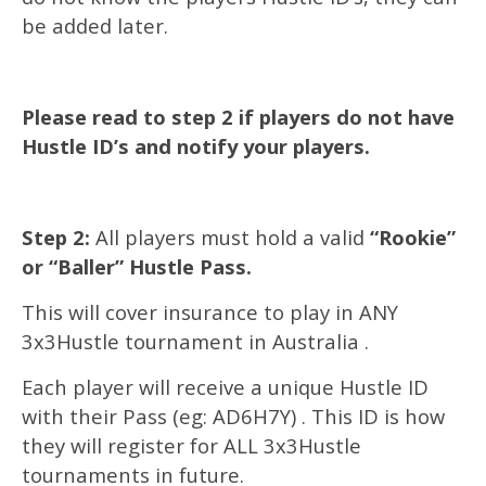
be added later.
Please read to step 2 if players do not have
Hustle ID’s and notify your players.
Step 2:
All players must hold a valid
“Rookie”
or “Baller” Hustle Pass.
This will cover insurance to play in ANY
3x3Hustle tournament in Australia .
Each player will receive a unique Hustle ID
with their Pass (eg: AD6H7Y) . This ID is how
they will register for ALL 3x3Hustle
tournaments in future.