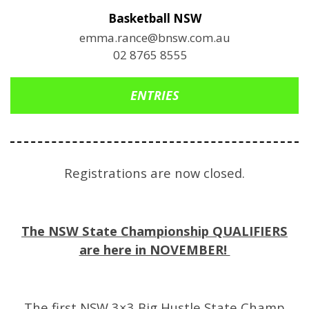
Basketball NSW
emma.rance@bnsw.com.au
02 8765 8555
ENTRIES
Registrations are now closed.
The NSW State Championship QUALIFIERS
are here in NOVEMBER!
The first NSW 3×3 Big Hustle State Champ