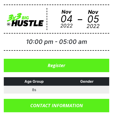
Nov
Nov
-
04
05
2022
2022
10:00 pm
-
05:00 am
Register
Age Group
Gender
8s
CONTACT INFORMATION