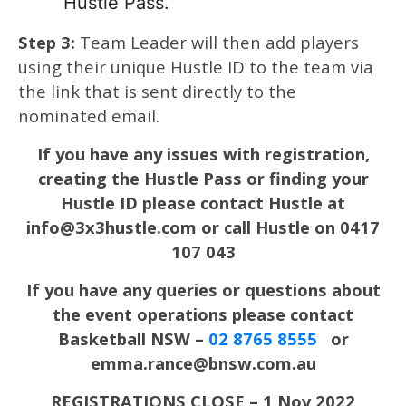
Hustle Pass.
Step 3:
Team Leader will then add players
using their unique Hustle ID to the team via
the link that is sent directly to the
nominated email.
If you have any issues with registration,
creating the Hustle Pass or finding your
Hustle ID please contact Hustle at
info@3x3hustle.com or call Hustle on 0417
107 043
If you have any queries or questions about
the event operations please contact
Basketball NSW –
02 8765 8555
or
emma.rance@bnsw.com.au
REGISTRATIONS CLOSE – 1 Nov 2022