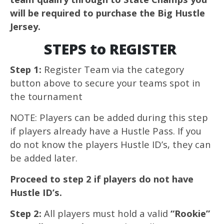
will be required to purchase the Big Hustle
Jersey.
STEPS to REGISTER
Step 1:
Register Team via the category
button above to secure your teams spot in
the tournament
NOTE: Players can be added during this step
if players already have a Hustle Pass. If you
do not know the players Hustle ID’s, they can
be added later.
Proceed to step 2 if players do not have
Hustle ID’s.
Step 2:
All players must hold a valid
“Rookie”