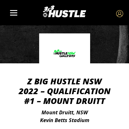
Z BIG HUSTLE NSW
2022 – QUALIFICATION
#1 – MOUNT DRUITT
Mount Druitt, NSW
Kevin Betts Stadium