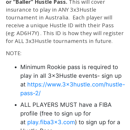
or “Baller” Hustle Pass.
This will cover
insurance to play in ANY 3x3Hustle
tournament in Australia. Each player will
receive a unique Hustle ID with their Pass
(eg: AD6H7Y) . This ID is how they will register
for ALL 3x3Hustle tournaments in future.
NOTE:
Minimum Rookie pass is required to
play in all 3x3Hustle events- sign up
at
https://www.3x3hustle.com/hustle-
pass-2/
ALL PLAYERS MUST have a FIBA
profile (free to sign up for
at
play.fiba3x3.com
) to sign up for a