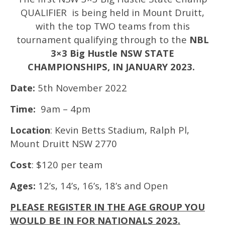
QUALIFIER is being held in Mount Druitt,
with the top TWO teams from this
tournament qualifying through to the
NBL
3×3 Big Hustle NSW STATE
CHAMPIONSHIPS, IN JANUARY 2023.
Date:
5th November 2022
Time:
9am – 4pm
Location
: Kevin Betts Stadium, Ralph Pl,
Mount Druitt NSW 2770
Cost
: $120 per team
Ages:
12’s, 14’s, 16’s, 18’s and Open
PLEASE REGISTER IN THE AGE GROUP YOU
WOULD BE IN FOR NATIONALS 2023.