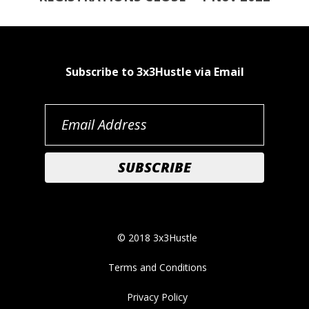
Subscribe to 3x3Hustle via Email
© 2018 3x3Hustle
Terms and Conditions
Privacy Policy