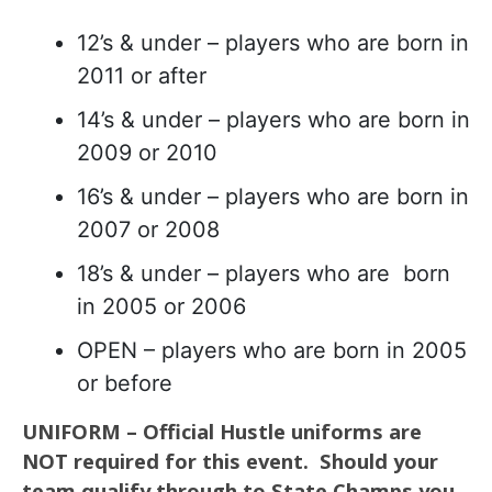
12’s & under – players who are born in
2011 or after
14’s & under – players who are born in
2009 or 2010
16’s & under – players who are born in
2007 or 2008
18’s & under – players who are born
in 2005 or 2006
OPEN – players who are born in 2005
or before
UNIFORM – Official Hustle uniforms are
NOT required for this event. Should your
team qualify through to State Champs you