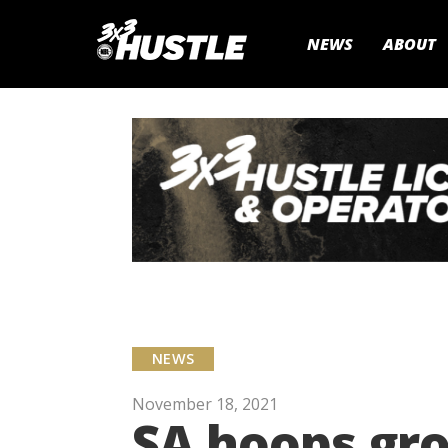
NEWS
ABOUT
NEWS
November 18, 2021
SA hoops gro