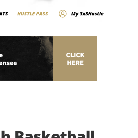
NTS
HUSTLE PASS
My 3x3Hustle
h Basketball