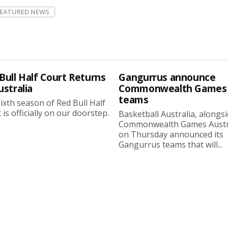
FEATURED NEWS
Bull Half Court Returns
Gangurrus announce
ustralia
Commonwealth Games
teams
ixth season of Red Bull Half
 is officially on our doorstep.
Basketball Australia, alongs
Commonwealth Games Austra
on Thursday announced its
Gangurrus teams that will...