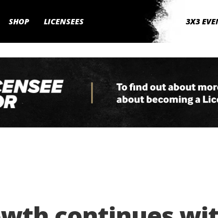
SHOP
LICENSEES
3X3 EVE
wth continues wit