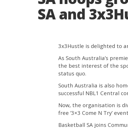
SA and 3x3Hu
3x3Hustle is delighted to 
As South Australia’s premie
the best interest of the sp
status quo.
South Australia is also ho
successful NBL1 Central co
Now, the organisation is div
free ‘3×3 Come N Try’ event
Basketball SA joins Commun