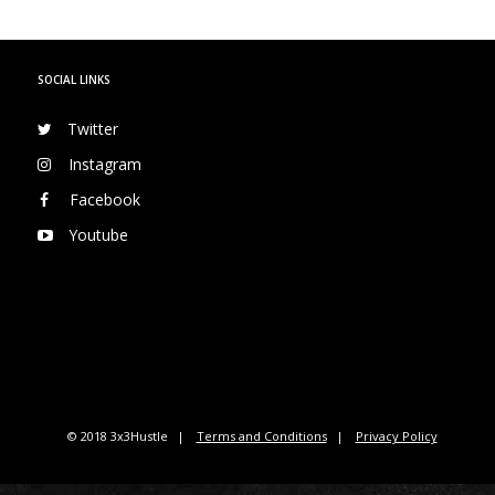
SOCIAL LINKS
Twitter
Instagram
Facebook
Youtube
© 2018 3x3Hustle
Terms and Conditions
Privacy Policy