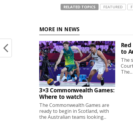
RELATED TOPICS
FEATURED
MORE IN NEWS
Red 
to A
The s
Court
The...
3×3 Commonwealth Games:
Where to watch
The Commonwealth Games are
ready to begin in Scotland, with
the Australian teams looking...