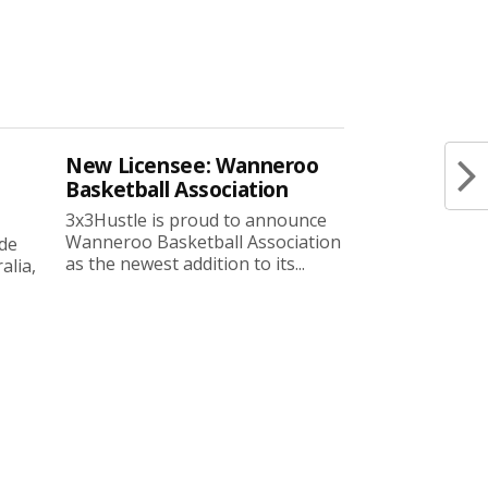
New Licensee: Wanneroo
Basketball Association
3x3Hustle is proud to announce
Wanneroo Basketball Association
ide
as the newest addition to its...
lia,