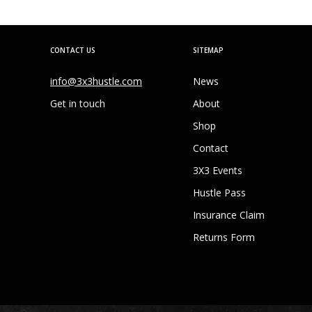
CONTACT US
SITEMAP
info@3x3hustle.com
News
Get in touch
About
Shop
Contact
3X3 Events
Hustle Pass
Insurance Claim
Returns Form