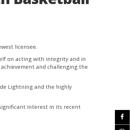
ewest licensee.
lf on acting with integrity and in
ng achievement and challenging the
de Lightning and the highly
ignificant interest in its recent
.