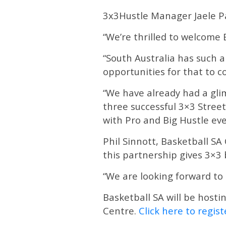
3x3Hustle Manager Jaele Pa
“We’re thrilled to welcome 
“South Australia has such a
opportunities for that to c
“We have already had a gli
three successful 3×3 Street
with Pro and Big Hustle eve
Phil Sinnott, Basketball SA 
this partnership gives 3×3 
“We are looking forward to 
Basketball SA will be hosti
Centre.
Click here to regist