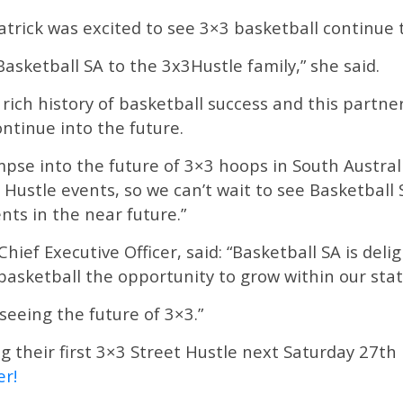
trick was excited to see 3×3 basketball continue 
Basketball SA to the 3x3Hustle family,” she said.
 rich history of basketball success and this partn
ontinue into the future.
mpse into the future of 3×3 hoops in South Austr
 Hustle events, so we can’t wait to see Basketbal
nts in the near future.”
Chief Executive Officer, said: “Basketball SA is del
basketball the opportunity to grow within our sta
seeing the future of 3×3.”
ng their first 3×3 Street Hustle next Saturday 27t
er!