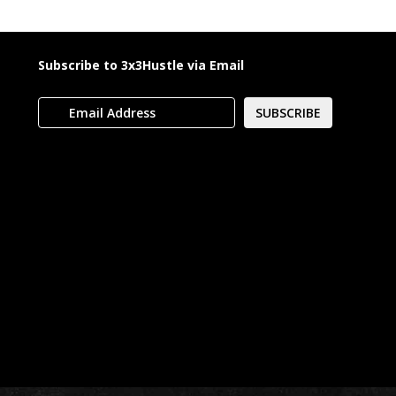
Subscribe to 3x3Hustle via Email