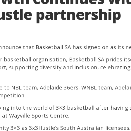
stle partnership
announce that Basketball SA has signed on as its n
r basketball organisation, Basketball SA prides itse
ort, supporting diversity and inclusion, celebrati
me to NBL team, Adelaide 36ers, WNBL team, Adelai
mpetition.
ing into the world of 3×3 basketball after having s
 at Wayville Sports Centre.
ity 3×3 as 3x3Hustle’s South Australian licensees