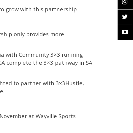
to grow with this partnership.
ership only provides more
alia with Community 3×3 running
l SA complete the 3×3 pathway in SA
ighted to partner with 3x3Hustle,
te.
h November at Wayville Sports