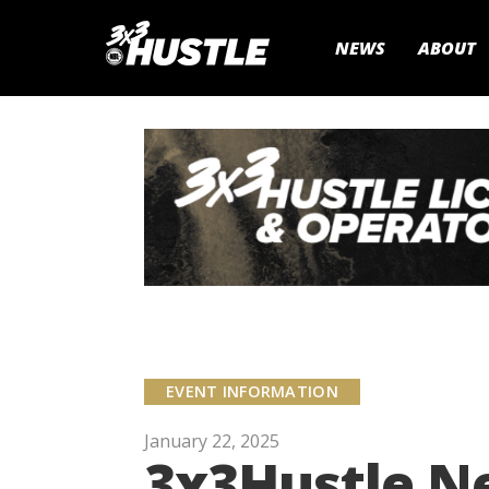
NEWS
ABOUT
EVENT INFORMATION
January 22, 2025
3x3Hustle Ne