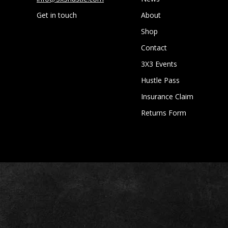
Get in touch
About
Shop
Contact
3X3 Events
Hustle Pass
Insurance Claim
Returns Form