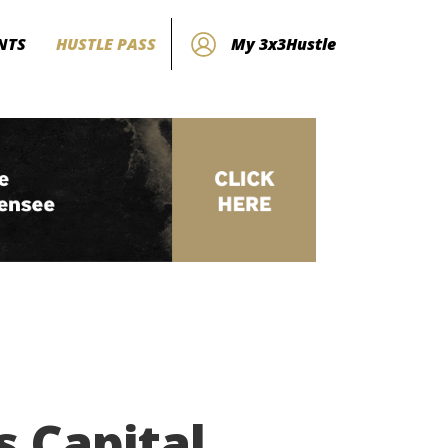
NTS
HUSTLE PASS
My 3x3Hustle
 Capital