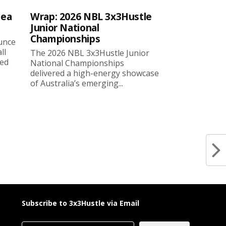
sea
Wrap: 2026 NBL 3x3Hustle
Junior National
Championships
ounce
ll
The 2026 NBL 3x3Hustle Junior
ned
National Championships
delivered a high-energy showcase
of Australia’s emerging...
Subscribe to 3x3Hustle via Email