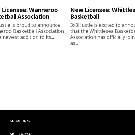
 Licensee: Wanneroo
New Licensee: Whittle
etball Association
Basketball
stle is proud to announce
3x3Hustle is excited to ann
roo Basketball Association
that the Whittlesea Basketba
 newest addition to its...
Association has officially joi
as...
SOCIAL LINKS
Twitter