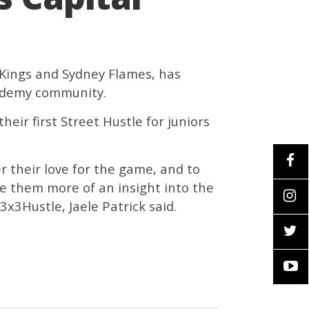
 Kings and Sydney Flames, has
cademy community.
heir first Street Hustle for juniors
er their love for the game, and to
ve them more of an insight into the
x3Hustle, Jaele Patrick said.