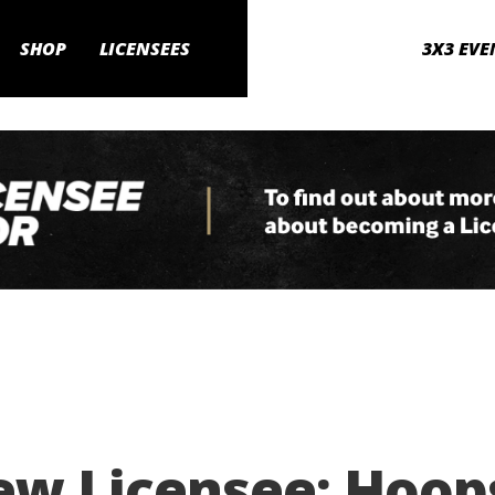
SHOP
LICENSEES
3X3 EVE
w Licensee: Hoops