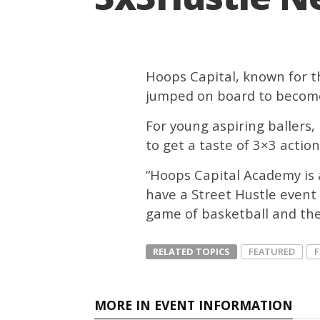
Hoops Capital, known for t
jumped on board to become
For young aspiring ballers, 
to get a taste of 3×3 action
“Hoops Capital Academy is a
have a Street Hustle event 
game of basketball and the 
RELATED TOPICS
FEATURED
MORE IN EVENT INFORMATION