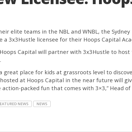
heir elite teams in the NBL and WNBL, the Sydney
 a 3x3Hustle licensee for their Hoops Capital A
Hoops Capital will partner with 3x3Hustle to host t
.
 great place for kids at grassroots level to discov
hosted at Hoops Capital in the near future will gi
action-packed fun that comes with 3×3,” Head of 3
FEATURED NEWS
NEWS