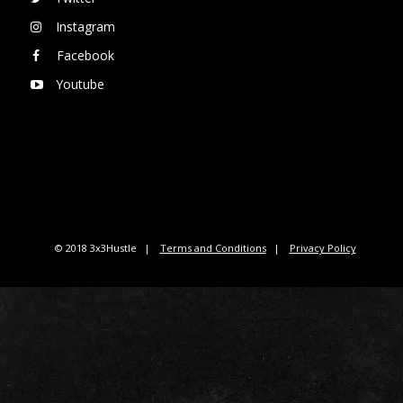
Instagram
Facebook
Youtube
© 2018 3x3Hustle
Terms and Conditions
Privacy Policy