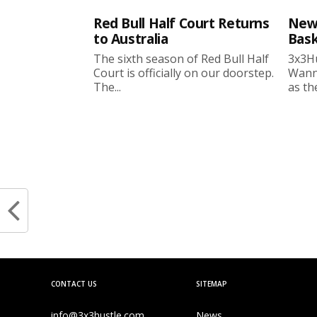
Red Bull Half Court Returns
New
to Australia
Bask
The sixth season of Red Bull Half
3x3Hu
Court is officially on our doorstep.
Wanne
The...
as the
CONTACT US
SITEMAP
info@3x3hustle.com
News