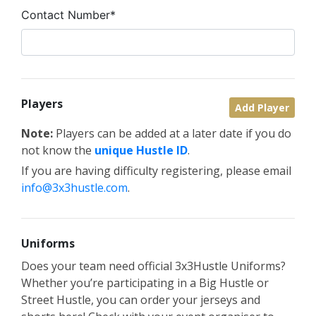
Contact Number*
Players
Add Player
Note:
Players can be added at a later date if you do
not know the
unique Hustle ID
.
If you are having difficulty registering, please email
info@3x3hustle.com
.
Uniforms
Does your team need official 3x3Hustle Uniforms?
Whether you’re participating in a Big Hustle or
Street Hustle, you can order your jerseys and