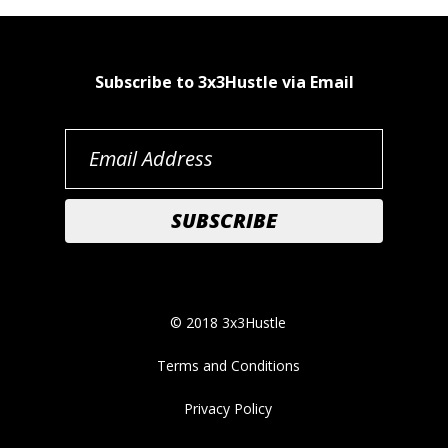
Subscribe to 3x3Hustle via Email
© 2018 3x3Hustle
Terms and Conditions
Privacy Policy