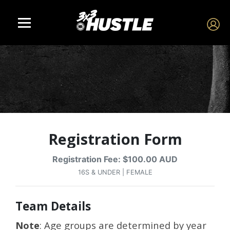
Registration Form
Registration Fee: $100.00 AUD
16S & UNDER | FEMALE
Team Details
Note
: Age groups are determined by year