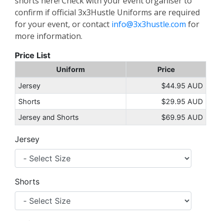
shorts here! Check with your event organiser to
confirm if official 3x3Hustle Uniforms are required
for your event, or contact
info@3x3hustle.com
for
more information.
Price List
Uniform
Price
Jersey
$44.95 AUD
Shorts
$29.95 AUD
Jersey and Shorts
$69.95 AUD
Jersey
Shorts