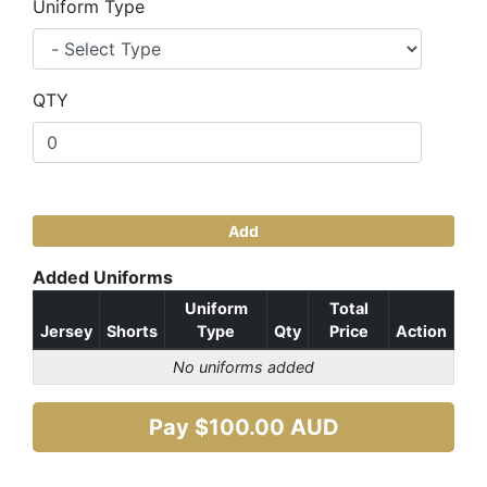
Uniform Type
QTY
Add
Added Uniforms
Uniform
Total
Jersey
Shorts
Type
Qty
Price
Action
No uniforms added
Pay $
100.00
AUD