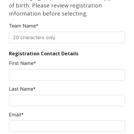
of birth. Please review registration
information before selecting.
Team Name*
Registration Contact Details
First Name*
Last Name*
Email*