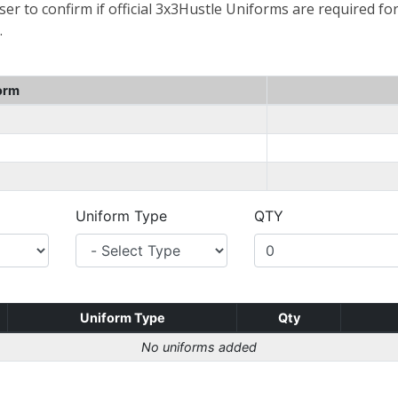
er to confirm if official 3x3Hustle Uniforms are required for
.
orm
Uniform Type
QTY
Uniform Type
Qty
No uniforms added