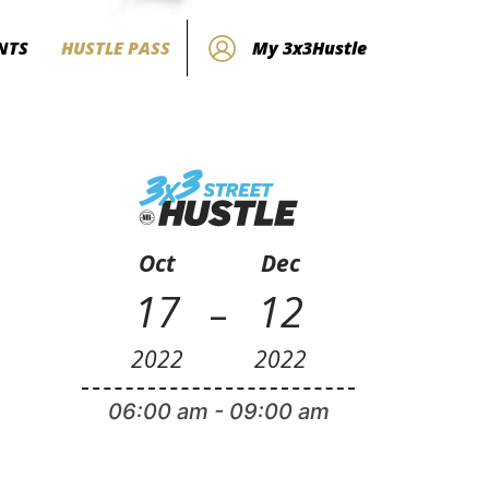
NTS
HUSTLE PASS
My 3x3Hustle
Oct
Dec
-
17
12
2022
2022
06:00 am
-
09:00 am