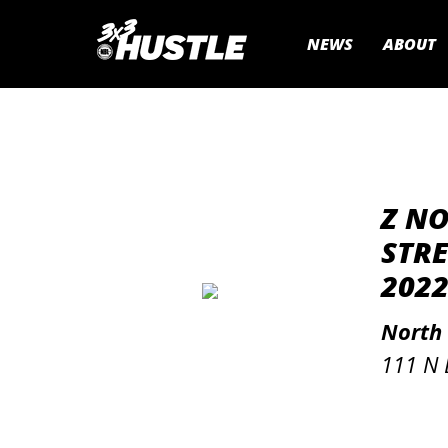
NEWS
ABOUT
Z N
STRE
2022
North
111 N