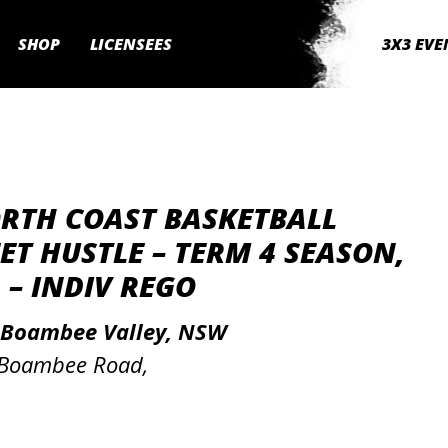
SHOP
LICENSEES
3X3 EVE
ORTH COAST BASKETBALL
ET HUSTLE – TERM 4 SEASON,
 – INDIV REGO
 Boambee Valley, NSW
 Boambee Road,