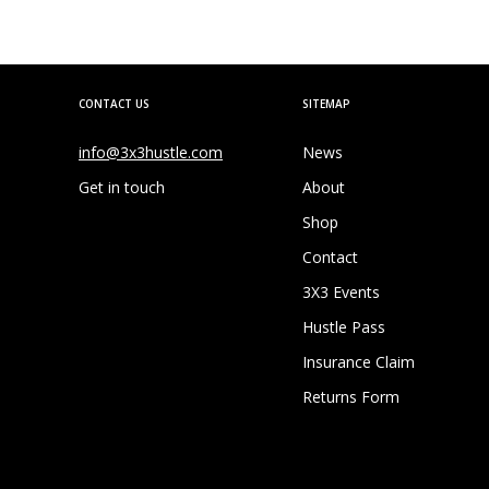
CONTACT US
SITEMAP
info@3x3hustle.com
News
Get in touch
About
Shop
Contact
3X3 Events
Hustle Pass
Insurance Claim
Returns Form