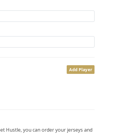
Add Player
et Hustle, you can order your jerseys and