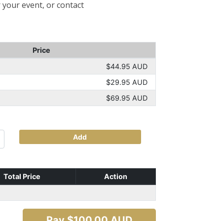
 your event, or contact
Price
$44.95 AUD
$29.95 AUD
$69.95 AUD
Add
Total Price
Action
Pay $
100.00
AUD