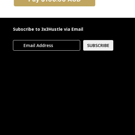
Subscribe to 3x3Hustle via Email