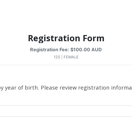
Registration Form
Registration Fee: $100.00 AUD
12S | FEMALE
 year of birth. Please review registration informa