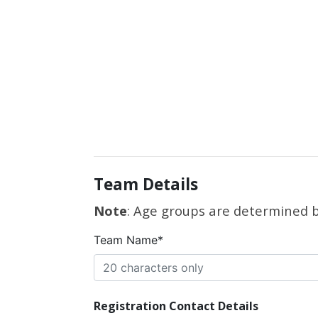
Team Details
Note
: Age groups are determined by
Team Name*
Registration Contact Details