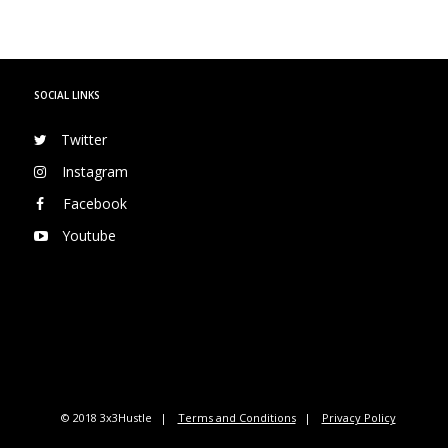
SOCIAL LINKS
Twitter
Instagram
Facebook
Youtube
© 2018 3x3Hustle
Terms and Conditions
Privacy Policy