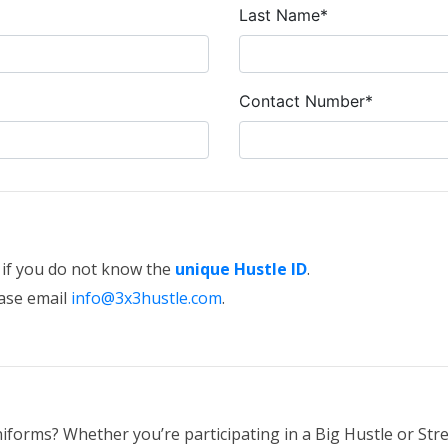
Last Name*
Contact Number*
e if you do not know the
unique Hustle ID
.
ease email
info@3x3hustle.com
.
iforms? Whether you’re participating in a Big Hustle or Stre