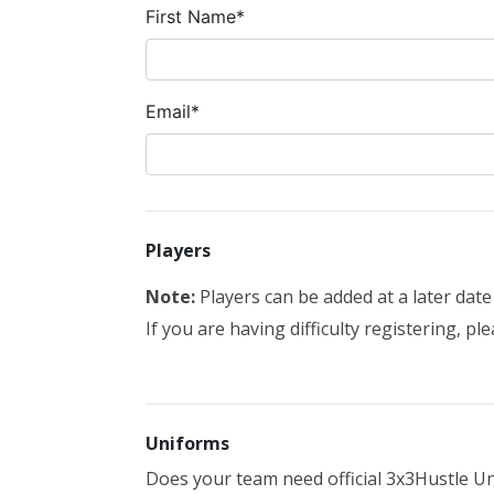
First Name*
Email*
Players
Note:
Players can be added at a later dat
If you are having difficulty registering, pl
Uniforms
Does your team need official 3x3Hustle Un