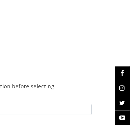
tion before selecting.