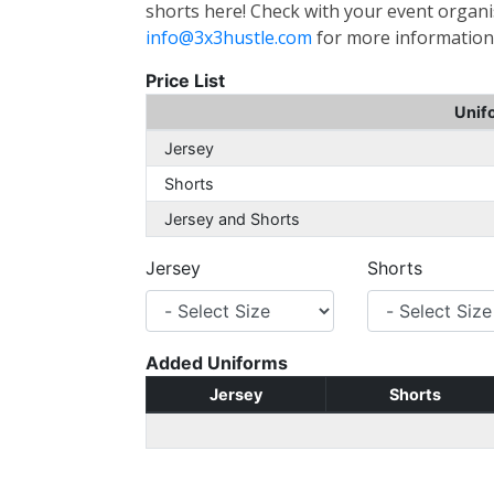
shorts here! Check with your event organis
info@3x3hustle.com
for more information
Price List
Unif
Jersey
Shorts
Jersey and Shorts
Jersey
Shorts
Added Uniforms
Jersey
Shorts