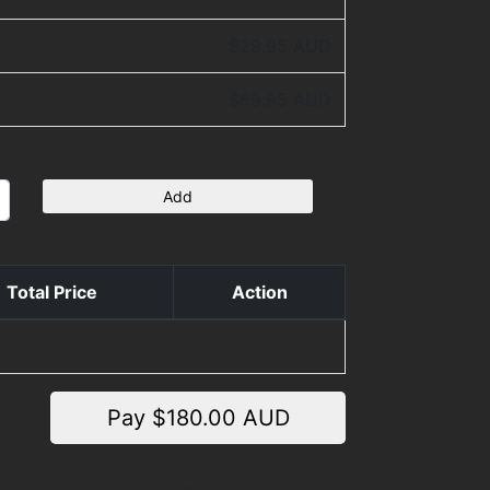
$29.95 AUD
$69.95 AUD
Add
Total Price
Action
Pay $
180.00
AUD