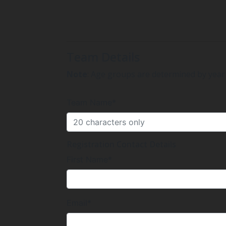
Team Details
Note
: Age groups are determined by year 
Team Name*
Registration Contact Details
First Name*
Email*