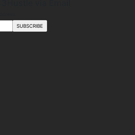
3Hustle via Email
address.