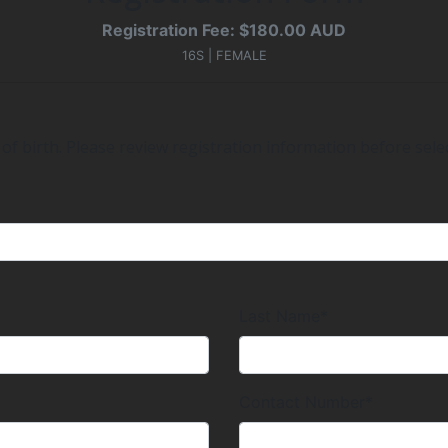
Registration Fee: $180.00 AUD
16S | FEMALE
of birth. Please review registration information before selec
Last Name*
Contact Number*