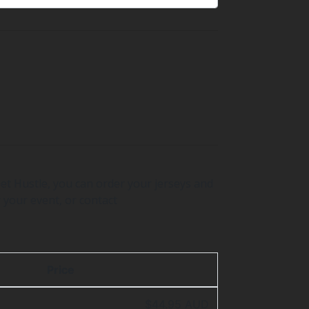
et Hustle, you can order your jerseys and
 your event, or contact
Price
$44.95 AUD