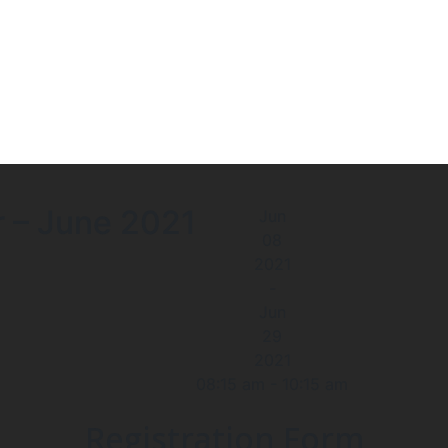
r – June 2021
Jun
08
2021
-
Jun
29
2021
08:15 am
-
10:15 am
Registration Form