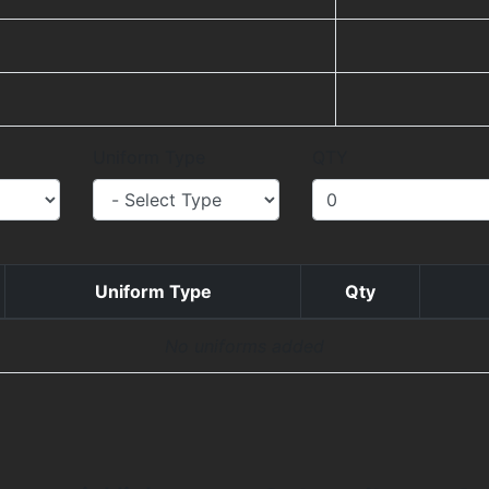
Uniform Type
QTY
Uniform Type
Qty
No uniforms added