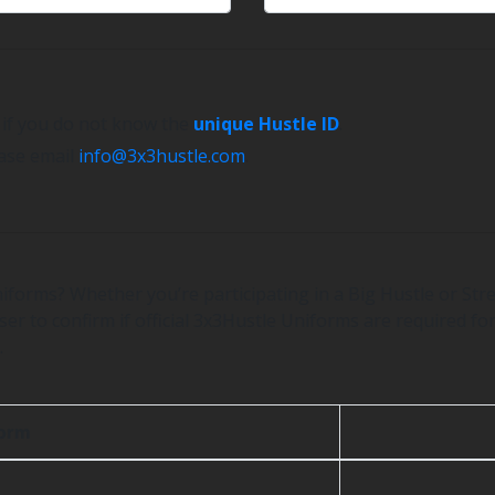
e if you do not know the
unique Hustle ID
.
ease email
info@3x3hustle.com
.
iforms? Whether you’re participating in a Big Hustle or Stre
er to confirm if official 3x3Hustle Uniforms are required for
.
form