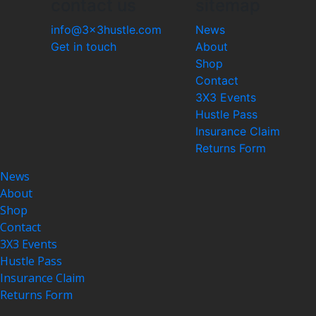
contact us
sitemap
info@3x3hustle.com
News
Get in touch
About
Shop
Contact
3X3 Events
Hustle Pass
Insurance Claim
Returns Form
News
About
Shop
Contact
3X3 Events
Hustle Pass
Insurance Claim
Returns Form