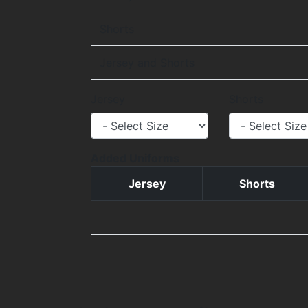
Shorts
Jersey and Shorts
Jersey
Shorts
Added Uniforms
Jersey
Shorts