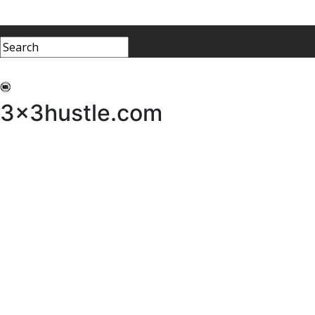
My 3x3Hustle
Log In
3x3hustle.com
NEWS
ABOUT
Community Hustle
Street Hustle
Elite Pathway
Equipment Hire
Testimonials
FAQ’s
Policies, Procedures & Governance
SHOP
LICENSEES