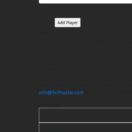
Players
Add Player
Note:
Players can be added at a later dat
If you are having difficulty registering, pl
Uniforms
Does your team need official 3x3Hustle Un
shorts here! Check with your event organis
info@3x3hustle.com
for more information
Price List
Uni
Jersey