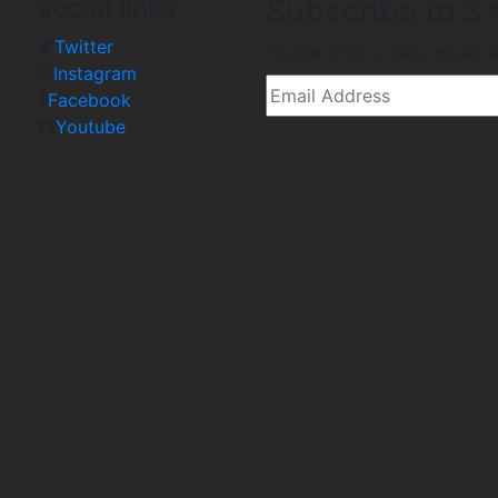
social links
Subscribe to 3x
Twitter
Please enter a valid email 
Instagram
Facebook
Youtube