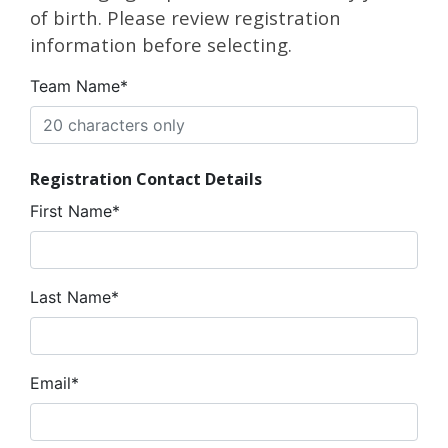
of birth. Please review registration
information before selecting.
Team Name*
Registration Contact Details
First Name*
Last Name*
Email*