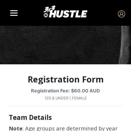
Registration Form
Registration Fee: $60.00 AUD
12S & UNDER | FEMALE
Team Details
Note
: Age groups are determined by year