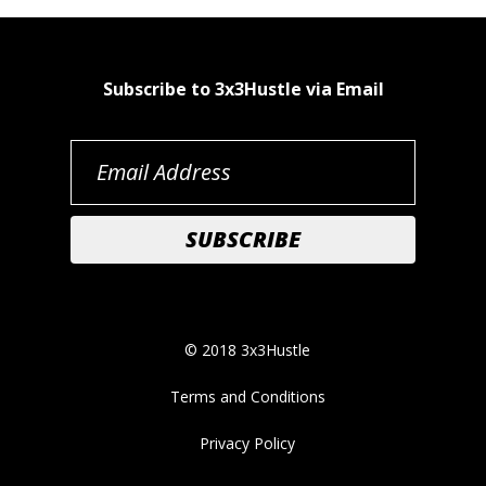
Subscribe to 3x3Hustle via Email
© 2018 3x3Hustle
Terms and Conditions
Privacy Policy