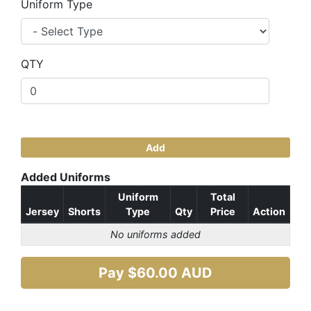
Uniform Type
QTY
Add
Added Uniforms
Uniform
Total
Jersey
Shorts
Type
Qty
Price
Action
No uniforms added
Pay $
60.00
AUD