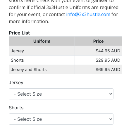
shorts here! Check with your event organiser to
confirm if official 3x3Hustle Uniforms are required
for your event, or contact
info@3x3hustle.com
for
more information.
Price List
Uniform
Price
Jersey
$44.95 AUD
Shorts
$29.95 AUD
Jersey and Shorts
$69.95 AUD
Jersey
Shorts