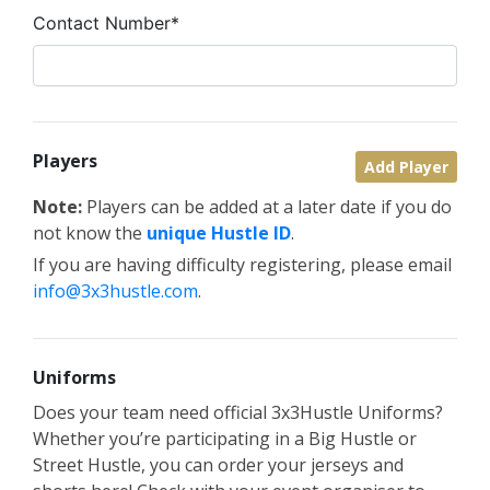
Contact Number*
Players
Add Player
Note:
Players can be added at a later date if you do
not know the
unique Hustle ID
.
If you are having difficulty registering, please email
info@3x3hustle.com
.
Uniforms
Does your team need official 3x3Hustle Uniforms?
Whether you’re participating in a Big Hustle or
Street Hustle, you can order your jerseys and